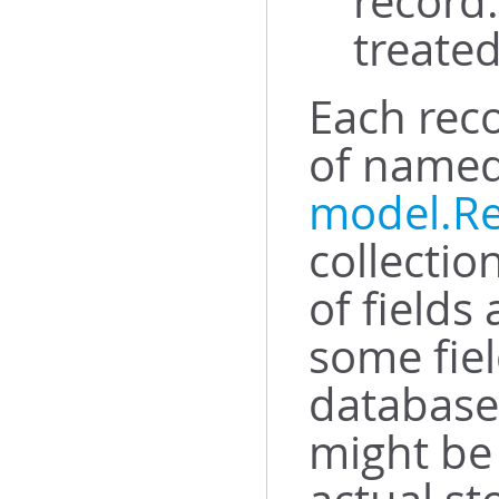
record.
treated
Each rec
of named 
model.R
collectio
of fields
some fiel
database 
might be