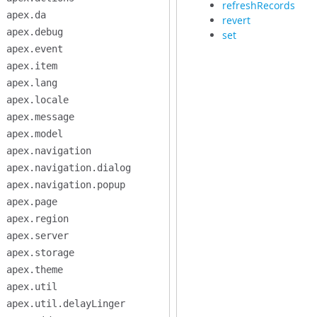
refreshRecords
apex.da
revert
apex.debug
set
apex.event
apex.item
apex.lang
apex.locale
apex.message
apex.model
apex.navigation
apex.navigation.dialog
apex.navigation.popup
apex.page
apex.region
apex.server
apex.storage
apex.theme
apex.util
apex.util.delayLinger