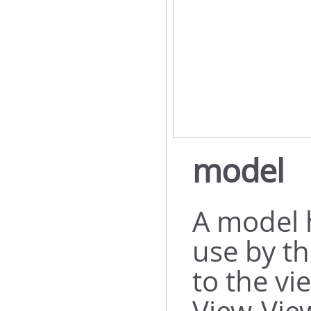
model
A model 
use by th
to the vi