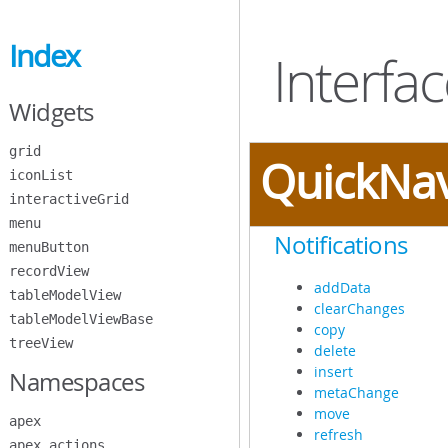
Skip
to
Index
Main
Interfa
Content
Widgets
grid
QuickNa
iconList
interactiveGrid
menu
Notifications
menuButton
recordView
addData
tableModelView
clearChanges
tableModelViewBase
copy
treeView
delete
insert
Namespaces
metaChange
move
apex
refresh
apex.actions