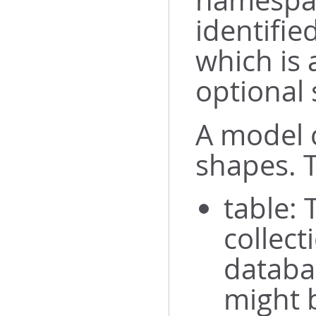
namespac
identifie
which is
optional 
A model c
shapes. T
table: 
collect
databa
might b