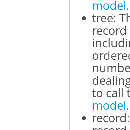
model.
tree: T
record
includi
ordered
number
dealing
to call
model
record: