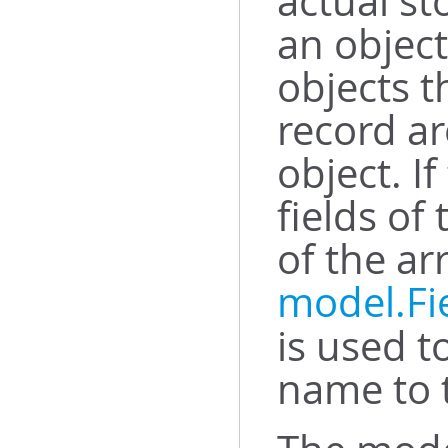
actual st
an object
objects t
record ar
object. I
fields of
of the ar
model.Fi
is used t
name to t