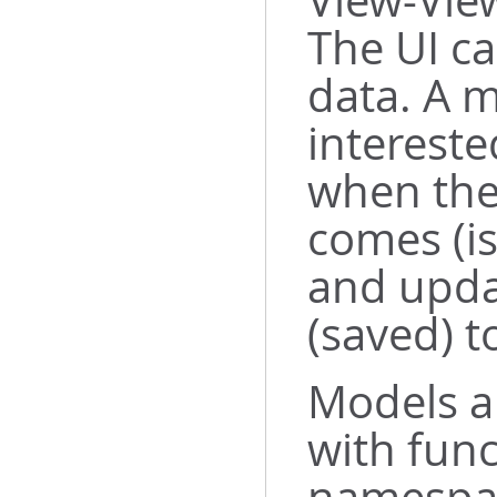
View-Vie
The UI ca
data. A m
intereste
when the
comes (is
and upda
(saved) t
Models a
with func