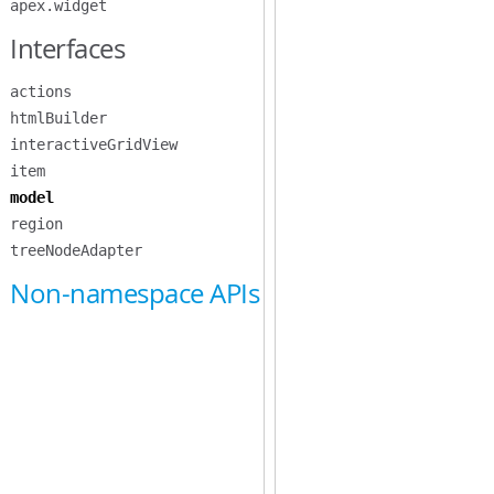
apex.widget
Interfaces
actions
htmlBuilder
interactiveGridView
item
model
region
treeNodeAdapter
Non-namespace APIs