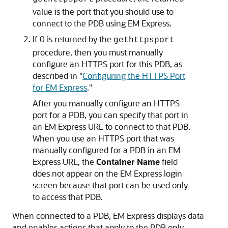
value is the port that you should use to
connect to the PDB using EM Express.
If 0 is returned by the
gethttpsport
procedure, then you must manually
configure an HTTPS port for this PDB, as
described in
"
Configuring the HTTPS Port
for EM Express
."
After you manually configure an HTTPS
port for a PDB, you can specify that port in
an EM Express URL to connect to that PDB.
When you use an HTTPS port that was
manually configured for a PDB in an EM
Express URL, the
Container Name
field
does not appear on the EM Express login
screen because that port can be used only
to access that PDB.
When connected to a PDB, EM Express displays data
and enables actions that apply to the PDB only.