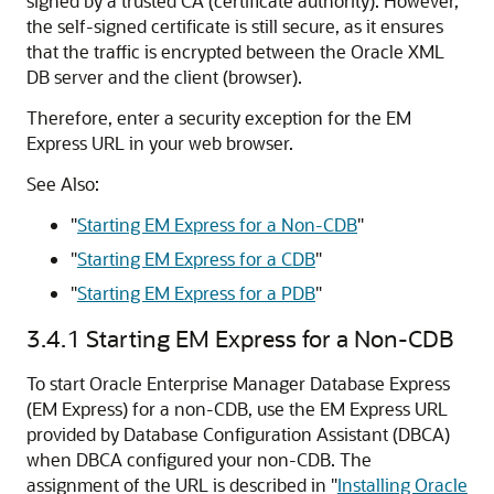
signed by a trusted CA (certificate authority). However,
the self-signed certificate is still secure, as it ensures
that the traffic is encrypted between the Oracle XML
DB server and the client (browser).
Therefore, enter a security exception for the EM
Express URL in your web browser.
See Also:
"
Starting EM Express for a Non-CDB
"
"
Starting EM Express for a CDB
"
"
Starting EM Express for a PDB
"
3.4.1
Starting EM Express for a Non-CDB
To start Oracle Enterprise Manager Database Express
(EM Express) for a non-CDB, use the EM Express URL
provided by Database Configuration Assistant (DBCA)
when DBCA configured your non-CDB.
The
assignment of the URL is described in
"
Installing Oracle