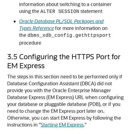
information about switching to a container
using the
statement
ALTER SESSION
Oracle Database PL/SQL Packages and
Types Reference
for more information on
the
dbms_xdb_config.gethttpsport
procedure
3.5
Configuring the HTTPS Port for
EM Express
The steps in this section need to be performed only if
Database Configuration Assistant (DBCA) did not
provide you with the Oracle Enterprise Manager
Database Express (EM Express) URL when configuring
your database or pluggable database (PDB), or if you
need to change the EM Express port later on.
Otherwise, you can start EM Express by following the
instructions in
"
Starting EM Express
."