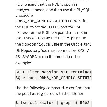
PDB, ensure that the PDB is open in
read/write mode, and then use the PL/SQL
procedure
in
DBMS_XDB_CONFIG.SETHTTPSPORT
the PDB to set the HTTPS port for EM
Express for the PDB to a port that is not in
use. This will update the HTTPS
in
port
the
file in the Oracle XML
xdbconfig.xml
DB Repository. You must connect as
SYS /
to run the procedure. For
AS SYSDBA
example:
SQL> alter session set container=PDB1;

Use the following command to confirm that
the port has registered with the listener:
$ lsnrctl status | grep -i 5502
