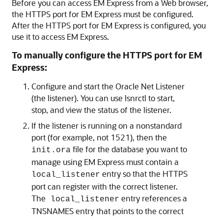
Before you can access EM Express from a Web browser,
the HTTPS port for EM Express must be configured.
After the HTTPS port for EM Express is configured, you
use it to access EM Express.
To manually configure the HTTPS port for EM
Express:
Configure and start the Oracle Net Listener
(the listener). You can use lsnrctl to start,
stop, and view the status of the listener.
If the listener is running on a nonstandard
port (for example, not 1521), then the
file for the database you want to
init.ora
manage using EM Express must contain a
entry so that the HTTPS
local_listener
port can register with the correct listener.
The
entry references a
local_listener
TNSNAMES entry that points to the correct