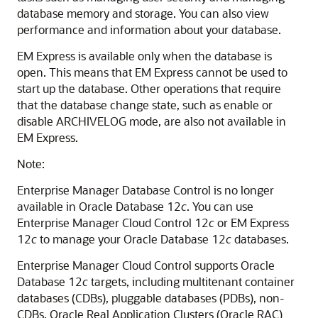
database memory and storage. You can also view
performance and information about your database.
EM Express is available only when the database is
open. This means that EM Express cannot be used to
start up the database. Other operations that require
that the database change state, such as enable or
disable ARCHIVELOG mode, are also not available in
EM Express.
Note:
Enterprise Manager Database Control is no longer
available in Oracle Database 12
c
. You can use
Enterprise Manager Cloud Control 12
c
or EM Express
12
c
to manage your Oracle Database 12
c
databases.
Enterprise Manager Cloud Control supports Oracle
Database 12
c
targets, including multitenant
container
databases (CDBs), pluggable databases (PDBs), non-
CDBs, Oracle Real Application Clusters (Oracle RAC)