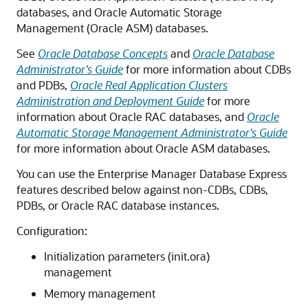
databases, and Oracle Automatic Storage
Management (Oracle ASM) databases.
See
Oracle Database Concepts
and
Oracle Database
Administrator’s Guide
for more information about CDBs
and PDBs,
Oracle Real Application Clusters
Administration and Deployment Guide
for more
information about Oracle RAC databases, and
Oracle
Automatic Storage Management Administrator's Guide
for more information about Oracle ASM databases.
You can use the Enterprise Manager Database Express
features described below against non-CDBs, CDBs,
PDBs, or Oracle RAC database instances.
Configuration:
Initialization parameters (init.ora)
management
Memory management