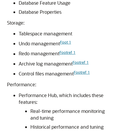
Database Feature Usage
Database Properties
Storage:
Tablespace management
Foot 1
Undo management
Footref 1
Redo management
Footref 1
Archive log management
Footref 1
Control files management
Performance:
Performance Hub, which includes these
features:
Real-time performance monitoring
and tuning
Historical performance and tuning