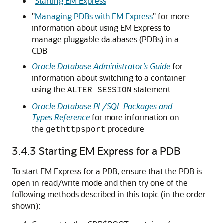
"
Starting EM Express
"
"
Managing PDBs with EM Express
"
for more
information about using EM Express to
manage pluggable databases (PDBs) in a
CDB
Oracle Database Administrator’s Guide
for
information about switching to a container
using the
statement
ALTER SESSION
Oracle Database PL/SQL Packages and
Types Reference
for more information on
the
procedure
gethttpsport
3.4.3
Starting EM Express for a PDB
To start EM Express for a PDB, ensure that the PDB is
open in read/write mode and then try one of the
following methods described in this topic (in the order
shown):