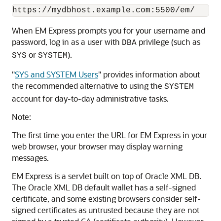
When EM Express prompts you for your username and
password, log in as a user with
privilege (such as
DBA
or
).
SYS
SYSTEM
"
SYS and SYSTEM Users
"
provides information about
the recommended alternative to using the
SYSTEM
account for day-to-day administrative tasks.
Note:
The first time you enter the URL for EM Express in your
web browser, your browser may display warning
messages.
EM Express is a servlet built on top of Oracle XML DB.
The Oracle XML DB default wallet has a self-signed
certificate, and some existing browsers consider self-
signed certificates as untrusted because they are not