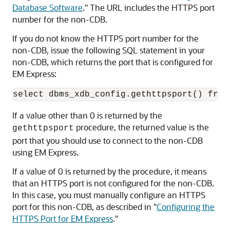
Database Software
."
The URL includes the HTTPS port
number for the non-CDB.
If you do not know the
HTTPS port number for the
non-CDB, issue the following SQL statement in your
non-CDB, which returns the port that is configured for
EM Express:
If a value other than 0 is returned by the
procedure, the returned value is the
gethttpsport
port that you should use to connect to the non-CDB
using EM Express.
If a value of 0 is returned by the procedure, it means
that an HTTPS port is not configured for the non-CDB.
In this case, you must manually configure an HTTPS
port for this non-CDB, as described in
"
Configuring the
HTTPS Port for EM Express
."