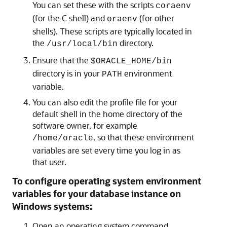
You can set these with the scripts
coraenv
(for the C shell) and
(for other
oraenv
shells). These scripts are typically located in
the
directory.
/usr/local/bin
Ensure that the
$ORACLE_HOME/bin
directory is in your
environment
PATH
variable.
You can also edit the profile file for your
default shell in the home directory of the
software owner, for example
, so that these environment
/home/oracle
variables are set every time you log in as
that user.
To configure operating system environment
variables for your database instance on
Windows systems:
Open an operating system command