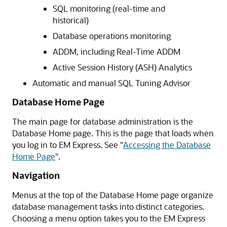
SQL monitoring (real-time and
historical)
Database operations monitoring
ADDM, including Real-Time ADDM
Active Session History (ASH) Analytics
Automatic and manual SQL Tuning Advisor
Database Home Page
The main page for database administration is the
Database Home page. This is the page that loads when
you log in to EM Express. See
"
Accessing the Database
Home Page
"
.
Navigation
Menus at the top of the Database Home page organize
database management tasks into distinct categories.
Choosing a menu option takes you to the EM Express