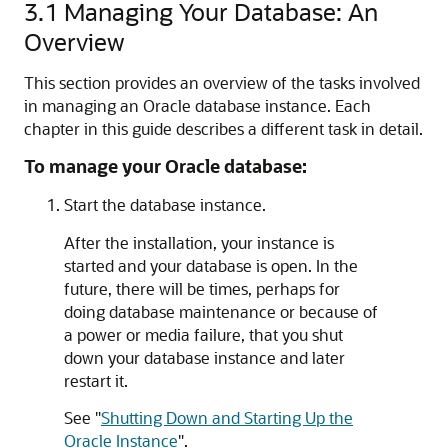
3.1
Managing Your Database: An
Overview
This section provides an overview of the tasks involved
in managing an Oracle database instance. Each
chapter in this guide describes a different task in detail.
To manage your Oracle database:
Start the database instance.
After the installation, your instance is
started and your database is open. In the
future, there will be times, perhaps for
doing database maintenance or because of
a power or media failure, that you shut
down your database instance and later
restart it.
See
"
Shutting Down and Starting Up the
Oracle Instance
"
.