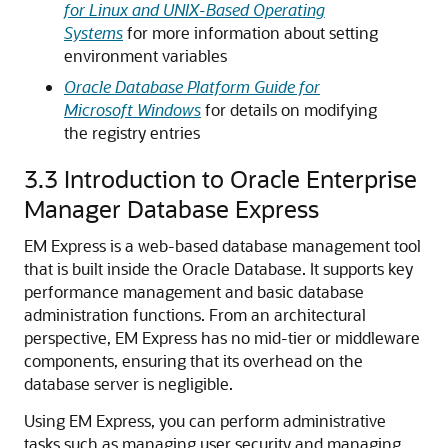
for Linux and UNIX-Based Operating
Systems
for more information about setting
environment variables
Oracle Database Platform Guide for
Microsoft Windows
for details on modifying
the registry entries
3.3
Introduction to Oracle Enterprise
Manager Database Express
EM Express is a web-based database management tool
that is built inside the Oracle Database. It supports key
performance management and basic database
administration functions.
From an architectural
perspective, EM Express has no mid-tier or middleware
components, ensuring that its overhead on the
database server is negligible.
Using
EM Express, you can perform administrative
tasks such as managing user security and managing