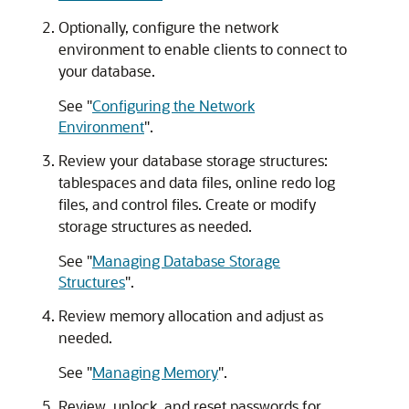
Optionally, configure the network
environment to enable clients to connect to
your database.
See
"
Configuring the Network
Environment
"
.
Review your database storage structures:
tablespaces and data files, online redo log
files, and control files. Create or modify
storage structures as needed.
See
"
Managing Database Storage
Structures
"
.
Review memory allocation and adjust as
needed.
See
"
Managing Memory
"
.
Review, unlock, and reset passwords for