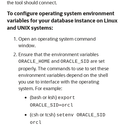
the tool should connect.
To configure operating system environment
variables for your database instance on Linux
and UNIX systems:
Open an operating system command
window.
Ensure that the environment variables
and
are set
ORACLE_HOME
ORACLE_SID
properly. The commands to use to set these
environment variables depend on the shell
you use to interface with the operating
system. For example:
(bash or ksh)
export
ORACLE_SID=orcl
(csh or tcsh)
setenv ORACLE_SID
orcl