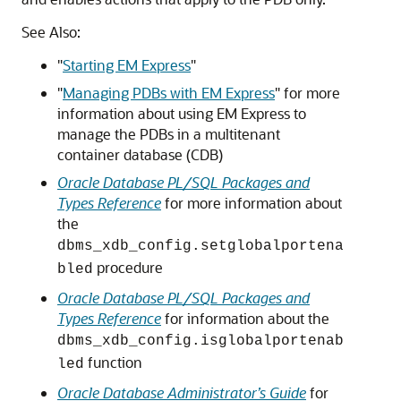
See Also:
"
Starting EM Express
"
"
Managing PDBs with EM Express
"
for more
information about using EM Express to
manage the PDBs in a multitenant
container database (CDB)
Oracle Database PL/SQL Packages and
Types Reference
for more information about
the
dbms_xdb_config.setglobalportena
procedure
bled
Oracle Database PL/SQL Packages and
Types Reference
for information about the
dbms_xdb_config.isglobalportenab
function
led
Oracle Database Administrator’s Guide
for