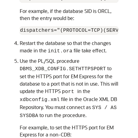
For example, if the database SID is ORCL,
then the entry would be:
Restart the database so that the changes
made in the
file take effect.
init.ora
Use the PL/SQL procedure
to
DBMS_XDB_CONFIG.SETHTTPSPORT
set the HTTPS port for EM Express for the
database to a port that is not in use. This will
update the HTTPS
in the
port
file in the Oracle XML DB
xdbconfig.xml
Repository. You must connect as
SYS / AS
to run the procedure.
SYSDBA
For example, to set the
HTTPS port for EM
Express for a non-CDB: