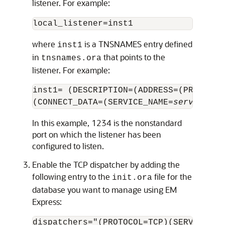
listener. For example:
where
is a TNSNAMES entry defined
inst1
in
that points to the
tnsnames.ora
listener. For example:
inst1= (DESCRIPTION=(ADDRESS=(PROTOCOL
(CONNECT_DATA=(SERVICE_NAME=
service_na
In this example, 1234 is the nonstandard
port on which the listener has been
configured to listen.
Enable the TCP dispatcher by adding the
following entry to the
file for the
init.ora
database you want to manage using EM
Express: