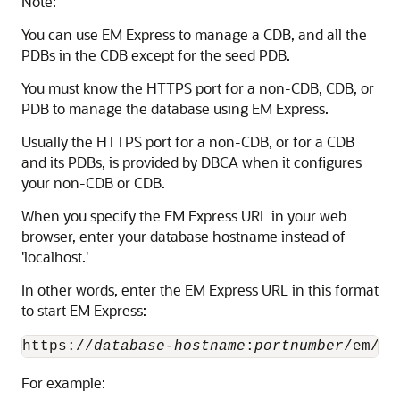
Note:
You can use EM Express to manage a CDB, and all the
PDBs in the CDB except for the seed PDB.
You must know the HTTPS port for a non-CDB, CDB, or
PDB to manage the database using EM Express.
Usually the HTTPS port for a non-CDB, or for a CDB
and its PDBs, is provided by DBCA when it configures
your non-CDB or CDB.
When you specify the EM Express URL in your web
browser, enter your database hostname instead of
'localhost.'
In other words, enter the EM Express URL in this format
to start EM Express:
https://
database-hostname
:
portnumber
For example: