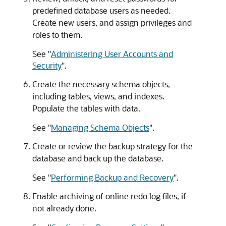
predefined database users as needed.
Create new users, and assign privileges and
roles to them.
See
"
Administering User Accounts and
Security
"
.
Create the necessary schema objects,
including tables, views, and indexes.
Populate the tables with data.
See
"
Managing Schema Objects
"
.
Create or review the backup strategy for the
database and back up the database.
See
"
Performing Backup and Recovery
"
.
Enable archiving of online redo log files, if
not already done.