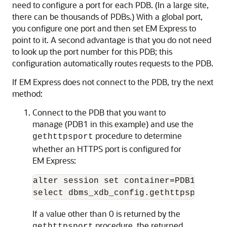
need to configure a port for each PDB. (In a large site,
there can be thousands of PDBs.) With a global port,
you configure one port and then set EM Express to
point to it. A second advantage is that you do not need
to look up the port number for this PDB; this
configuration automatically routes requests to the PDB.
If EM Express does not connect to the PDB, try the next
method:
Connect to the PDB that you want to
manage (PDB1 in this example) and
use the
procedure to determine
gethttpsport
whether an HTTPS port is configured for
EM Express:
alter session set container=PDB1;

select dbms_xdb_config.gethttpsport() 
If a value other than 0 is returned by the
procedure, the returned
gethttpsport