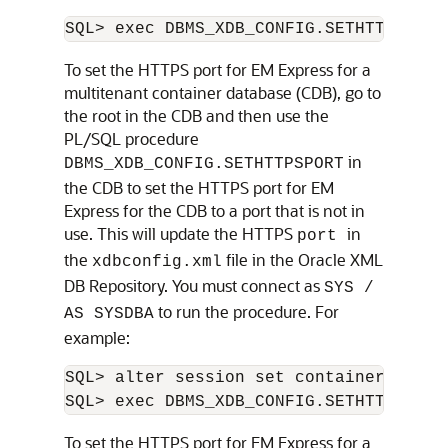
To set the
HTTPS port for EM Express for a
multitenant container database (CDB), go to
the root in the CDB and then use the
PL/SQL procedure
in
DBMS_XDB_CONFIG.SETHTTPSPORT
the CDB to set the HTTPS port for EM
Express for the CDB to a port that is not in
use. This will update the HTTPS
in
port
the
file in the Oracle XML
xdbconfig.xml
DB Repository. You must connect as
SYS /
to run the procedure. For
AS SYSDBA
example:
SQL> alter session set container=CDB$RO
To set the
HTTPS port for EM Express for a