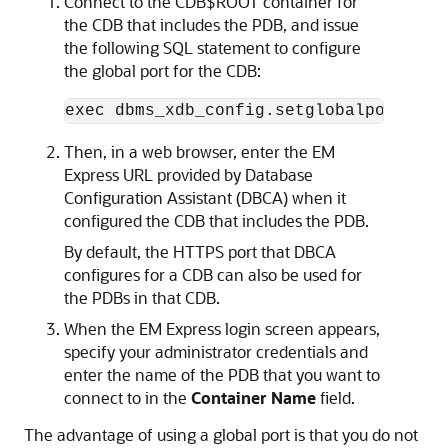
Connect to the CDB$ROOT container for
the CDB that includes the PDB, and issue
the following SQL statement to configure
the global port for the CDB:
exec dbms_xdb_config.setglobalportenab
Then, in a web browser, enter the EM
Express URL provided by Database
Configuration Assistant (DBCA) when it
configured the CDB that includes the PDB.
By default, the HTTPS port that DBCA
configures for a CDB can also be used for
the PDBs in that CDB.
When the EM Express login screen appears,
specify your administrator credentials and
enter the name of the PDB that you want to
connect to in the
Container Name
field.
The advantage of using a global port is that you do not