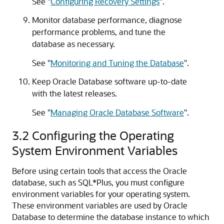
See
"
Configuring Recovery Settings
"
.
Monitor database performance, diagnose
performance problems, and tune the
database as necessary.
See
"
Monitoring and Tuning the Database
"
.
Keep Oracle Database software up-to-date
with the latest releases.
See
"
Managing Oracle Database Software
"
.
3.2
Configuring the Operating
System Environment Variables
Before using certain tools that access the Oracle
database, such as SQL*Plus, you must configure
environment variables for your operating system.
These environment variables are used by Oracle
Database to determine the database instance to which