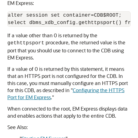
EM Express:
alter session set container=CDB$ROOT;

If a value other than 0 is returned by the
procedure, the returned value is the
gethttpsport
port that you should use to connect to the CDB using
EM Express.
If a value of 0 is returned by this statement, it means
that an HTTPS port is not configured for the CDB. In
this case, you must manually configure an HTTPS port
for this CDB, as described in
"
Configuring the HTTPS
Port for EM Express
."
When connected to the root, EM Express displays data
and enables actions that apply to the entire CDB.
See Also: