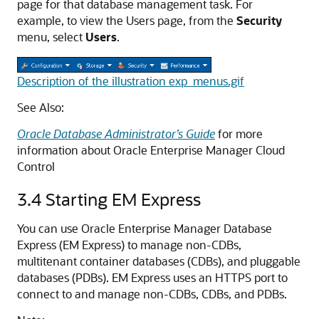
page for that database management task. For
example, to view the Users page, from the
Security
menu, select
Users
.
Description of the illustration exp_menus.gif
See Also:
Oracle Database Administrator’s Guide
for more
information about Oracle Enterprise Manager
Cloud
Control
3.4
Starting EM Express
You can use Oracle Enterprise Manager Database
Express (EM Express) to manage non-CDBs,
multitenant container databases (CDBs), and pluggable
databases (PDBs). EM Express uses an HTTPS port to
connect to and manage non-CDBs, CDBs, and PDBs.