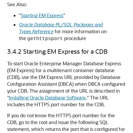
See Also:
"
Starting EM Express
"
Oracle Database PL/SQL Packages and
Types Reference
for more information on
the
procedure
gethttpsport
3.4.2
Starting EM Express for a CDB
To start Oracle Enterprise Manager Database Express
(EM Express) for a multitenant container database
(CDB), use the EM Express URL provided by Database
Configuration Assistant (DBCA) when DBCA configured
your CDB.
The assignment of the URL is described in
"
Installing Oracle Database Software
."
The URL
includes the HTTPS port number for the CDB.
If you do not know the
HTTPS port number for the
CDB, go to the root and issue the following SQL
statement, which returns the port that is configured for