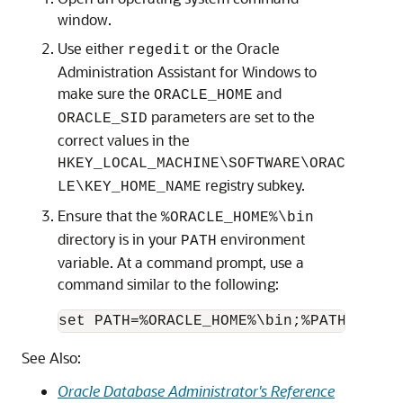
window.
Use either
or the Oracle
regedit
Administration Assistant for Windows to
make sure the
and
ORACLE_HOME
parameters are set to the
ORACLE_SID
correct values in the
HKEY_LOCAL_MACHINE\SOFTWARE\ORAC
registry subkey.
LE\KEY_HOME_NAME
Ensure that the
%ORACLE_HOME%\bin
directory is in your
environment
PATH
variable. At a command prompt, use a
command similar to the following:
See Also:
Oracle Database Administrator's Reference