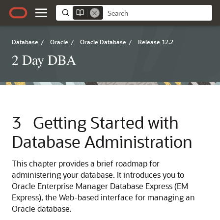
Database
/
Oracle
/
Oracle Database
/
Release 12.2
2 Day DBA
3
Getting Started with
Database Administration
This chapter provides a brief roadmap for
administering your database. It introduces you to
Oracle Enterprise Manager Database Express (EM
Express), the Web-based interface for managing an
Oracle database.