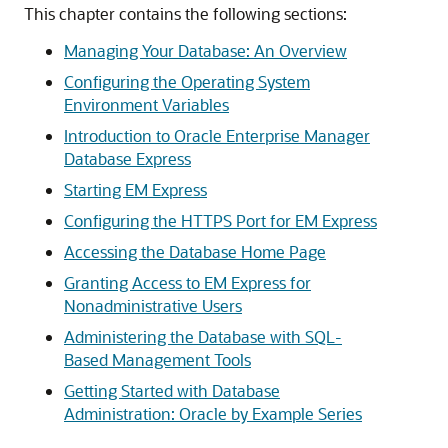
This chapter contains the following sections:
Managing Your Database: An Overview
Configuring the Operating System
Environment Variables
Introduction to Oracle Enterprise Manager
Database Express
Starting EM Express
Configuring the HTTPS Port for EM Express
Accessing the Database Home Page
Granting Access to EM Express for
Nonadministrative Users
Administering the Database with SQL-
Based Management Tools
Getting Started with Database
Administration: Oracle by Example Series