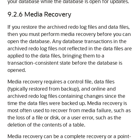
your database while the database is open for updates.
9.2.6
Media Recovery
If you restore the archived redo log files and data files,
then you must perform media recovery before you can
open the database.
Any database transactions in the
archived redo log files not reflected in the data files are
applied to the data files, bringing them to a
transaction-consistent state before the database is
opened.
Media recovery requires a control file, data files
(typically restored from backup), and online and
archived redo log files containing changes since the
time the data files were backed up. Media recovery is
most often used to recover from media failure, such as
the loss of a file or disk, or a user error, such as the
deletion of the contents of a table.
Media recovery can be a complete recovery or a point-