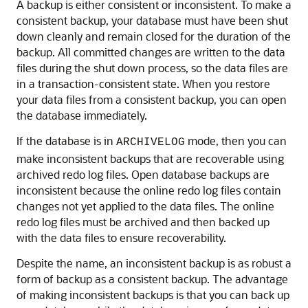
A backup is either consistent or inconsistent. To make a
consistent backup, your database must have been shut
down cleanly and remain closed for the duration of the
backup.
All committed changes are written to the data
files during the shut down process, so the data files are
in a transaction-consistent state. When you restore
your data files from a consistent backup, you can open
the database immediately.
If the database is in
mode, then you can
ARCHIVELOG
make inconsistent backups that are recoverable using
archived redo log files. Open database backups are
inconsistent because the online redo log files contain
changes not yet applied to the data files. The online
redo log files must be archived and then backed up
with the data files to ensure recoverability.
Despite the name, an inconsistent backup is as robust a
form of backup as a consistent backup. The advantage
of making inconsistent backups is that you can back up