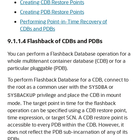
Creating CDB Restore Points
Creating PDB Restore Points
Performing Point-in-Time Recovery of
CDBs and PDBs
9.1.1.4
Flashback of CDBs and PDBs
You can perform a Flashback Database operation for a
whole multitenant container database (CDB) or for a
particular pluggable (PDB).
To perform Flashback Database for a CDB, connect to
the root as a common user with the
or
SYSDBA
privilege and place the CDB in mount
SYSBACKUP
mode. The target point in time for the flashback
operation can be specified using a CDB restore point,
time expression, or target SCN. A CDB restore point is
accessible to every PDB within the CDB. However, it
does not reflect the PDB sub-incarnation of any of its
PDBs.