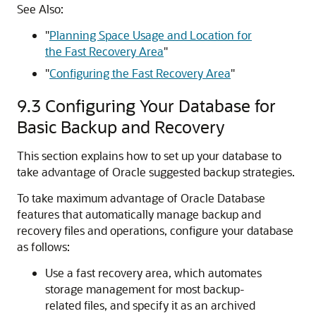
See Also:
"
Planning Space Usage and Location for
the Fast Recovery Area
"
"
Configuring the Fast Recovery Area
"
9.3
Configuring Your Database for
Basic Backup and Recovery
This section explains how to set up your database to
take advantage of Oracle suggested backup strategies.
To take maximum advantage of Oracle Database
features that automatically manage backup and
recovery files and operations, configure your database
as follows:
Use a fast recovery area, which automates
storage management for most backup-
related files, and specify it as an archived