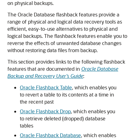
on physical backups.
The Oracle Database flashback features provide a
range of physical and logical data recovery tools as
efficient, easy-to-use alternatives to physical and
logical backups. The flashback features enable you to
reverse the effects of unwanted database changes
without restoring data files from backup.
This section provides links to the following flashback
features that are documented in
Oracle Database
Backup and Recovery User’s Guide
:
Oracle Flashback Table
, which enables you
to revert a table to its contents at a time in
the recent past
Oracle Flashback Drop
, which enables you
to retrieve deleted (dropped) database
tables
Oracle Flashback Database
, which enables