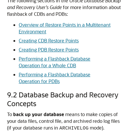
The following sections in the
Oracle Database Backup
and Recovery User’s Guide
for more information about
flashback of CDBs and PDBs:
Overview of Restore Points in a Multitenant
Environment
Creating CDB Restore Points
Creating PDB Restore Points
Performing a Flashback Database
Operation for a Whole CDB
Performing a Flashback Database
Operation for PDBs
9.2
Database Backup and Recovery
Concepts
To
back up your database
means to make copies of
your data files, control file, and archived redo log files
(if your database runs in
mode).
ARCHIVELOG