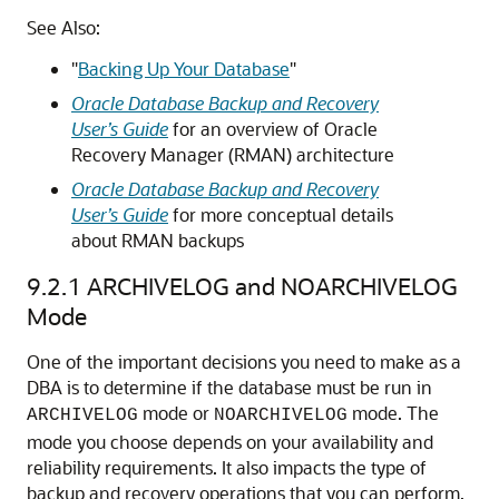
See Also:
"
Backing Up Your Database
"
Oracle Database Backup and Recovery
User’s Guide
for an overview of Oracle
Recovery Manager (RMAN) architecture
Oracle Database Backup and Recovery
User’s Guide
for more conceptual details
about RMAN backups
9.2.1
ARCHIVELOG and NOARCHIVELOG
Mode
One of the important decisions you need to make as a
DBA is to determine if the database must be run in
mode or
mode. The
ARCHIVELOG
NOARCHIVELOG
mode you choose depends on your availability and
reliability requirements.
It also impacts the type of
backup and recovery operations that you can perform.