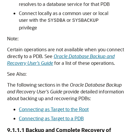
resolves to a database service for that PDB
Connect locally as a common user or local
user with the
or
SYSDBA
SYSBACKUP
privilege
Note:
Certain operations are not available when you connect
directly to a PDB. See
Oracle Database Backup and
Recovery User’s Guide
for a list of these operations.
See Also:
The following sections in the
Oracle Database Backup
and Recovery User’s Guide
provide detailed information
about backing up and recovering PDBs:
Connecting as Target to the Root
Connecting as Target to a PDB
9.1.1.1
Backup and Complete Recovery of