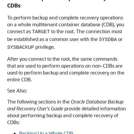
CDBs
To perform backup and complete recovery operations
on a whole multitenant container database (CDB), you
connect as
to the root.
The connection must
TARGET
be established as a common user with the
or
SYSDBA
privilege.
SYSBACKUP
After you connect to the root, the same commands
that are used to perform operations on non-CDBs are
used to perform backup and complete recovery on the
entire CDB.
See Also:
The following sections in the
Oracle Database Backup
and Recovery User’s Guide
provide detailed information
about performing backup and complete recovery of
CDBs:
Backing Up a Whole CDB