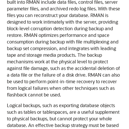
built into RMAN include data files, control files, server
parameter files, and archived redo log files. With these
files you can reconstruct your database. RMAN is
designed to work intimately with the server, providing
block-level corruption detection during backup and
restore. RMAN optimizes performance and space
consumption during backup with file multiplexing and
backup set compression, and integrates with leading
tape and storage media products. The backup
mechanisms work at the physical level to protect
against file damage, such as the accidental deletion of
a data file or the failure of a disk drive. RMAN can also
be used to perform point-in-time recovery to recover
from logical failures when other techniques such as
flashback cannot be used.
Logical backups, such as exporting database objects
such as tables or tablespaces, are a useful supplement
to physical backups, but cannot protect your whole
database. An effective backup strategy must be based