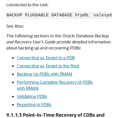
connected to the root:
See Also:
The following sections in the
Oracle Database Backup
and Recovery User’s Guide
provide detailed information
about backing up and recovering PDBs:
Connecting as Target to a PDB
Connecting as Target to the Root
Backing Up PDBs with RMAN
Performing Complete Recovery of PDBs
with RMAN
Validating PDBs
Reporting in PDBs
9.1.1.3
Point-in-Time Recovery of CDBs and