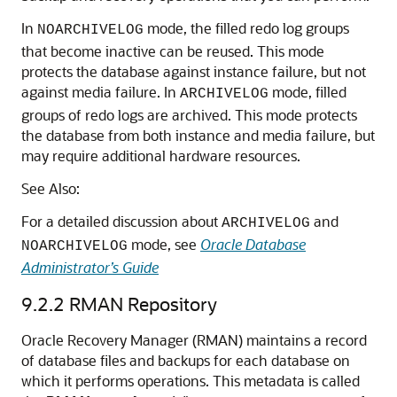
In
mode, the filled redo log groups
NOARCHIVELOG
that become inactive can be reused. This mode
protects the database against instance failure, but not
against media failure. In
mode, filled
ARCHIVELOG
groups of redo logs are archived. This mode protects
the database from both instance and media failure, but
may require additional hardware resources.
See Also:
For a detailed discussion about
and
ARCHIVELOG
mode, see
Oracle Database
NOARCHIVELOG
Administrator’s Guide
9.2.2
RMAN Repository
Oracle Recovery Manager (RMAN) maintains a record
of database files and backups for each database on
which it performs operations. This metadata is called