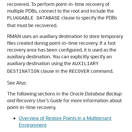
recovered. To perform point-in-time recovery of
multiple PDBs, connect to the root and include the
clause to specify the PDBs
PLUGGABLE DATABASE
that must be recovered.
RMAN uses an auxiliary destination to store temporary
files created during point-in-time recovery. If a fast
recovery area has been configured, it is used as the
auxiliary destination. You can explicitly specify an
auxiliary destination using the
AUXILIARY
clause in the
command.
DESTINATION
RECOVER
See Also:
The following sections in the
Oracle Database Backup
and Recovery User’s Guide
for more information about
point-in-time recovery.
Overview of Restore Points in a Multitenant
Environment