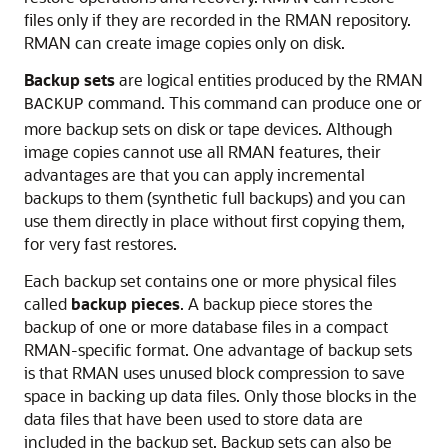
files only if they are recorded in the RMAN repository.
RMAN can create image copies only on disk.
Backup sets
are logical entities produced by the RMAN
command. This command can produce one or
BACKUP
more backup sets on disk or tape devices. Although
image copies cannot use all RMAN features, their
advantages are that you can apply incremental
backups to them (synthetic full backups) and you can
use them directly in place without first copying them,
for very fast restores.
Each backup set contains one or more physical files
called
backup pieces
. A backup piece stores the
backup of one or more database files in a compact
RMAN-specific format. One advantage of backup sets
is that RMAN uses unused block compression to save
space in backing up data files. Only those blocks in the
data files that have been used to store data are
included in the backup set. Backup sets can also be