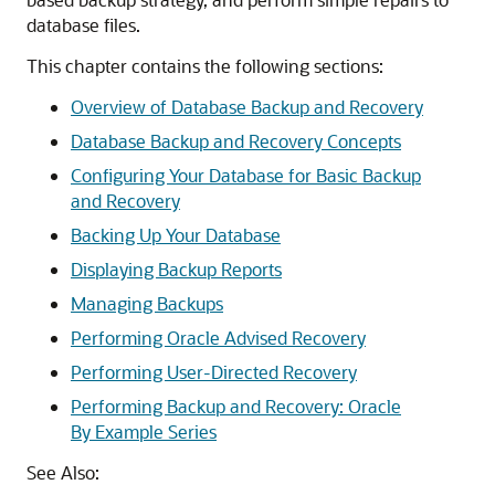
database files.
This chapter contains the following sections:
Overview of Database Backup and Recovery
Database Backup and Recovery Concepts
Configuring Your Database for Basic Backup
and Recovery
Backing Up Your Database
Displaying Backup Reports
Managing Backups
Performing Oracle Advised Recovery
Performing User-Directed Recovery
Performing Backup and Recovery: Oracle
By Example Series
See Also: