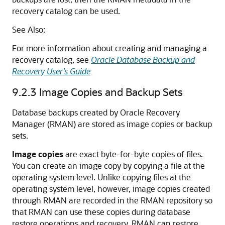
recovery catalog can be used.
See Also:
For more information about creating and managing a
recovery catalog, see
Oracle Database Backup and
Recovery User’s Guide
9.2.3
Image Copies and Backup Sets
Database backups created by Oracle Recovery
Manager (RMAN) are stored as image copies or backup
sets.
Image copies
are exact byte-for-byte copies of files.
You can create an image copy by copying a file at the
operating system level. Unlike copying files at the
operating system level, however, image copies created
through RMAN are recorded in the RMAN repository so
that RMAN can use these copies during database
restore operations and recovery. RMAN can restore