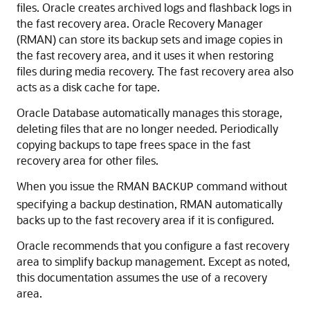
files.
Oracle creates archived logs and flashback logs in
the fast recovery area. Oracle Recovery Manager
(RMAN) can store its backup sets and image copies in
the fast recovery area, and it uses it when restoring
files during media recovery. The fast recovery area also
acts as a disk cache for tape.
Oracle Database automatically manages this storage,
deleting files that are no longer needed. Periodically
copying backups to tape frees space in the fast
recovery area for other files.
When you issue the RMAN
command without
BACKUP
specifying a backup destination, RMAN automatically
backs up to the fast recovery area if it is configured.
Oracle recommends that you configure a fast recovery
area to simplify backup management. Except as noted,
this documentation assumes the use of a recovery
area.