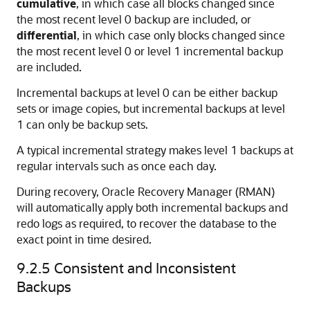
cumulative
, in which case all blocks changed since
the most recent level 0 backup are included, or
differential
, in which case only blocks changed since
the most recent level 0 or level 1 incremental backup
are included.
Incremental backups at level 0 can be either backup
sets or image copies, but incremental backups at level
1 can only be backup sets.
A typical incremental strategy makes level 1 backups at
regular intervals such as once each day.
During recovery, Oracle Recovery Manager (RMAN)
will automatically apply both incremental backups and
redo logs as required, to recover the database to the
exact point in time desired.
9.2.5
Consistent and Inconsistent
Backups