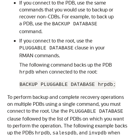
If you connect to the PDB, use the same
commands that you would use to backup or
recover non-CDBs. For example, to back up
a PDB, use the
BACKUP DATABASE
command.
If you connect to the root, use the
clause in your
PLUGGABLE DATABASE
RMAN commands.
The following command backs up the PDB
when connected to the root:
hrpdb
To perform backup and complete recovery operations
on multiple PDBs using a single command, you must
connect to the root. Use the
PLUGGABLE DATABASE
clause followed by the list of PDBs on which you want
to perform the operation. The following example backs
up the PDBs
,
, and
when
hrpdb
salespdb
invpdb