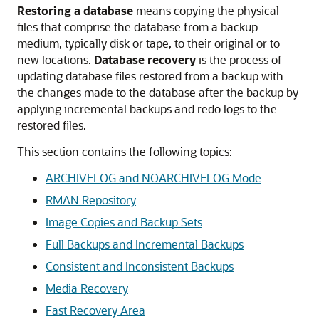
Restoring a database
means copying the physical
files that comprise the database from a backup
medium, typically disk or tape, to their original or to
new locations.
Database recovery
is the process of
updating database files restored from a backup with
the changes made to the database after the backup by
applying incremental backups and redo logs to the
restored files.
This section contains the following topics:
ARCHIVELOG and NOARCHIVELOG Mode
RMAN Repository
Image Copies and Backup Sets
Full Backups and Incremental Backups
Consistent and Inconsistent Backups
Media Recovery
Fast Recovery Area