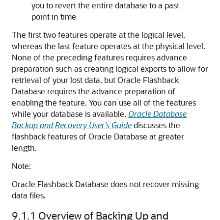
you to revert the entire database to a past
point in time
The first two features operate at the logical level,
whereas the last feature operates at the physical level.
None of the preceding features requires advance
preparation such as creating logical exports to allow for
retrieval of your lost data, but Oracle Flashback
Database requires the advance preparation of
enabling the feature. You can use all of the features
while your database is available.
Oracle Database
Backup and Recovery User’s Guide
discusses the
flashback features of Oracle Database at greater
length.
Note:
Oracle Flashback Database does not recover missing
data files.
9.1.1
Overview of Backing Up and