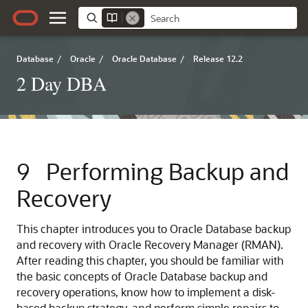
Database
/
Oracle
/
Oracle Database
/
Release 12.2
2 Day DBA
9
Performing Backup and
Recovery
This chapter introduces you to Oracle Database backup
and recovery with Oracle Recovery Manager (RMAN).
After reading this chapter, you should be familiar with
the basic concepts of Oracle Database backup and
recovery operations, know how to implement a disk-
based backup strategy, and perform simple repairs to