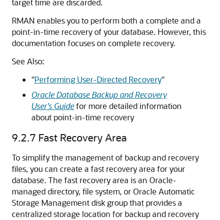
target time are discarded.
RMAN enables you to perform both a complete and a
point-in-time recovery of your database. However, this
documentation focuses on complete recovery.
See Also:
"
Performing User-Directed Recovery
"
Oracle Database Backup and Recovery
User’s Guide
for more detailed information
about point-in-time recovery
9.2.7
Fast Recovery Area
To simplify the management of backup and recovery
files, you can create a fast recovery area for your
database. The fast recovery area is an Oracle-
managed directory, file system, or Oracle Automatic
Storage Management disk group that provides a
centralized storage location for backup and recovery