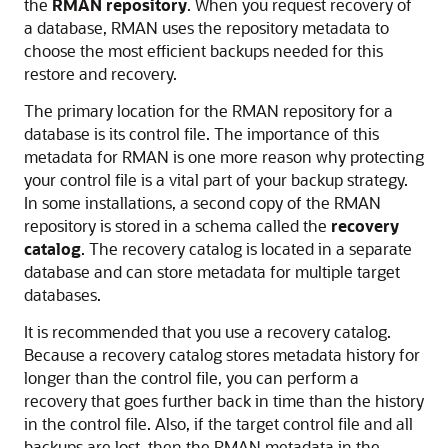
the
RMAN repository
.
When you request recovery of
a database, RMAN uses the repository metadata to
choose the most efficient backups needed for this
restore and recovery.
The primary location for the RMAN repository for a
database is its control file. The importance of this
metadata for RMAN is one more reason why protecting
your control file is a vital part of your backup strategy.
In some installations, a second copy of the RMAN
repository is stored in a schema called the
recovery
catalog
. The recovery catalog is located in a separate
database and can store metadata for multiple target
databases.
It is recommended that you use a recovery catalog.
Because a recovery catalog stores metadata history for
longer than the control file, you can perform a
recovery that goes further back in time than the history
in the control file. Also, if the target control file and all
backups are lost, then the RMAN metadata in the