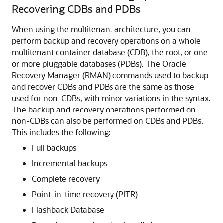
Recovering CDBs and PDBs
When using the multitenant architecture, you can
perform backup and recovery operations on a whole
multitenant container database (CDB), the root, or one
or more pluggable databases (PDBs).
The Oracle
Recovery Manager (RMAN) commands used to backup
and recover CDBs and PDBs are the same as those
used for non-CDBs, with minor variations in the syntax.
The backup and recovery operations performed on
non-CDBs can also be performed on CDBs and PDBs.
This includes the following:
Full backups
Incremental backups
Complete recovery
Point-in-time recovery (PITR)
Flashback Database