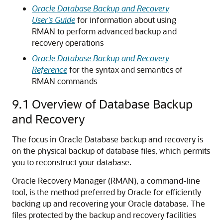
Oracle Database Backup and Recovery
User's Guide
for information about using
RMAN to perform advanced backup and
recovery operations
Oracle Database Backup and Recovery
Reference
for the syntax and semantics of
RMAN commands
9.1
Overview of Database Backup
and Recovery
The focus in Oracle Database backup and recovery is
on the physical backup of database files, which permits
you to reconstruct your database.
Oracle Recovery Manager (RMAN), a command-line
tool, is the method preferred by Oracle for efficiently
backing up and recovering your Oracle database. The
files protected by the backup and recovery facilities