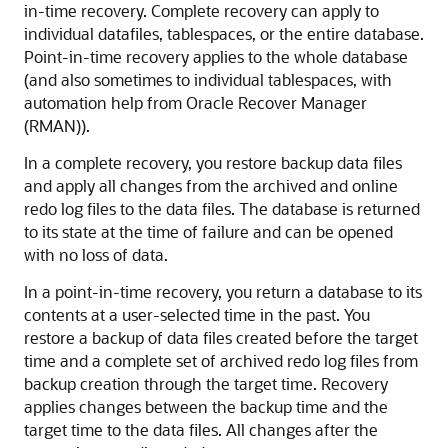
in-time recovery. Complete recovery can apply to
individual datafiles, tablespaces, or the entire database.
Point-in-time recovery applies to the whole database
(and also sometimes to individual tablespaces, with
automation help from Oracle Recover Manager
(RMAN)).
In a complete recovery, you restore backup data files
and apply all changes from the archived and online
redo log files to the data files. The database is returned
to its state at the time of failure and can be opened
with no loss of data.
In a point-in-time recovery, you return a database to its
contents at a user-selected time in the past. You
restore a backup of data files created before the target
time and a complete set of archived redo log files from
backup creation through the target time. Recovery
applies changes between the backup time and the
target time to the data files. All changes after the