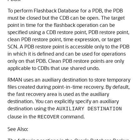
To perform Flashback Database for a PDB, the PDB
must be closed but the CDB can be open. The target
point in time for the flashback operation can be
specified using a CDB restore point, PDB restore point,
clean PDB restore point, time expression, or target
SCN. A PDB restore point is accessible only to the PDB
in which it is defined and can be used for operations
only on that PDB. Clean PDB restore points are only
applicable to CDBs that use shared undo.
RMAN uses an auxiliary destination to store temporary
files created during point-in-time recovery. By default,
the fast recovery area is used as the auxiliary
destination. You can explicitly specify an auxiliary
destination using the
AUXILIARY DESTINATION
clause in the
command.
RECOVER
See Also: