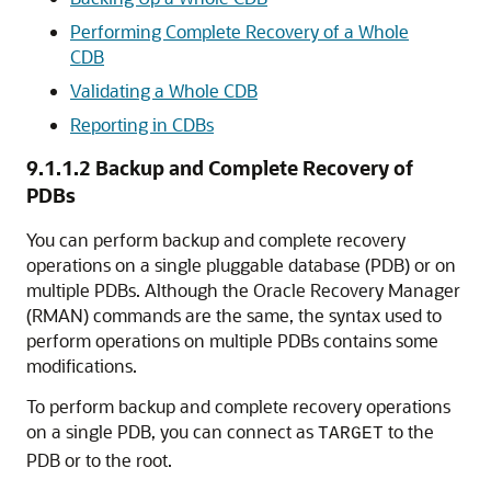
Performing Complete Recovery of a Whole
CDB
Validating a Whole CDB
Reporting in CDBs
9.1.1.2
Backup and Complete Recovery of
PDBs
You can perform backup and complete recovery
operations on a single pluggable database (PDB) or on
multiple PDBs.
Although the Oracle Recovery Manager
(RMAN) commands are the same, the syntax used to
perform operations on multiple PDBs contains some
modifications.
To perform backup and complete recovery operations
on a single PDB, you can connect as
to the
TARGET
PDB or to the root.