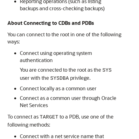
Reporting operations (such as listing
backups and cross-checking backups)
About Connecting to CDBs and PDBs
You can connect to the root in one of the following
ways:
Connect using operating system
authentication
You are connected to the root as the
SYS
user with the
privilege.
SYSDBA
Connect locally as a common user
Connect as a common user through Oracle
Net Services
To connect as
to a PDB, use one of the
TARGET
following methods:
Connect with a net service name that