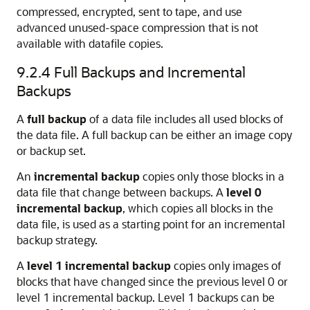
compressed, encrypted, sent to tape, and use
advanced unused-space compression that is not
available with datafile copies.
9.2.4
Full Backups and Incremental
Backups
A
full backup
of a data file includes all used blocks of
the data file. A full backup can be either an image copy
or backup set.
An
incremental backup
copies only those blocks in a
data file that change between backups. A
level 0
incremental backup
, which copies all blocks in the
data file, is used as a starting point for an incremental
backup strategy.
A
level 1 incremental backup
copies only images of
blocks that have changed since the previous level 0 or
level 1 incremental backup. Level 1 backups can be