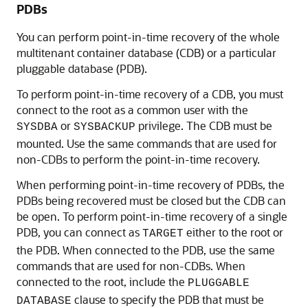
PDBs
You can perform point-in-time recovery of the whole
multitenant container database (CDB) or a particular
pluggable database (PDB).
To perform point-in-time recovery of a CDB, you must
connect to the root as a common user with the
or
privilege. The CDB must be
SYSDBA
SYSBACKUP
mounted. Use the same commands that are used for
non-CDBs to perform the point-in-time recovery.
When performing point-in-time recovery of PDBs, the
PDBs being recovered must be closed but the CDB can
be open. To perform point-in-time recovery of a single
PDB, you can connect as
either to the root or
TARGET
the PDB. When connected to the PDB, use the same
commands that are used for non-CDBs. When
connected to the root, include the
PLUGGABLE
clause to specify the PDB that must be
DATABASE