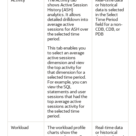
shows Active Session
or historical
History (ASH)
data is selected
analytics. It allows
in the Select
detailed drilldown into
Time Period
average active
field for a non-
sessions for ASH over
CDB, CDB, or
the selected time
PDB
period.
This tab enables you
to select an average
active sessions
dimension and view
the top activity for
that dimension for a
selected time period.
For example, you can
view the SQL
statements and user
sessions that had the
top average active
sessions activity for
the selected time
period.
Workload
The workload profile
Real-time data
charts show the
or historical