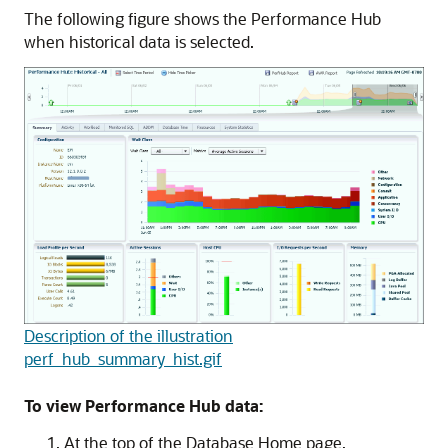
The following figure shows the Performance Hub
when historical data is selected.
Description of the illustration
perf_hub_summary_hist.gif
To view Performance Hub data:
At the top of the Database Home page,