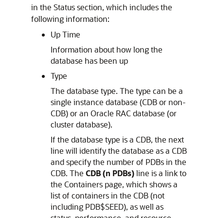
in the Status section, which includes the
following information:
Up Time
Information about how long the
database has been up
Type
The database type. The type can be a
single instance database (CDB or non-
CDB) or an Oracle RAC database (or
cluster database).
If the database type is a CDB, the next
line will identify the database as a CDB
and specify the number of PDBs in the
CDB. The
CDB (n PDBs)
line is a link to
the Containers page, which shows a
list of containers in the CDB (not
including PDB$SEED), as well as
status, performance, and resource