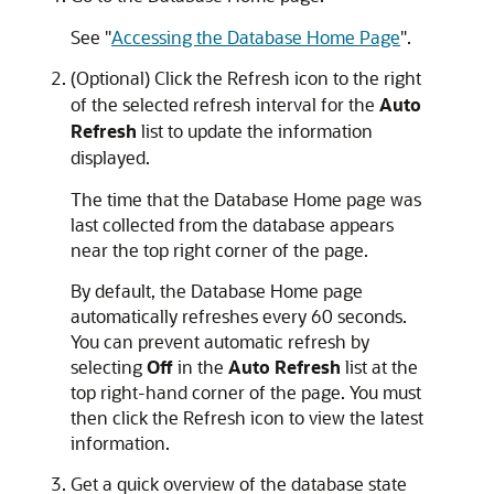
See
"
Accessing the Database Home Page
"
.
(Optional) Click the Refresh icon to the right
of the selected refresh interval for the
Auto
Refresh
list to update the information
displayed.
The time that the Database Home page was
last collected from the database appears
near the top right corner of the page.
By default, the Database Home page
automatically refreshes every 60 seconds.
You can prevent automatic refresh by
selecting
Off
in the
Auto Refresh
list at the
top right-hand corner of the page. You must
then click the Refresh icon to view the latest
information.
Get a quick overview of the database state