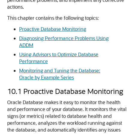
actions.
This chapter contains the following topics:
Proactive Database Monitoring
Diagnosing Performance Problems Using
ADDM
Using Advisors to Optimize Database
Performance
Monitoring and Tuning the Database:
Oracle by Example Series
10.1
Proactive Database Monitoring
Oracle Database makes it easy to monitor the health
and performance of your database. It monitors the vital
signs (or metrics) related to database health and
performance, analyzes the workload running against
the database, and automatically identifies any issues