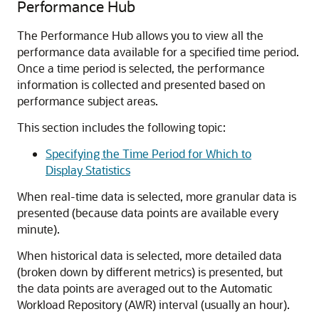
Performance Hub
The Performance Hub allows you to view all the
performance data available for a specified time period.
Once a time period is selected, the performance
information is collected and presented based on
performance subject areas.
This section includes the following topic:
Specifying the Time Period for Which to
Display Statistics
When real-time data is selected, more granular data is
presented (because data points are available every
minute).
When historical data is selected, more detailed data
(broken down by different metrics) is presented, but
the data points are averaged out to the Automatic
Workload Repository (AWR) interval (usually an hour).