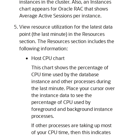
instances in the cluster. Also, an Instances
chart appears for Oracle RAC that shows
Average Active Sessions per instance.
View resource utilization for the latest data
point (the last minute) in the Resources
section. The Resources section includes the
following information:
Host CPU chart
This chart shows the percentage of
CPU time used by the database
instance and other processes during
the last minute. Place your cursor over
the instance data to see the
percentage of CPU used by
foreground and background instance
processes.
If other processes are taking up most
of your CPU time, then this indicates