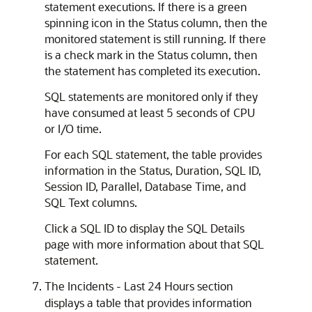
statement executions. If there is a green
spinning icon in the Status column, then the
monitored statement is still running. If there
is a check mark in the Status column, then
the statement has completed its execution.
SQL statements are monitored only if they
have consumed at least 5 seconds of CPU
or I/O time.
For each SQL statement, the table provides
information in the Status, Duration, SQL ID,
Session ID, Parallel, Database Time, and
SQL Text columns.
Click a SQL ID to display the SQL Details
page with more information about that SQL
statement.
The Incidents - Last 24 Hours section
displays a table that provides information