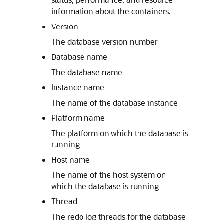
information about the containers.
Version
The database version number
Database name
The database name
Instance name
The name of the database instance
Platform name
The platform on which the database is
running
Host name
The name of the host system on
which the database is running
Thread
The redo log threads for the database