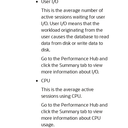
User I/O
This is the average number of
active sessions waiting for user
I/O. User I/O means that the
workload originating from the
user causes the database to read
data from disk or write data to
disk.
Go to the Performance Hub and
click the Summary tab to view
more information about I/O.
CPU
This is the average active
sessions using CPU.
Go to the Performance Hub and
click the Summary tab to view
more information about CPU
usage.