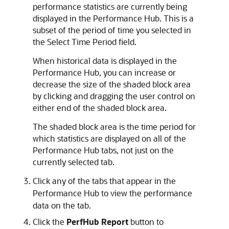
performance statistics are currently being
displayed in the Performance Hub. This is a
subset of the period of time you selected in
the Select Time Period field.
When historical data is displayed in the
Performance Hub, you can increase or
decrease the size of the shaded block area
by clicking and dragging the user control on
either end of the shaded block area.
The shaded block area is the time period for
which statistics are displayed on all of the
Performance Hub tabs, not just on the
currently selected tab.
Click any of the tabs that appear in the
Performance Hub to view the performance
data on the tab.
Click the
PerfHub Report
button to