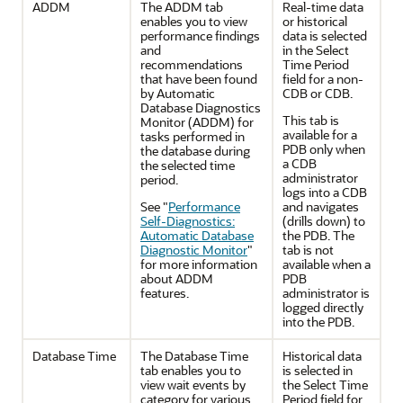
ADDM
The ADDM tab
Real-time data
enables you to view
or historical
performance findings
data is selected
and
in the Select
recommendations
Time Period
that have been found
field for a non-
by Automatic
CDB or CDB.
Database Diagnostics
This tab is
Monitor (ADDM) for
available for a
tasks performed in
PDB only when
the database during
a CDB
the selected time
administrator
period.
logs into a CDB
See
"
Performance
and navigates
Self-Diagnostics:
(drills down) to
Automatic Database
the PDB. The
Diagnostic Monitor
"
tab is not
for more information
available when a
about ADDM
PDB
features.
administrator is
logged directly
into the PDB.
Database Time
The Database Time
Historical data
tab enables you to
is selected in
view wait events by
the Select Time
category for various
Period field for