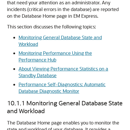
that need your attention as an administrator.
Any
incidents (critical errors in the database) are reported
on the Database Home page in EM Express.
This section discusses the following topics:
Monitoring General Database State and
Workload
Monitoring Performance Using the
Performance Hub
About Viewing Performance Statistics on a
Standby Database
Performance Self-Diagnostics: Automatic
Database Diagnostic Monitor
10.1.1
Monitoring General Database State
and Workload
The Database Home page enables you to monitor the
state and workload of your database. It provides a