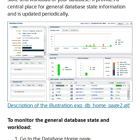
central place for general database state information
and is updated periodically.
Description of the illustration exp_db_home_page2.gif
To monitor the general database state and
workload:
Go to the Database Home page.