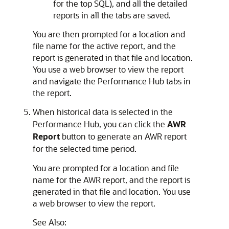
for the top SQL), and all the detailed
reports in all the tabs are saved.
You are then prompted for a location and
file name for the active report, and the
report is generated in that file and location.
You use a web browser to view the report
and navigate the Performance Hub tabs in
the report.
When historical data is selected in the
Performance Hub, you can click the
AWR
Report
button to generate an AWR report
for the selected time period.
You are prompted for a location and file
name for the AWR report, and the report is
generated in that file and location. You use
a web browser to view the report.
See Also: