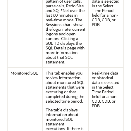
pattern of user calls,
data is selected
parse calls, Redo Size
in the Select
and SQL*Net over the
Time Period
last 60 minutes in
field for a non-
real-time mode. The
CDB, CDB, or
Sessions chart show
PDB
the logon rate, current
logons and open
cursors. Clicking a
SQL_ID displays the
SQL Details page with
more information
about that SQL
statement.
Monitored SQL
This tab enables you
Real-time data
to view information
or historical
about monitored SQL
data is selected
statements that were
in the Select
executing or that
Time Period
completed during the
field for a non-
selected time period.
CDB, CDB, or
PDB
The table displays
information about
monitored SQL
statement
executions. If there is