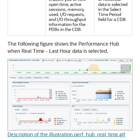
open time, active
data is selected
sessions, memory
in the Select
used, I/O requests,
Time Period
and I/O throughput
field for a CDB.
information for the
PDBs in the CDB.
The following figure shows the Performance Hub
when Real Time - Last Hour data is selected.
Description of the illustration perf_hub_real_time.gif