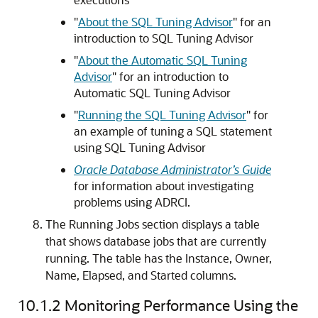
"
About the SQL Tuning Advisor
"
for an
introduction to SQL Tuning Advisor
"
About the Automatic SQL Tuning
Advisor
"
for an introduction to
Automatic SQL Tuning Advisor
"
Running the SQL Tuning Advisor
"
for
an example of tuning a SQL statement
using SQL Tuning Advisor
Oracle Database Administrator’s Guide
for information about investigating
problems using ADRCI.
The Running Jobs section displays a table
that shows database jobs that are currently
running. The table has the Instance, Owner,
Name, Elapsed, and Started columns.
10.1.2
Monitoring Performance Using the