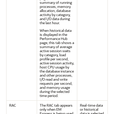
summary of running
processes, memory
allocation, database
activity by category,
and I/O data during
the last hour.
When historical data
is displayed in the
Performance Hub
page, this tab shows a
summary of average
active session waits
by category, load
profile per second,
active session activity,
host CPU usage by
the database instance
and other processes,
I/O read and write
requests per second,
and memory usage
during the selected
time period.
RAC
The RAC tab appears
Real-time data
only when EM
or historical
Express is being used
data is selected