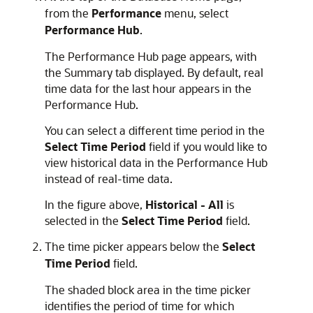
from the
Performance
menu, select
Performance Hub
.
The Performance Hub page appears, with
the Summary tab displayed. By default, real
time data for the last hour appears in the
Performance Hub.
You can select a different time period in the
Select Time Period
field if you would like to
view historical data in the Performance Hub
instead of real-time data.
In the figure above,
Historical - All
is
selected in the
Select Time Period
field.
The time picker appears below the
Select
Time Period
field.
The shaded block area in the time picker
identifies the period of time for which