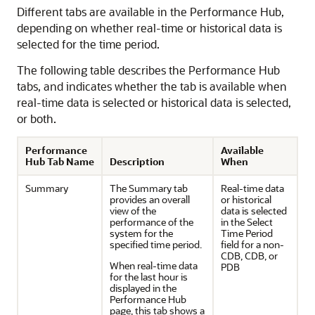
Different tabs are available in the Performance Hub,
depending on whether real-time or historical data is
selected for the time period.
The following table describes the Performance Hub
tabs, and indicates whether the tab is available when
real-time data is selected or historical data is selected,
or both.
Performance
Available
Hub Tab Name
Description
When
Summary
The Summary tab
Real-time data
provides an overall
or historical
view of the
data is selected
performance of the
in the Select
system for the
Time Period
specified time period.
field for a non-
CDB, CDB, or
When real-time data
PDB
for the last hour is
displayed in the
Performance Hub
page, this tab shows a