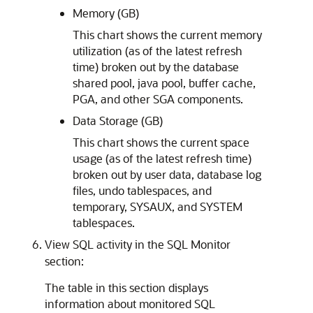
Memory (GB)
This chart shows the current memory
utilization (as of the latest refresh
time) broken out by the database
shared pool, java pool, buffer cache,
PGA, and other SGA components.
Data Storage (GB)
This chart shows the current space
usage (as of the latest refresh time)
broken out by user data, database log
files, undo tablespaces, and
temporary, SYSAUX, and SYSTEM
tablespaces.
View SQL activity in the SQL Monitor
section:
The table in this section displays
information about monitored SQL