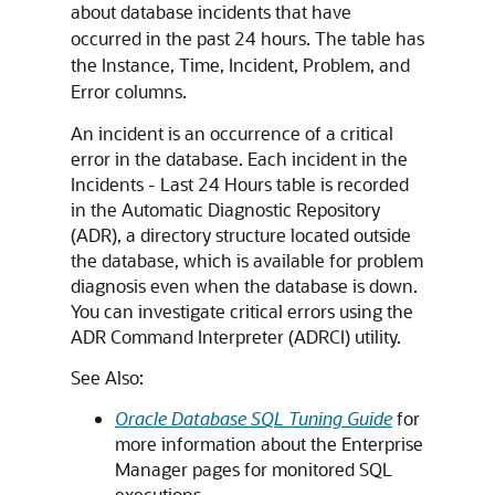
about database incidents that have
occurred in the past 24 hours. The table has
the Instance, Time, Incident, Problem, and
Error columns.
An incident is an occurrence of a critical
error in the database. Each incident in the
Incidents - Last 24 Hours table is recorded
in the Automatic Diagnostic Repository
(ADR), a directory structure located outside
the database, which is available for problem
diagnosis even when the database is down.
You can investigate critical errors using the
ADR Command Interpreter (ADRCI) utility.
See Also:
Oracle Database SQL Tuning Guide
for
more information about the Enterprise
Manager pages for monitored SQL
executions