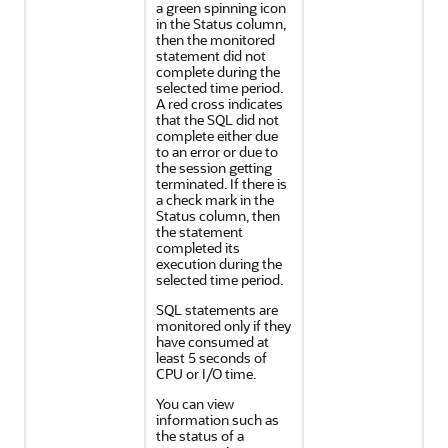
a green spinning icon
in the Status column,
then the monitored
statement did not
complete during the
selected time period.
A red cross indicates
that the SQL did not
complete either due
to an error or due to
the session getting
terminated. If there is
a check mark in the
Status column, then
the statement
completed its
execution during the
selected time period.
SQL statements are
monitored only if they
have consumed at
least 5 seconds of
CPU or I/O time.
You can view
information such as
the status of a