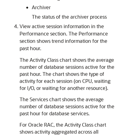
Archiver
The status of the archiver process
View active session information in the
Performance section. The Performance
section shows trend information for the
past hour.
The Activity Class chart shows the average
number of database sessions active for the
past hour. The chart shows the type of
activity for each session (on CPU, waiting
for I/O, or waiting for another resource).
The Services chart shows the average
number of database sessions active for the
past hour for database services.
For Oracle RAC, the Activity Class chart
shows activity aggregated across all