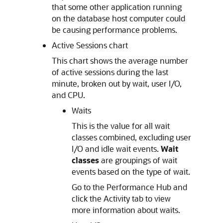
that some other application running
on the database host computer could
be causing performance problems.
Active Sessions chart
This chart shows the average number
of active sessions during the last
minute, broken out by wait, user I/O,
and CPU.
Waits
This is the value for all wait
classes combined, excluding user
I/O and idle wait events.
Wait
classes
are groupings of wait
events based on the type of wait.
Go to the Performance Hub and
click the Activity tab to view
more information about waits.