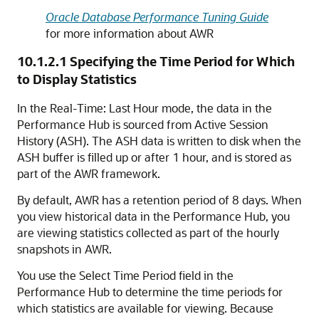
Oracle Database Performance Tuning Guide
for more information about AWR
10.1.2.1
Specifying the Time Period for Which
to Display Statistics
In the Real-Time: Last Hour mode, the data in the
Performance Hub is sourced from Active Session
History (ASH). The ASH data is written to disk when the
ASH buffer is filled up or after 1 hour, and is stored as
part of the AWR framework.
By default, AWR has a retention period of 8 days. When
you view historical data in the Performance Hub, you
are viewing statistics collected as part of the hourly
snapshots in AWR.
You use the Select Time Period field in the
Performance Hub to determine the time periods for
which statistics are available for viewing. Because