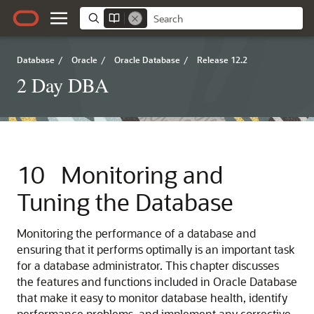
Database
/
Oracle
/
Oracle Database
/
Release 12.2
2 Day DBA
10
Monitoring and
Tuning the Database
Monitoring the performance of a database and
ensuring that it performs optimally is an important task
for a database administrator. This chapter discusses
the features and functions included in Oracle Database
that make it easy to monitor database health, identify
performance problems, and implement any corrective