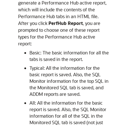
generate a Performance Hub
active report,
which will include the contents of the
Performance Hub tabs in an HTML file.
After you click
PerfHub Report
, you are
prompted to choose one of these report
types for the Performance Hub active
report:
Basic: The basic information for all the
tabs is saved in the report.
Typical: All the information for the
basic report is saved. Also, the SQL
Monitor information for the top SQL in
the Monitored SQL tab is saved, and
ADDM reports are saved.
All: All the information for the basic
report is saved. Also, the SQL Monitor
information for all of the SQL in the
Monitored SQL tab is saved (not just