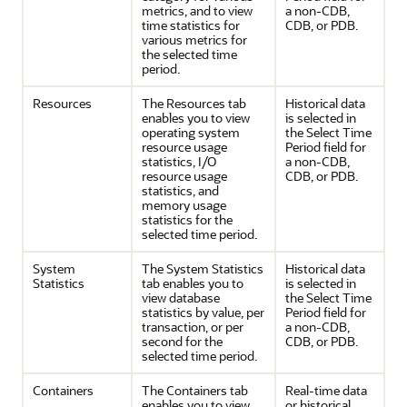
metrics, and to view
a non-CDB,
time statistics for
CDB, or PDB.
various metrics for
the selected time
period.
Resources
The Resources tab
Historical data
enables you to view
is selected in
operating system
the Select Time
resource usage
Period field for
statistics, I/O
a non-CDB,
resource usage
CDB, or PDB.
statistics, and
memory usage
statistics for the
selected time period.
System
The System Statistics
Historical data
Statistics
tab enables you to
is selected in
view database
the Select Time
statistics by value, per
Period field for
transaction, or per
a non-CDB,
second for the
CDB, or PDB.
selected time period.
Containers
The Containers tab
Real-time data
enables you to view
or historical