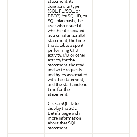
statement, its
duration, its type
(SQL, PL/SQL, or
DBOP), its SQL ID, its
SQL plan hash, the
user who issued it,
whether it executed
as a serial or parallel
statement, the time
the database spent
performing CPU
activity, I/O, or other
activity for the
statement, the read
and write requests
and bytes associated
with the statement,
and the start and end
time for the
statement.
Click a SQL ID to
display the SQL
Details page with
more information
about that SQL
statement.