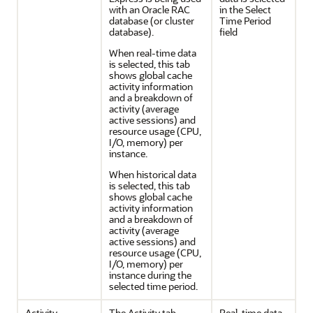
with an Oracle RAC
in the Select
database (or cluster
Time Period
database).
field
When real-time data
is selected, this tab
shows global cache
activity information
and a breakdown of
activity (average
active sessions) and
resource usage (CPU,
I/O, memory) per
instance.
When historical data
is selected, this tab
shows global cache
activity information
and a breakdown of
activity (average
active sessions) and
resource usage (CPU,
I/O, memory) per
instance during the
selected time period.
Activity
The Activity tab
Real-time data