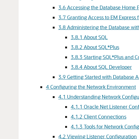
3.6
Accessing the Database Home 
3.7
Granting Access to EM Express 
3.8
Administering the Database w
3.8.1
About SQL
3.8.2
About SQL*Plus
3.8.3
Starting SQL*Plus and C
3.8.4
About SQL Developer
3.9
Getting Started with Database A
4
Configuring the Network Environment
4.1
Understanding Network Configu
4.1.1
Oracle Net Listener Conf
4.1.2
Client Connections
4.1.3
Tools for Network Confi
4.2
Viewing Listener Configuration