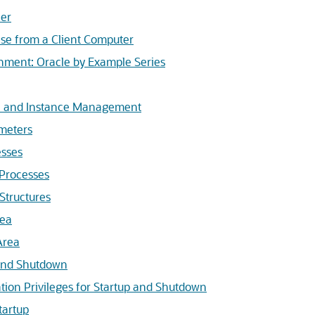
ner
se from a Client Computer
nment: Oracle by Example Series
ce and Instance Management
ameters
sses
 Processes
Structures
rea
Area
 and Shutdown
tion Privileges for Startup and Shutdown
tartup