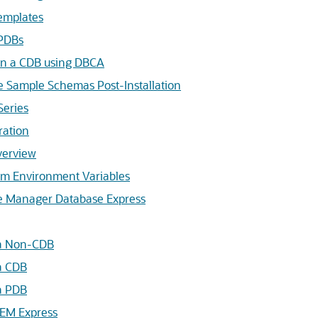
emplates
PDBs
n a CDB using DBCA
se Sample Schemas Post-Installation
Series
ration
verview
em Environment Variables
ise Manager Database Express
 a Non-CDB
 a CDB
 a PDB
 EM Express