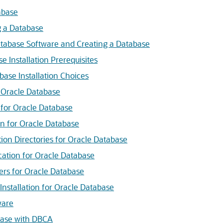
abase
g a Database
Database Software and Creating a Database
 Installation Prerequisites
ase Installation Choices
r Oracle Database
s for Oracle Database
ion for Oracle Database
tion Directories for Oracle Database
cation for Oracle Database
iers for Oracle Database
nstallation for Oracle Database
ware
base with DBCA