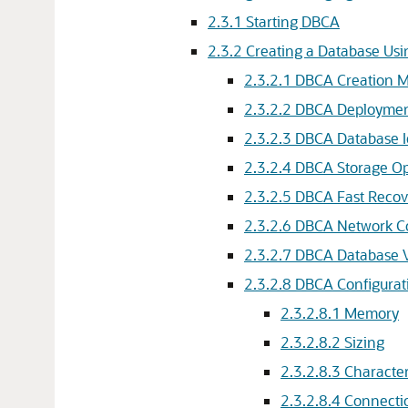
2.3.1
Starting DBCA
2.3.2
Creating a Database Us
2.3.2.1
DBCA Creation 
2.3.2.2
DBCA Deploymen
2.3.2.3
DBCA Database I
2.3.2.4
DBCA Storage O
2.3.2.5
DBCA Fast Recov
2.3.2.6
DBCA Network Co
2.3.2.7
DBCA Database V
2.3.2.8
DBCA Configurat
2.3.2.8.1
Memory
2.3.2.8.2
Sizing
2.3.2.8.3
Character
2.3.2.8.4
Connecti