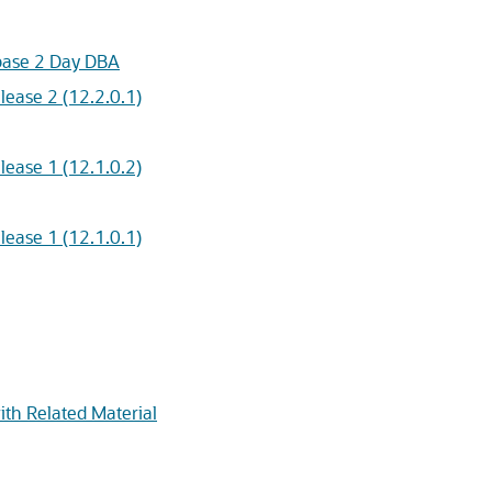
abase 2 Day DBA
ease 2 (12.2.0.1)
ease 1 (12.1.0.2)
ease 1 (12.1.0.1)
ith Related Material