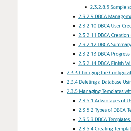
2.3.2.8.5
Sample 
2.3.2.9
DBCA Manageme
2.3.2.10
DBCA User Cred
2.3.2.11
DBCA Creation
2.3.2.12
DBCA Summary
2.3.2.13
DBCA Progress
2.3.2.14
DBCA Finish W
2.3.3
Changing the Configura
2.3.4
Deleting a Database Us
2.3.5
Managing Templates wi
2.3.5.1
Advantages of U
2.3.5.2
Types of DBCA T
2.3.5.3
DBCA Templates 
2.3.5.4
Creating Templa