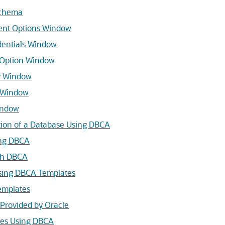
schema
nt Options Window
entials Window
 Option Window
 Window
 Window
indow
tion of a Database Using DBCA
ing DBCA
th DBCA
sing DBCA Templates
emplates
Provided by Oracle
tes Using DBCA