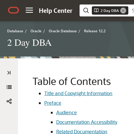
Help Center
2 Day DBA
Database
/
Oracle
/
Oracle Database
/
Release 12.2
2 Day DBA
Table of Contents
Title and Copyright Information
Preface
Audience
Documentation Accessibility
Related Documentation