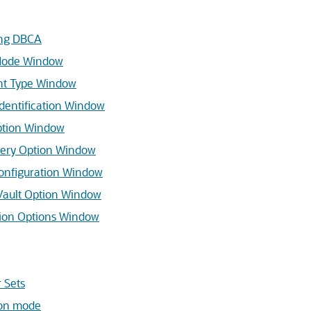
ing DBCA
Mode Window
t Type Window
dentification Window
ption Window
ery Option Window
nfiguration Window
ault Option Window
ion Options Window
 Sets
on mode