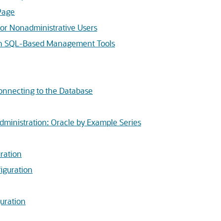
Page
for Nonadministrative Users
ith SQL-Based Management Tools
onnecting to the Database
dministration: Oracle by Example Series
ration
iguration
guration