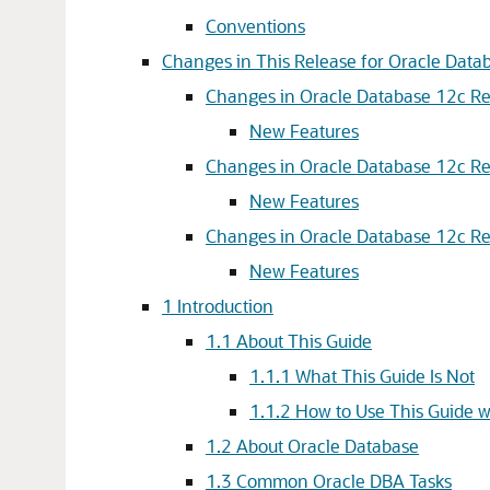
Conventions
Changes in This Release for Oracle Dat
Changes in Oracle Database 12c Rel
New Features
Changes in Oracle Database 12c Rel
New Features
Changes in Oracle Database 12c Rel
New Features
1
Introduction
1.1
About This Guide
1.1.1
What This Guide Is Not
1.1.2
How to Use This Guide w
1.2
About Oracle Database
1.3
Common Oracle DBA Tasks