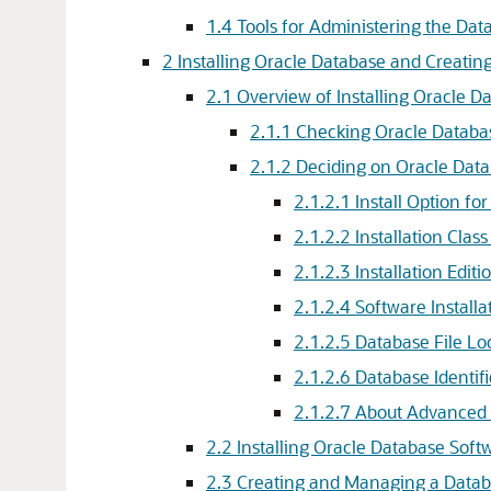
1.4
Tools for Administering the Dat
2
Installing Oracle Database and Creatin
2.1
Overview of Installing Oracle 
2.1.1
Checking Oracle Database
2.1.2
Deciding on Oracle Datab
2.1.2.1
Install Option fo
2.1.2.2
Installation Clas
2.1.2.3
Installation Edit
2.1.2.4
Software Installa
2.1.2.5
Database File Lo
2.1.2.6
Database Identif
2.1.2.7
About Advanced I
2.2
Installing Oracle Database Soft
2.3
Creating and Managing a Data