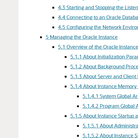
4.3
Starting and Stopping the Liste
4.4
Connecting to an Oracle Databa
4.5
Configuring the Network Enviro
5
Managing the Oracle Instance
5.1
Overview of the Oracle Instan
5.1.1
About Initialization Par
5.1.2
About Background Proce
5.1.3
About Server and Client
5.1.4
About Instance Memory 
5.1.4.1
System Global A
5.1.4.2
Program Global 
5.1.5
About Instance Startup
5.1.5.1
About Administra
5.1.5.2
About Instance S