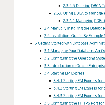
2.3.5.5
Deleting DBCA T
2.3.6
Using DBCA to Manage 
2.3.6.1
Managing PDBs i
2.4
Manually Installing the Databa
2.5
Installation: Oracle By Example 
3
Getting Started with Database Administ
3.1
Managing Your Database: An O
3.2
Configuring the Operating Syst
3.3
Introduction to Oracle Enterpr
3.4
Starting EM Express
3.4.1
Starting EM Express for
3.4.2
Starting EM Express for
3.4.3
Starting EM Express for
3.5
Configuring the HTTPS Port for