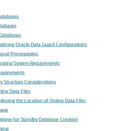
Databases
atabases
Databases
istering Oracle Data Guard Configurations
onal Prerequisites
rating System Requirements
equirements
y Structure Considerations
line Data Files
Moving the Location of Online Data Files
base
abase for Standby Database Creation
ging