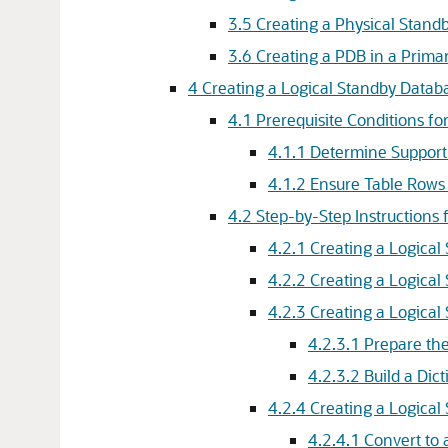
3.5
Creating a Physical Stand
3.6
Creating a PDB in a Prima
4
Creating a Logical Standby Datab
4.1
Prerequisite Conditions fo
4.1.1
Determine Support 
4.1.2
Ensure Table Rows 
4.2
Step-by-Step Instructions 
4.2.1
Creating a Logical
4.2.2
Creating a Logical
4.2.3
Creating a Logical
4.2.3.1
Prepare the
4.2.3.2
Build a Dic
4.2.4
Creating a Logical
4.2.4.1
Convert to 