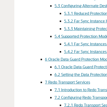
5.3
Configuring Alternate Dest
5.3.1
Reduced Protection
5.3.2
Far Sync Instance H
5.3.3
Maintaining Protec
5.4
Supported Protection Mode
5.4.1
Far Sync Instances
5.4.2
Far Sync Instance
6
Oracle Data Guard Protection Mo
6.1
Oracle Data Guard Protec
6.2
Setting the Data Protecti
7
Redo Transport Services
7.1
Introduction to Redo Trans
7.2
Configuring Redo Transpor
7.2.1
Redo Transport Sec