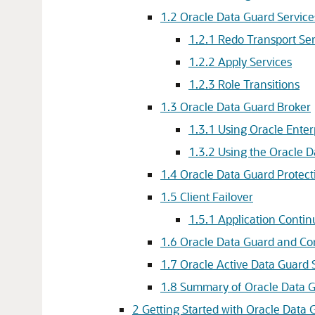
1.2
Oracle Data Guard Service
1.2.1
Redo Transport Ser
1.2.2
Apply Services
1.2.3
Role Transitions
1.3
Oracle Data Guard Broker
1.3.1
Using Oracle Enter
1.3.2
Using the Oracle 
1.4
Oracle Data Guard Protec
1.5
Client Failover
1.5.1
Application Contin
1.6
Oracle Data Guard and C
1.7
Oracle Active Data Guard 
1.8
Summary of Oracle Data G
2
Getting Started with Oracle Data 