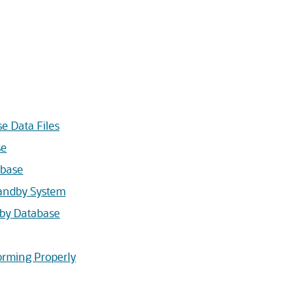
e Data Files
se
abase
tandby System
dby Database
forming Properly