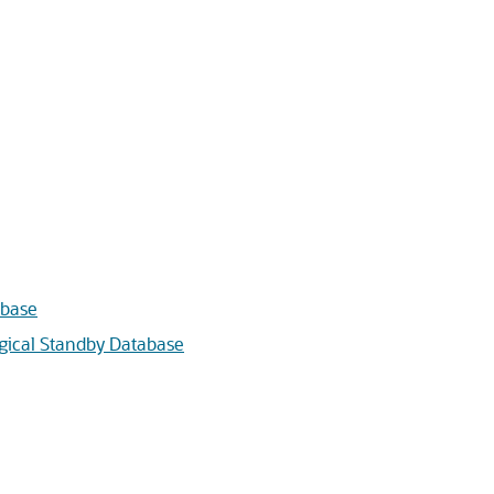
abase
ogical Standby Database