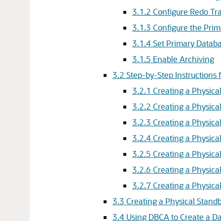
3.1.2
Configure Redo Tra
3.1.3
Configure the Prim
3.1.4
Set Primary Databa
3.1.5
Enable Archiving
3.2
Step-by-Step Instructions 
3.2.1
Creating a Physica
3.2.2
Creating a Physica
3.2.3
Creating a Physica
3.2.4
Creating a Physica
3.2.5
Creating a Physica
3.2.6
Creating a Physica
3.2.7
Creating a Physica
3.3
Creating a Physical Standb
3.4
Using DBCA to Create a D