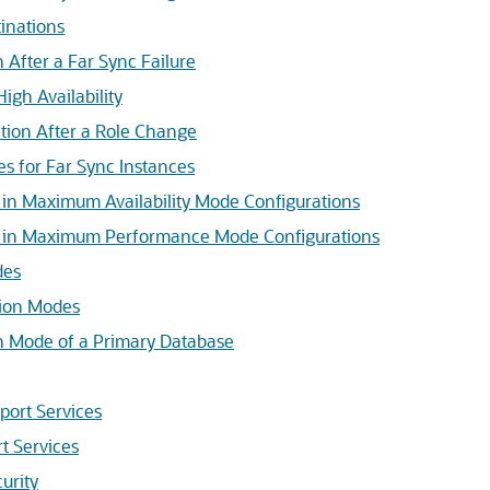
inations
 After a Far Sync Failure
igh Availability
tion After a Role Change
s for Far Sync Instances
 in Maximum Availability Mode Configurations
s in Maximum Performance Mode Configurations
des
tion Modes
on Mode of a Primary Database
port Services
t Services
urity