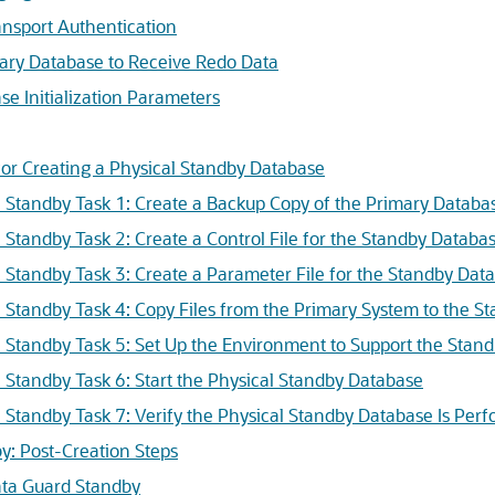
nsport Authentication
ary Database to Receive Redo Data
se Initialization Parameters
for Creating a Physical Standby Database
l Standby Task 1: Create a Backup Copy of the Primary Databas
l Standby Task 2: Create a Control File for the Standby Databa
l Standby Task 3: Create a Parameter File for the Standby Dat
l Standby Task 4: Copy Files from the Primary System to the S
l Standby Task 5: Set Up the Environment to Support the Stan
l Standby Task 6: Start the Physical Standby Database
l Standby Task 7: Verify the Physical Standby Database Is Per
y: Post-Creation Steps
ata Guard Standby