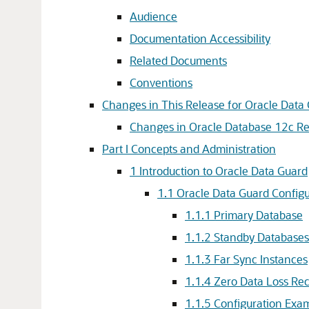
Audience
Documentation Accessibility
Related Documents
Conventions
Changes in This Release for Oracle Data
Changes in Oracle Database 12c Rel
Part I Concepts and Administration
1
Introduction to Oracle Data Guard
1.1
Oracle Data Guard Configu
1.1.1
Primary Database
1.1.2
Standby Databases
1.1.3
Far Sync Instances
1.1.4
Zero Data Loss Re
1.1.5
Configuration Exa