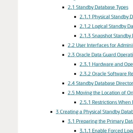
2.1
Standby Database Types
2.1.1
Physical Standby 
2.1.2
Logical Standby D
2.1.3
Snapshot Standby 
2.2
User Interfaces for Admin
2.3
Oracle Data Guard Operati
2.3.1
Hardware and Ope
2.3.2
Oracle Software R
2.4
Standby Database Director
2.5
Moving the Location of On
2.5.1
Restrictions When 
3
Creating a Physical Standby Data
3.1
Preparing the Primary Dat
3.1.1
Enable Forced Log