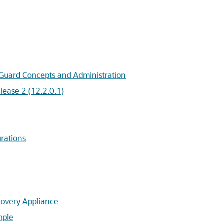
 Guard Concepts and Administration
ease 2 (12.2.0.1)
rations
covery Appliance
mple