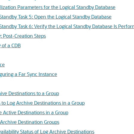
ialization Parameters for the Logical Standby Database
 Standby Task 5: Open the Logical Standby Database
 Standby Task 6: Verify the Logical Standby Database Is Perfor
: Post-Creation Steps
y of a CDB
nce
guring a Far Sync Instance
ive Destinations to a Group
s to Log Archive Destinations in a Group
e Active Destinations in a Group
 Archive Destination Groups
ilability Status of Log Archive Destinations