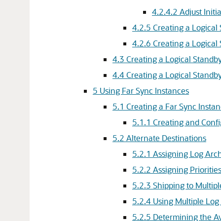
4.2.4.2
Adjust Init
4.2.5
Creating a Logical
4.2.6
Creating a Logical
4.3
Creating a Logical Standby
4.4
Creating a Logical Standb
5
Using Far Sync Instances
5.1
Creating a Far Sync Insta
5.1.1
Creating and Confi
5.2
Alternate Destinations
5.2.1
Assigning Log Arch
5.2.2
Assigning Prioritie
5.2.3
Shipping to Multipl
5.2.4
Using Multiple Log
5.2.5
Determining the Ava