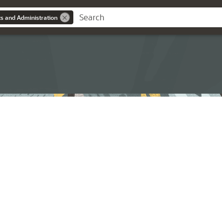
s and Administration