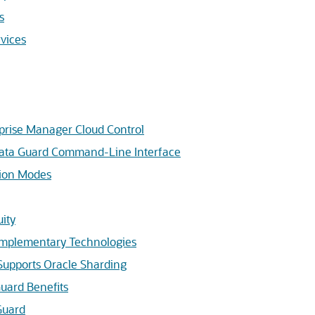
s
vices
prise Manager Cloud Control
Data Guard Command-Line Interface
tion Modes
uity
omplementary Technologies
Supports Oracle Sharding
uard Benefits
Guard