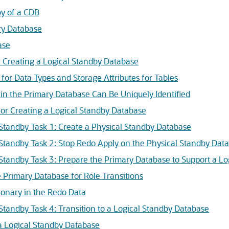
by of a CDB
ry Database
ase
r Creating a Logical Standby Database
for Data Types and Storage Attributes for Tables
in the Primary Database Can Be Uniquely Identified
for Creating a Logical Standby Database
 Standby Task 1: Create a Physical Standby Database
 Standby Task 2: Stop Redo Apply on the Physical Standby Dat
 Standby Task 3: Prepare the Primary Database to Support a L
 Primary Database for Role Transitions
tionary in the Redo Data
 Standby Task 4: Transition to a Logical Standby Database
a Logical Standby Database