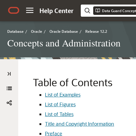
Help Center
Data Guard Concept
Database
/
Oracle
/
Oracle Database
/
Release 12.2
Concepts and Administration
Table of Contents
List of Examples
List of Figures
List of Tables
Title and Copyright Information
Preface