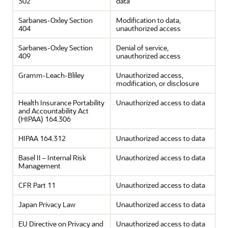
302
data
Sarbanes-Oxley Section
Modification to data,
404
unauthorized access
Sarbanes-Oxley Section
Denial of service,
409
unauthorized access
Gramm-Leach-Bliley
Unauthorized access,
modification, or disclosure
Health Insurance Portability
Unauthorized access to data
and Accountability Act
(HIPAA) 164.306
HIPAA 164.312
Unauthorized access to data
Basel II – Internal Risk
Unauthorized access to data
Management
CFR Part 11
Unauthorized access to data
Japan Privacy Law
Unauthorized access to data
EU Directive on Privacy and
Unauthorized access to data