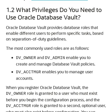
1.2
What Privileges Do You Need to
Use Oracle Database Vault?
Oracle Database Vault provides database roles that
enable different users to perform specific tasks, based
on separation-of-duty guidelines.
The most commonly used roles are as follows:
and
enable you to
DV_OWNER
DV_ADMIN
create and manage Database Vault policies.
enables you to manage user
DV_ACCTMGR
accounts.
When you register Oracle Database Vault, the
role is granted to a user who must exist
DV_OWNER
before you begin the configuration process, and the
role is granted to a second, optional user,
DV_ACCTMGR
who must also exist before configuration. You can