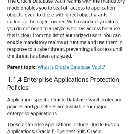
The Oracle Database Vault realms with the mandatory
mode enables you to seal off access to application
objects, even to those with direct object grants,
including the object owner. With mandatory realms,
you do not need to analyze who has access because
this is clear from the list of authorized users. You can
enable mandatory realms at runtime and use them in
response to a cyber threat, preventing all access until
the threat has been analyzed.
Parent topic:
What Is Oracle Database Vault?
1.1.4
Enterprise Applications Protection
Policies
Application-specific Oracle Database Vault protection
policies and guidelines are available for major
enterprise applications.
These enterprise applications include Oracle Fusion
Applications, Oracle E-Business Suit, Oracle