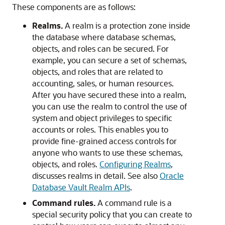
These components are as follows:
Realms.
A realm is a protection zone inside
the database where database schemas,
objects, and roles can be secured. For
example, you can secure a set of schemas,
objects, and roles that are related to
accounting, sales, or human resources.
After you have secured these into a realm,
you can use the realm to control the use of
system and object privileges to specific
accounts or roles. This enables you to
provide fine-grained access controls for
anyone who wants to use these schemas,
objects, and roles.
Configuring Realms
,
discusses realms in detail. See also
Oracle
Database Vault Realm APIs
.
Command rules.
A command rule is a
special security policy that you can create to