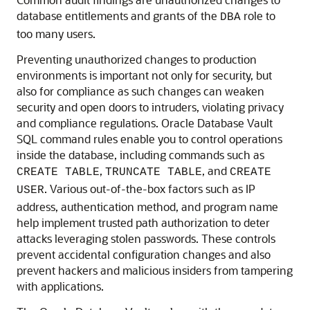
database entitlements and grants of the
role to
DBA
too many users.
Preventing unauthorized changes to production
environments is important not only for security, but
also for compliance as such changes can weaken
security and open doors to intruders, violating privacy
and compliance regulations. Oracle Database Vault
SQL command rules enable you to control operations
inside the database, including commands such as
,
, and
CREATE TABLE
TRUNCATE TABLE
CREATE
. Various out-of-the-box factors such as IP
USER
address, authentication method, and program name
help implement trusted path authorization to deter
attacks leveraging stolen passwords. These controls
prevent accidental configuration changes and also
prevent hackers and malicious insiders from tampering
with applications.