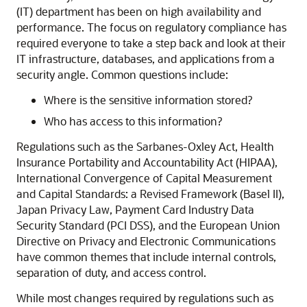
(IT) department has been on high availability and
performance. The focus on regulatory compliance has
required everyone to take a step back and look at their
IT infrastructure, databases, and applications from a
security angle. Common questions include:
Where is the sensitive information stored?
Who has access to this information?
Regulations such as the Sarbanes-Oxley Act, Health
Insurance Portability and Accountability Act (HIPAA),
International Convergence of Capital Measurement
and Capital Standards: a Revised Framework (Basel II),
Japan Privacy Law, Payment Card Industry Data
Security Standard (PCI DSS), and the European Union
Directive on Privacy and Electronic Communications
have common themes that include internal controls,
separation of duty, and access control.
While most changes required by regulations such as