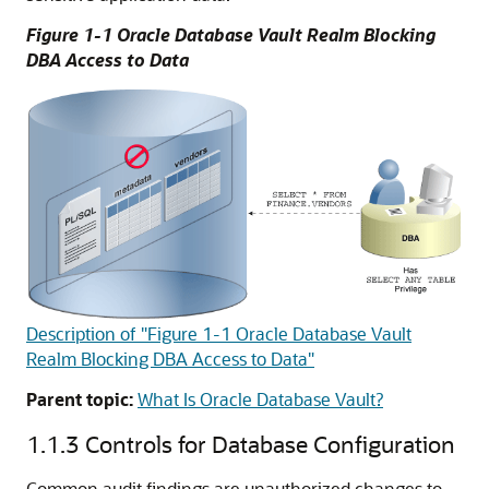
Figure 1-1 Oracle Database Vault Realm Blocking
DBA Access to Data
Description of "Figure 1-1 Oracle Database Vault
Realm Blocking DBA Access to Data"
Parent topic:
What Is Oracle Database Vault?
1.1.3
Controls for Database Configuration
Common audit findings are unauthorized changes to