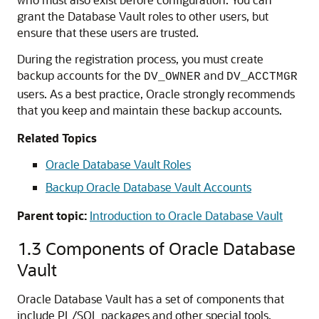
grant the Database Vault roles to other users, but
ensure that these users are trusted.
During the registration process, you must create
backup accounts for the
and
DV_OWNER
DV_ACCTMGR
users. As a best practice, Oracle strongly recommends
that you keep and maintain these backup accounts.
Related Topics
Oracle Database Vault Roles
Backup Oracle Database Vault Accounts
Parent topic:
Introduction to Oracle Database Vault
1.3
Components of Oracle Database
Vault
Oracle Database Vault has a set of components that
include PL/SQL packages and other special tools.