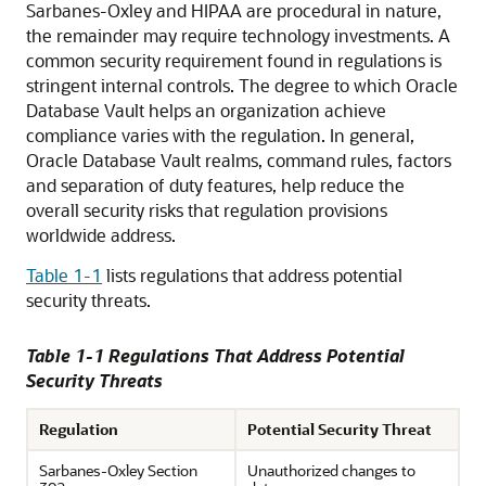
Sarbanes-Oxley and HIPAA are procedural in nature,
the remainder may require technology investments. A
common security requirement found in regulations is
stringent internal controls. The degree to which Oracle
Database Vault helps an organization achieve
compliance varies with the regulation. In general,
Oracle Database Vault realms, command rules, factors
and separation of duty features, help reduce the
overall security risks that regulation provisions
worldwide address.
Table 1-1
lists regulations that address potential
security threats.
Table 1-1 Regulations That Address Potential
Security Threats
Regulation
Potential Security Threat
Sarbanes-Oxley Section
Unauthorized changes to