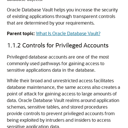
Oracle Database Vault helps you increase the security
of existing applications through transparent controls
that are determined by your requirements.
Parent topic:
What Is Oracle Database Vault?
1.1.2
Controls for Privileged Accounts
Privileged database accounts are one of the most
commonly used pathways for gaining access to
sensitive applications data in the database.
While their broad and unrestricted access facilitates
database maintenance, the same access also creates a
point of attack for gaining access to large amounts of
data. Oracle Database Vault realms around application
schemas, sensitive tables, and stored procedures
provide controls to prevent privileged accounts from
being exploited by intruders and insiders to access
sensitive application data.