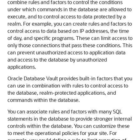
combine rules and factors to control the conditions
under which commands in the database are allowed to
execute, and to control access to data protected by a
realm. For example, you can create rules and factors to
control access to data based on IP addresses, the time
of day, and specific programs. These can limit access to
only those connections that pass these conditions. This
can prevent unauthorized access to application data
and access to the database by unauthorized
applications.
Oracle Database Vault provides built-in factors that you
can use in combination with rules to control access to
the database, realm-protected applications, and
commands within the database.
You can associate rules and factors with many SQL
statements in the database to provide stronger internal
controls within the database. You can customize these
to meet the operational policies for your site. For