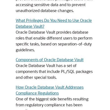
accessing sensitive data and to prevent
unauthorized database changes.
What Privileges Do You Need to Use Oracle
Database Vault?
Oracle Database Vault provides database
roles that enable different users to perform
specific tasks, based on separation-of-duty
guidelines.
Components of Oracle Database Vault
Oracle Database Vault has a set of
components that include PL/SQL packages
and other special tools.
How Oracle Database Vault Addresses
Compliance Regulations
One of the biggest side benefits resulting
from regulatory compliance has been