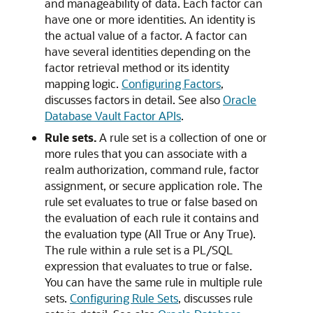
and manageability of data. Each factor can
have one or more identities. An identity is
the actual value of a factor. A factor can
have several identities depending on the
factor retrieval method or its identity
mapping logic.
Configuring Factors
,
discusses factors in detail. See also
Oracle
Database Vault Factor APIs
.
Rule sets.
A rule set is a collection of one or
more rules that you can associate with a
realm authorization, command rule, factor
assignment, or secure application role. The
rule set evaluates to true or false based on
the evaluation of each rule it contains and
the evaluation type (All True or Any True).
The rule within a rule set is a PL/SQL
expression that evaluates to true or false.
You can have the same rule in multiple rule
sets.
Configuring Rule Sets
, discusses rule