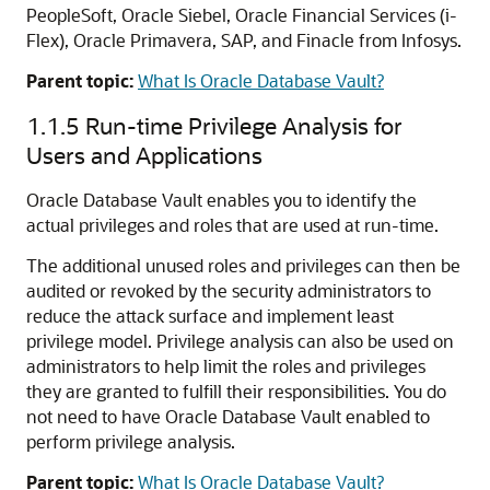
PeopleSoft, Oracle Siebel, Oracle Financial Services (i-
Flex), Oracle Primavera, SAP, and Finacle from Infosys.
Parent topic:
What Is Oracle Database Vault?
1.1.5
Run-time Privilege Analysis for
Users and Applications
Oracle Database Vault enables you to identify the
actual privileges and roles that are used at run-time.
The additional unused roles and privileges can then be
audited or revoked by the security administrators to
reduce the attack surface and implement least
privilege model. Privilege analysis can also be used on
administrators to help limit the roles and privileges
they are granted to fulfill their responsibilities. You do
not need to have Oracle Database Vault enabled to
perform privilege analysis.
Parent topic:
What Is Oracle Database Vault?