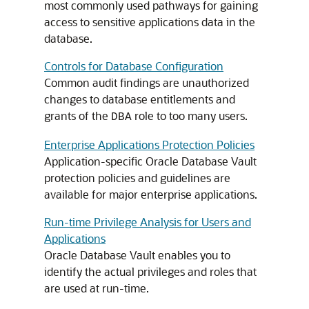
most commonly used pathways for gaining
access to sensitive applications data in the
database.
Controls for Database Configuration
Common audit findings are unauthorized
changes to database entitlements and
grants of the
role to too many users.
DBA
Enterprise Applications Protection Policies
Application-specific Oracle Database Vault
protection policies and guidelines are
available for major enterprise applications.
Run-time Privilege Analysis for Users and
Applications
Oracle Database Vault enables you to
identify the actual privileges and roles that
are used at run-time.