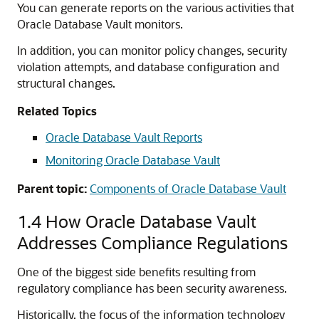
You can generate reports on the various activities that
Oracle Database Vault monitors.
In addition, you can monitor policy changes, security
violation attempts, and database configuration and
structural changes.
Related Topics
Oracle Database Vault Reports
Monitoring Oracle Database Vault
Parent topic:
Components of Oracle Database Vault
1.4
How Oracle Database Vault
Addresses Compliance Regulations
One of the biggest side benefits resulting from
regulatory compliance has been security awareness.
Historically, the focus of the information technology