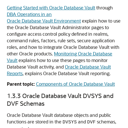
Getting Started with Oracle Database Vault
through
DBA Operations in an
Oracle Database Vault Environment
explain how to use
the Oracle Database Vault Administrator pages to
configure access control policy defined in realms,
command rules, factors, rule sets, secure application
roles, and how to integrate Oracle Database Vault with
other Oracle products.
Monitoring Oracle Database
Vault
explains how to use these pages to monitor
Database Vault activity, and
Oracle Database Vault
Reports
, explains Oracle Database Vault reporting.
Parent topic:
Components of Oracle Database Vault
1.3.3
Oracle Database Vault DVSYS and
DVF Schemas
Oracle Database Vault database objects and public
functions are stored in the
and
schemas,
DVSYS
DVF