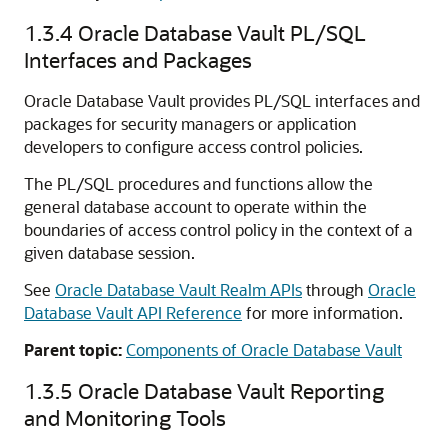
1.3.4
Oracle Database Vault PL/SQL
Interfaces and Packages
Oracle Database Vault provides PL/SQL interfaces and
packages for security managers or application
developers to configure access control policies.
The PL/SQL procedures and functions allow the
general database account to operate within the
boundaries of access control policy in the context of a
given database session.
See
Oracle Database Vault Realm APIs
through
Oracle
Database Vault API Reference
for more information.
Parent topic:
Components of Oracle Database Vault
1.3.5
Oracle Database Vault Reporting
and Monitoring Tools