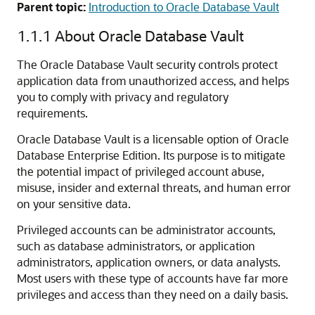
Parent topic:
Introduction to Oracle Database Vault
1.1.1
About Oracle Database Vault
The Oracle Database Vault security controls protect
application data from unauthorized access, and helps
you to comply with privacy and regulatory
requirements.
Oracle Database Vault is a licensable option of Oracle
Database Enterprise Edition. Its purpose is to mitigate
the potential impact of privileged account abuse,
misuse, insider and external threats, and human error
on your sensitive data.
Privileged accounts can be administrator accounts,
such as database administrators, or application
administrators, application owners, or data analysts.
Most users with these type of accounts have far more
privileges and access than they need on a daily basis.