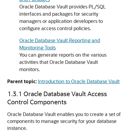
Oracle Database Vault provides PL/SQL
interfaces and packages for security
managers or application developers to
configure access control policies.
Oracle Database Vault Reporting and
Monitoring Tools
You can generate reports on the various
activities that Oracle Database Vault
monitors.
Parent topic:
Introduction to Oracle Database Vault
1.3.1
Oracle Database Vault Access
Control Components
Oracle Database Vault enables you to create a set of
components to manage security for your database
instance.