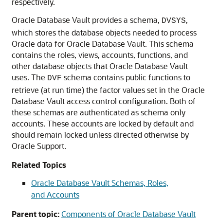
respectively.
Oracle Database Vault provides a schema,
,
DVSYS
which stores the database objects needed to process
Oracle data for Oracle Database Vault. This schema
contains the roles, views, accounts, functions, and
other database objects that Oracle Database Vault
uses. The
schema contains public functions to
DVF
retrieve (at run time) the factor values set in the Oracle
Database Vault access control configuration. Both of
these schemas are authenticated as schema only
accounts. These accounts are locked by default and
should remain locked unless directed otherwise by
Oracle Support.
Related Topics
Oracle Database Vault Schemas, Roles,
and Accounts
Parent topic:
Components of Oracle Database Vault