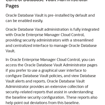
Pages
Oracle Database Vault is pre-installed by default and
can be enabled easily.
Oracle Database Vault administration is fully integrated
with Oracle Enterprise Manager Cloud Control,
providing security administrators with a streamlined
and centralized interface to manage Oracle Database
Vault.
In Oracle Enterprise Manager Cloud Control, you can
access the Oracle Database Vault Administrator pages
if you prefer to use a graphical user interface to
configure Database Vault policies, and view Database
Vault alerts and reports. Oracle Database Vault
Administrator provides an extensive collection of
security-related reports that assist in understanding
the baseline security configuration. These reports also
help point out deviations from this baseline.