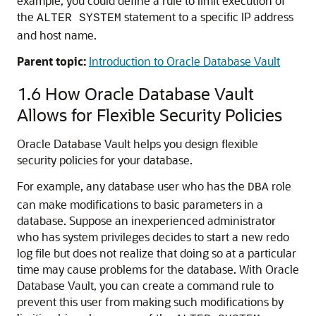
example, you could define a rule to limit execution of
the
statement to a specific IP address
ALTER SYSTEM
and host name.
Parent topic:
Introduction to Oracle Database Vault
1.6
How Oracle Database Vault
Allows for Flexible Security Policies
Oracle Database Vault helps you design flexible
security policies for your database.
For example, any database user who has the
role
DBA
can make modifications to basic parameters in a
database. Suppose an inexperienced administrator
who has system privileges decides to start a new redo
log file but does not realize that doing so at a particular
time may cause problems for the database. With Oracle
Database Vault, you can create a command rule to
prevent this user from making such modifications by