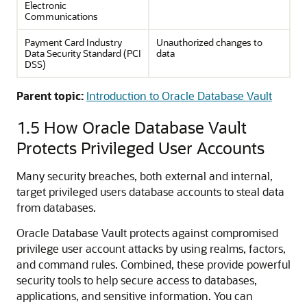
Electronic
Communications
Payment Card Industry
Unauthorized changes to
Data Security Standard (PCI
data
DSS)
Parent topic:
Introduction to Oracle Database Vault
1.5
How Oracle Database Vault
Protects Privileged User Accounts
Many security breaches, both external and internal,
target privileged users database accounts to steal data
from databases.
Oracle Database Vault protects against compromised
privilege user account attacks by using realms, factors,
and command rules. Combined, these provide powerful
security tools to help secure access to databases,
applications, and sensitive information. You can