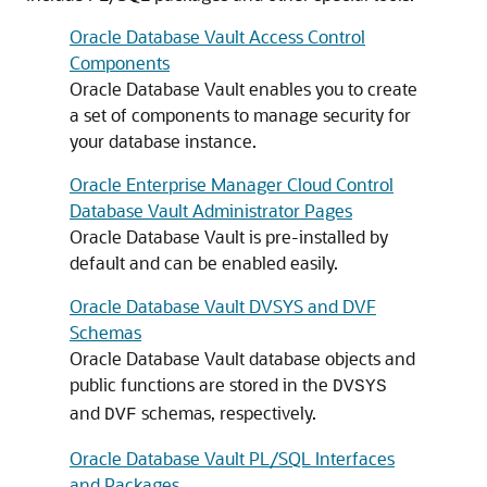
Oracle Database Vault Access Control
Components
Oracle Database Vault enables you to create
a set of components to manage security for
your database instance.
Oracle Enterprise Manager Cloud Control
Database Vault Administrator Pages
Oracle Database Vault is pre-installed by
default and can be enabled easily.
Oracle Database Vault DVSYS and DVF
Schemas
Oracle Database Vault database objects and
public functions are stored in the
DVSYS
and
schemas, respectively.
DVF
Oracle Database Vault PL/SQL Interfaces
and Packages