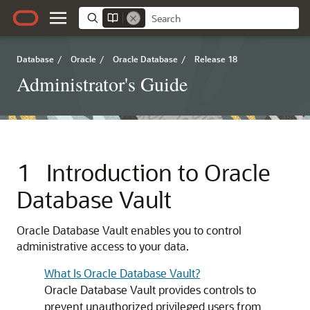
Database
/
Oracle
/
Oracle Database
/
Release 18
Administrator's Guide
1
Introduction to Oracle
Database Vault
Oracle Database Vault enables you to control
administrative access to your data.
What Is Oracle Database Vault?
Oracle Database Vault provides controls to
prevent unauthorized privileged users from