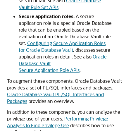
sets in detail. See also
Oracle Database
Vault Rule Set APIs
.
Secure application roles.
A secure
application role is a special Oracle Database
role that can be enabled based on the
evaluation of an Oracle Database Vault rule
set.
Configuring Secure Application Roles
for Oracle Database Vault
, discusses secure
application roles in detail. See also
Oracle
Database Vault
Secure Application Role APIs
.
To augment these components, Oracle Database Vault
provides a set of PL/SQL interfaces and packages.
Oracle Database Vault PL/SQL Interfaces and
Packages
provides an overview.
In addition to these components, you can analyze the
privilege use of your users.
Performing Privilege
Analysis to Find Privilege Use
describes how to use