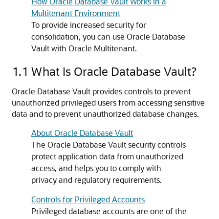
How Oracle Database Vault Works in a
Multitenant Environment
To provide increased security for
consolidation, you can use Oracle Database
Vault with Oracle Multitenant.
1.1
What Is Oracle Database Vault?
Oracle Database Vault provides controls to prevent
unauthorized privileged users from accessing sensitive
data and to prevent unauthorized database changes.
About Oracle Database Vault
The Oracle Database Vault security controls
protect application data from unauthorized
access, and helps you to comply with
privacy and regulatory requirements.
Controls for Privileged Accounts
Privileged database accounts are one of the