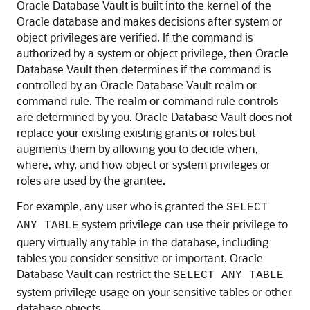
Oracle Database Vault is built into the kernel of the
Oracle database and makes decisions after system or
object privileges are verified. If the command is
authorized by a system or object privilege, then Oracle
Database Vault then determines if the command is
controlled by an Oracle Database Vault realm or
command rule. The realm or command rule controls
are determined by you. Oracle Database Vault does not
replace your existing existing grants or roles but
augments them by allowing you to decide when,
where, why, and how object or system privileges or
roles are used by the grantee.
For example, any user who is granted the
SELECT
system privilege can use their privilege to
ANY TABLE
query virtually any table in the database, including
tables you consider sensitive or important. Oracle
Database Vault can restrict the
SELECT ANY TABLE
system privilege usage on your sensitive tables or other
database objects.