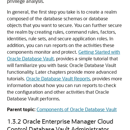
privilege analysis.
In general, the first step you take is to create a realm
composed of the database schemas or database
objects that you want to secure. You can further secure
the realm by creating rules, command rules, factors,
identities, rule sets, and secure application roles. In
addition, you can run reports on the activities these
components monitor and protect.
Getting Started with
Oracle Database Vault
, provides a simple tutorial that
will familiarize you with basic Oracle Database Vault
functionality. Later chapters provide more advanced
tutorials.
Oracle Database Vault Reports
, provides more
information about how you can run reports to check
the configuration and other activities that Oracle
Database Vault performs.
Parent topic:
Components of Oracle Database Vault
1.3.2
Oracle Enterprise Manager Cloud
Control Database Vault Administrator