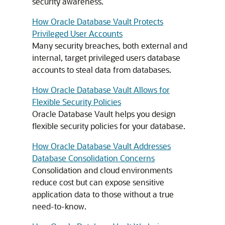
security awareness.
How Oracle Database Vault Protects
Privileged User Accounts
Many security breaches, both external and
internal, target privileged users database
accounts to steal data from databases.
How Oracle Database Vault Allows for
Flexible Security Policies
Oracle Database Vault helps you design
flexible security policies for your database.
How Oracle Database Vault Addresses
Database Consolidation Concerns
Consolidation and cloud environments
reduce cost but can expose sensitive
application data to those without a true
need-to-know.