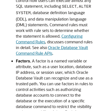
control how users can execute almost any
SQL statement, including
,
SELECT
ALTER
, database definition language
SYSTEM
(DDL), and data manipulation language
(DML) statements. Command rules must
work with rule sets to determine whether
the statement is allowed.
Configuring
Command Rules
, discusses command rules
in detail. See also
Oracle Database Vault
Command Rule APIs
.
Factors.
A factor is a named variable or
attribute, such as a user location, database
IP address, or session user, which Oracle
Database Vault can recognize and use as a
trusted path. You can use factors in rules to
control activities such as authorizing
database accounts to connect to the
database or the execution of a specific
database command to restrict the visibility