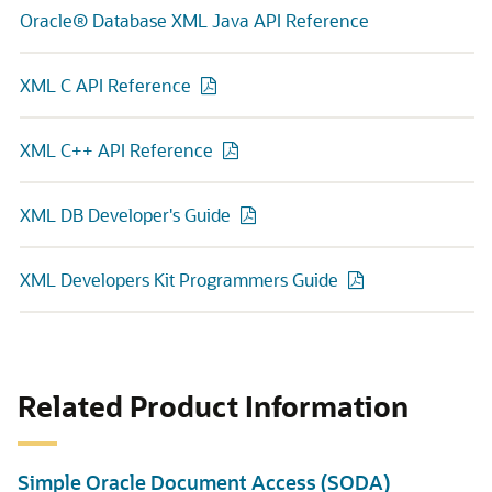
Oracle® Database XML Java API Reference
XML C API Reference
XML C++ API Reference
XML DB Developer's Guide
XML Developers Kit Programmers Guide
Related Product Information
Simple Oracle Document Access (SODA)