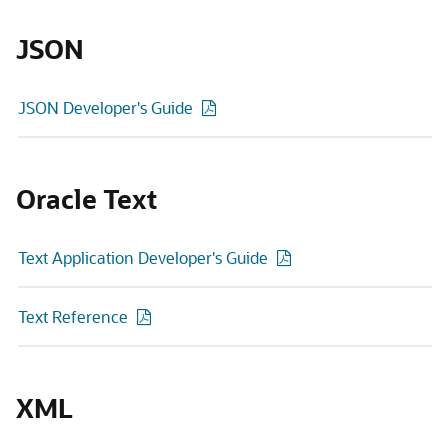
JSON
JSON Developer's Guide
Oracle Text
Text Application Developer's Guide
Text Reference
XML