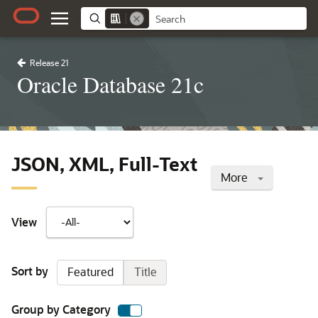
Release 21
Oracle Database 21c
JSON, XML, Full-Text
More
View
Sort by
Featured
Title
Group by Category