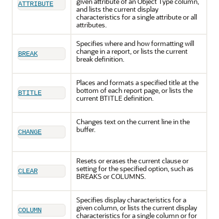
given attribute of an Object Type column,
ATTRIBUTE
and lists the current display
characteristics for a single attribute or all
attributes.
Specifies where and how formatting will
change in a report, or lists the current
BREAK
break definition.
Places and formats a specified title at the
bottom of each report page, or lists the
BTITLE
current BTITLE definition.
Changes text on the current line in the
buffer.
CHANGE
Resets or erases the current clause or
setting for the specified option, such as
CLEAR
BREAKS or COLUMNS.
Specifies display characteristics for a
given column, or lists the current display
COLUMN
characteristics for a single column or for