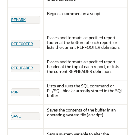
Begins a comment in a script.
REMARK
Places and formats a specified report
footer at the bottom of each report, or
REPFOOTER
lists the current REPFOOTER definition.
Places and formats a specified report
header at the top of each report, or lists
REPHEADER
the current REPHEADER definition.
Lists and runs the SQL command or
PL/SQL block currently stored in the SQL
RUN
buffer.
Saves the contents of the buffer in an
operating system file (a script).
SAVE
Sets a system variable to alter the