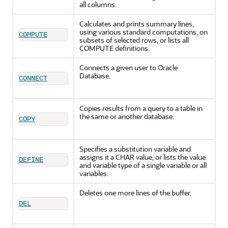
all columns.
Calculates and prints summary lines,
using various standard computations, on
COMPUTE
subsets of selected rows, or lists all
COMPUTE definitions.
Connects a given user to Oracle
Database.
CONNECT
Copies results from a query to a table in
the same or another database.
COPY
Specifies a substitution variable and
assigns it a CHAR value, or lists the value
DEFINE
and variable type of a single variable or all
variables.
Deletes one more lines of the buffer.
DEL