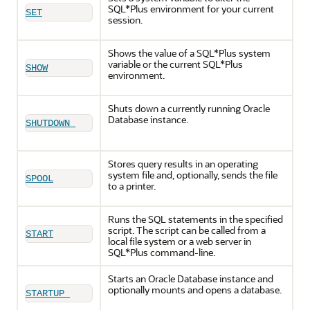
SQL*Plus environment for your current
SET
session.
Shows the value of a SQL*Plus system
variable or the current SQL*Plus
SHOW
environment.
Shuts down a currently running Oracle
Database instance.
SHUTDOWN 
Stores query results in an operating
system file and, optionally, sends the file
SPOOL
to a printer.
Runs the SQL statements in the specified
script. The script can be called from a
START
local file system or a web server in
SQL*Plus command-line.
Starts an Oracle Database instance and
optionally mounts and opens a database.
STARTUP 