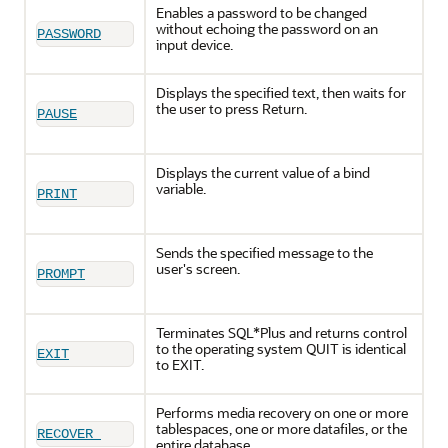
Enables a password to be changed
without echoing the password on an
PASSWORD
input device.
Displays the specified text, then waits for
the user to press Return.
PAUSE
Displays the current value of a bind
variable.
PRINT
Sends the specified message to the
user's screen.
PROMPT
Terminates SQL*Plus and returns control
to the operating system QUIT is identical
EXIT
to EXIT.
Performs media recovery on one or more
tablespaces, one or more datafiles, or the
RECOVER 
entire database.