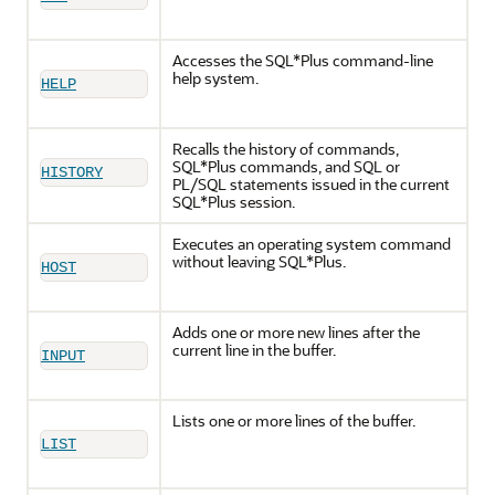
Accesses the SQL*Plus command-line
help system.
HELP
Recalls the history of commands,
SQL*Plus commands, and SQL or
HISTORY
PL/SQL statements issued in the current
SQL*Plus session.
Executes an operating system command
without leaving SQL*Plus.
HOST
Adds one or more new lines after the
current line in the buffer.
INPUT
Lists one or more lines of the buffer.
LIST