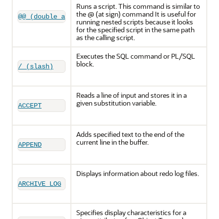
Runs a script. This command is similar to
the @ (at sign) command It is useful for
@@ (double at sign)
running nested scripts because it looks
for the specified script in the same path
as the calling script.
Executes the SQL command or PL/SQL
block.
/ (slash)
Reads a line of input and stores it in a
given substitution variable.
ACCEPT
Adds specified text to the end of the
current line in the buffer.
APPEND
Displays information about redo log files.
ARCHIVE LOG
Specifies display characteristics for a