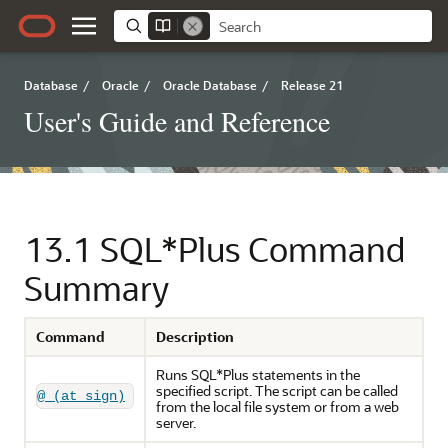
Database
/
Oracle
/
Oracle Database
/
Release 21
User's Guide and Reference
13.1
SQL*Plus Command
Summary
Command
Description
Runs SQL*Plus statements in the
specified script. The script can be called
@ (at sign)
from the local file system or from a web
server.