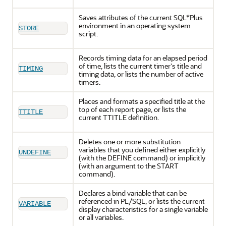
Saves attributes of the current SQL*Plus
environment in an operating system
STORE
script.
Records timing data for an elapsed period
of time, lists the current timer's title and
TIMING
timing data, or lists the number of active
timers.
Places and formats a specified title at the
top of each report page, or lists the
TTITLE
current TTITLE definition.
Deletes one or more substitution
variables that you defined either explicitly
UNDEFINE
(with the DEFINE command) or implicitly
(with an argument to the START
command).
Declares a bind variable that can be
referenced in PL/SQL, or lists the current
VARIABLE
display characteristics for a single variable
or all variables.