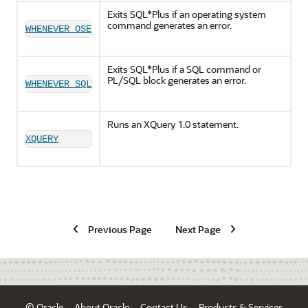
Exits SQL*Plus if an operating system
command generates an error.
WHENEVER OSERROR
Exits SQL*Plus if a SQL command or
PL/SQL block generates an error.
WHENEVER SQLERROR
Runs an XQuery 1.0 statement.
XQUERY
Previous Page
Next Page
© Oracle
About Oracle
Contact Us
Products & Services