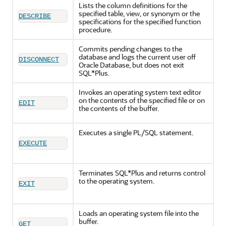
Lists the column definitions for the
specified table, view, or synonym or the
DESCRIBE
specifications for the specified function
procedure.
Commits pending changes to the
database and logs the current user off
DISCONNECT
Oracle Database, but does not exit
SQL*Plus.
Invokes an operating system text editor
on the contents of the specified file or on
EDIT
the contents of the buffer.
Executes a single PL/SQL statement.
EXECUTE
Terminates SQL*Plus and returns control
to the operating system.
EXIT
Loads an operating system file into the
buffer.
GET