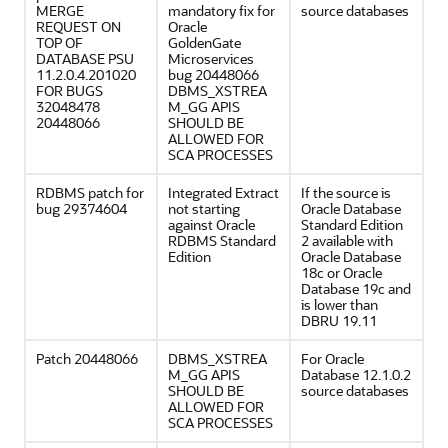
MERGE
mandatory fix for
source databases
REQUEST ON
Oracle
TOP OF
GoldenGate
DATABASE PSU
Microservices
11.2.0.4.201020
bug 20448066
FOR BUGS
DBMS_XSTREA
32048478
M_GG APIS
20448066
SHOULD BE
ALLOWED FOR
SCA PROCESSES
RDBMS patch for
Integrated Extract
If the source is
bug 29374604
not starting
Oracle Database
against Oracle
Standard Edition
RDBMS Standard
2 available with
Edition
Oracle Database
18c or Oracle
Database 19c and
is lower than
DBRU 19.11
Patch 20448066
DBMS_XSTREA
For Oracle
M_GG APIS
Database 12.1.0.2
SHOULD BE
source databases
ALLOWED FOR
SCA PROCESSES