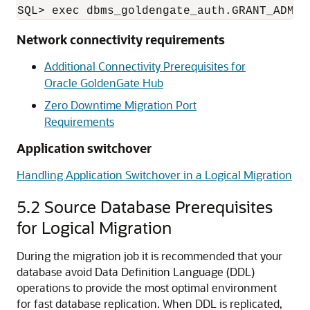
Network connectivity requirements
Additional Connectivity Prerequisites for
Oracle GoldenGate Hub
Zero Downtime Migration Port
Requirements
Application switchover
Handling Application Switchover in a Logical Migration
5.2
Source Database Prerequisites
for Logical Migration
During the migration job it is recommended that your
database avoid Data Definition Language (DDL)
operations to provide the most optimal environment
for fast database replication. When DDL is replicated,