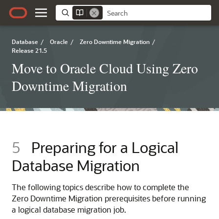
Database
/
Oracle
/
Zero Downtime Migration
/
Release 21.5
Move to Oracle Cloud Using Zero
Downtime Migration
5
Preparing for a Logical
Database Migration
The following topics describe how to complete the
Zero Downtime Migration prerequisites before running
a logical database migration job.