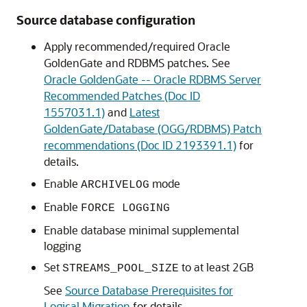
Source database configuration
Apply recommended/required Oracle
GoldenGate and RDBMS patches. See
Oracle GoldenGate -- Oracle RDBMS Server
Recommended Patches (Doc ID
1557031.1)
and
Latest
GoldenGate/Database (OGG/RDBMS) Patch
recommendations (Doc ID 2193391.1)
for
details.
Enable
mode
ARCHIVELOG
Enable
FORCE LOGGING
Enable database minimal supplemental
logging
Set
to at least 2GB
STREAMS_POOL_SIZE
See
Source Database Prerequisites for
Logical Migration
for details.