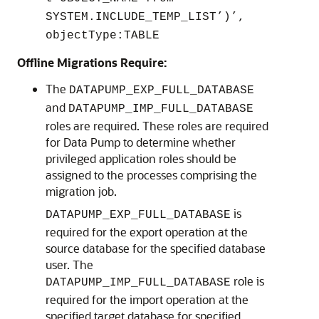
SYSTEM.INCLUDE_TEMP_LIST’)’,
objectType:TABLE
Offline Migrations Require:
The
DATAPUMP_EXP_FULL_DATABASE
and
DATAPUMP_IMP_FULL_DATABASE
roles are required. These roles are required
for Data Pump to determine whether
privileged application roles should be
assigned to the processes comprising the
migration job.
is
DATAPUMP_EXP_FULL_DATABASE
required for the export operation at the
source database for the specified database
user. The
role is
DATAPUMP_IMP_FULL_DATABASE
required for the import operation at the
specified target database for specified