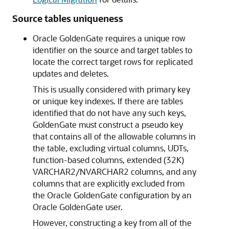
Source tables uniqueness
Oracle GoldenGate requires a unique row
identifier on the source and target tables to
locate the correct target rows for replicated
updates and deletes.
This is usually considered with primary key
or unique key indexes. If there are tables
identified that do not have any such keys,
GoldenGate must construct a pseudo key
that contains all of the allowable columns in
the table, excluding virtual columns, UDTs,
function-based columns, extended (32K)
VARCHAR2/NVARCHAR2 columns, and any
columns that are explicitly excluded from
the Oracle GoldenGate configuration by an
Oracle GoldenGate user.
However, constructing a key from all of the