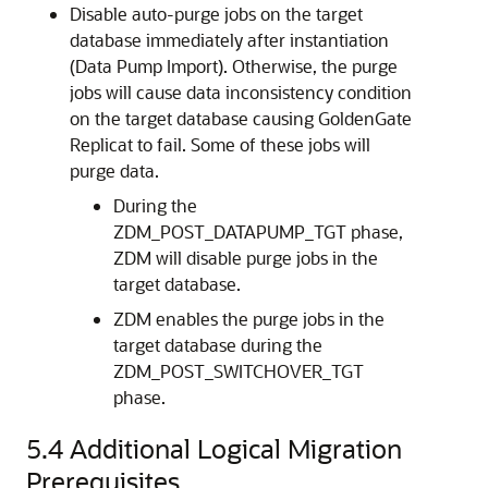
Disable auto-purge jobs on the target
database immediately after instantiation
(Data Pump Import). Otherwise, the purge
jobs will cause data inconsistency condition
on the target database causing GoldenGate
Replicat to fail. Some of these jobs will
purge data.
During the
ZDM_POST_DATAPUMP_TGT phase,
ZDM will disable purge jobs in the
target database.
ZDM enables the purge jobs in the
target database during the
ZDM_POST_SWITCHOVER_TGT
phase.
5.4
Additional Logical Migration
Prerequisites