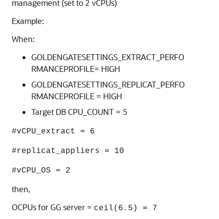
management (set to 2 vCPUs)
Example:
When:
GOLDENGATESETTINGS_EXTRACT_PERFO
RMANCEPROFILE= HIGH
GOLDENGATESETTINGS_REPLICAT_PERFO
RMANCEPROFILE = HIGH
Target DB CPU_COUNT = 5
#vCPU_extract = 6
#replicat_appliers = 10
#vCPU_OS = 2
then,
OCPUs for GG server =
ceil(6.5) = 7