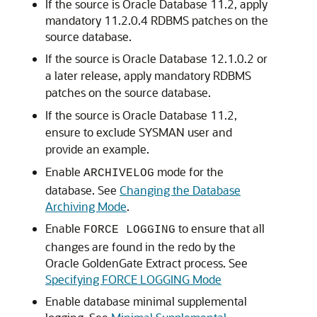
If the source is Oracle Database 11.2, apply
mandatory 11.2.0.4 RDBMS patches on the
source database.
If the source is Oracle Database 12.1.0.2 or
a later release, apply mandatory RDBMS
patches on the source database.
If the source is Oracle Database 11.2,
ensure to exclude SYSMAN user and
provide an example.
Enable
mode for the
ARCHIVELOG
database. See
Changing the Database
Archiving Mode
.
Enable
to ensure that all
FORCE LOGGING
changes are found in the redo by the
Oracle GoldenGate Extract process. See
Specifying FORCE LOGGING Mode
Enable database minimal supplemental