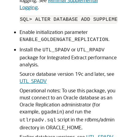
logging. See
Minimal Supplemental
Logging
.
SQL> ALTER DATABASE ADD SUPPLEMENTAL L
Enable initialization parameter
.
ENABLE_GOLDENGATE_REPLICATION
Install the
or
UTL_SPADV
UTL_RPADV
package for Integrated Extract performance
analysis.
Source database version 19c and later
, see
UTL_SPADV
Operational notes: To use this package, you
must connect to an Oracle database as an
Oracle Replication administrator (for
example,
) and run the
ggadmin
script in the rdbms/admin
utlrpadv.sql
directory in ORACLE_HOME.
Earlier database versions
, see
UTL_SPADV