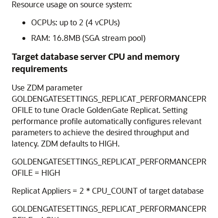
Resource usage on source system:
OCPUs: up to 2 (4 vCPUs)
RAM: 16.8MB (SGA stream pool)
Target database server CPU and memory
requirements
Use ZDM parameter
GOLDENGATESETTINGS_REPLICAT_PERFORMANCEPR
OFILE to tune Oracle GoldenGate Replicat. Setting
performance profile automatically configures relevant
parameters to achieve the desired throughput and
latency. ZDM defaults to HIGH.
GOLDENGATESETTINGS_REPLICAT_PERFORMANCEPR
OFILE = HIGH
Replicat Appliers = 2 * CPU_COUNT of target database
GOLDENGATESETTINGS_REPLICAT_PERFORMANCEPR