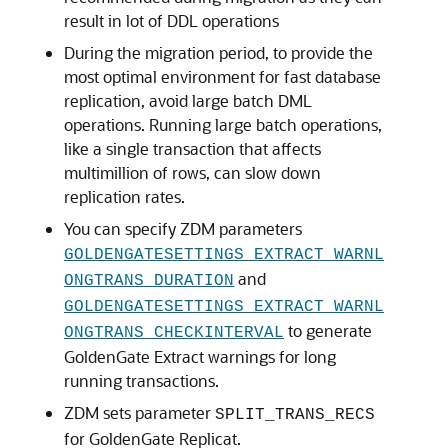
result in lot of DDL operations
During the migration period, to provide the
most optimal environment for fast database
replication, avoid large batch DML
operations. Running large batch operations,
like a single transaction that affects
multimillion of rows, can slow down
replication rates.
You can specify ZDM parameters
GOLDENGATESETTINGS_EXTRACT_WARNL
and
ONGTRANS_DURATION
GOLDENGATESETTINGS_EXTRACT_WARNL
to generate
ONGTRANS_CHECKINTERVAL
GoldenGate Extract warnings for long
running transactions.
ZDM sets parameter
SPLIT_TRANS_RECS
for GoldenGate Replicat.