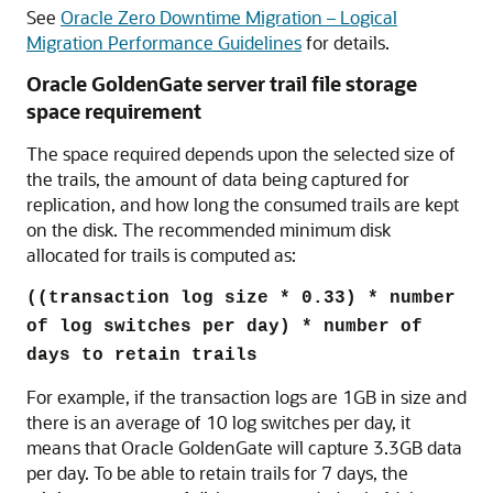
See
Oracle Zero Downtime Migration – Logical
Migration Performance Guidelines
for details.
Oracle GoldenGate server trail file storage
space requirement
The space required depends upon the selected size of
the trails, the amount of data being captured for
replication, and how long the consumed trails are kept
on the disk. The recommended minimum disk
allocated for trails is computed as:
((transaction log size * 0.33) * number
of log switches per day) * number of
days to retain trails
For example, if the transaction logs are 1GB in size and
there is an average of 10 log switches per day, it
means that Oracle GoldenGate will capture 3.3GB data
per day. To be able to retain trails for 7 days, the