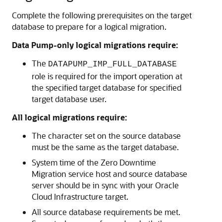
Complete the following prerequisites on the target
database to prepare for a logical migration.
Data Pump-only logical migrations require:
The
DATAPUMP_IMP_FULL_DATABASE
role is required for the import operation at
the specified target database for specified
target database user.
All logical migrations require:
The character set on the source database
must be the same as the target database.
System time of the Zero Downtime
Migration service host and source database
server should be in sync with your Oracle
Cloud Infrastructure target.
All source database requirements be met.