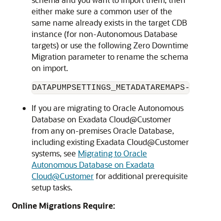
either make sure a common user of the
same name already exists in the target CDB
instance (for non-Autonomous Database
targets) or use the following Zero Downtime
Migration parameter to rename the schema
on import.
DATAPUMPSETTINGS_METADATAREMAPS-1=type
If you are migrating to Oracle Autonomous
Database on Exadata Cloud@Customer
from any on-premises Oracle Database,
including existing Exadata Cloud@Customer
systems, see
Migrating to Oracle
Autonomous Database on Exadata
Cloud@Customer
for additional prerequisite
setup tasks.
Online Migrations Require: