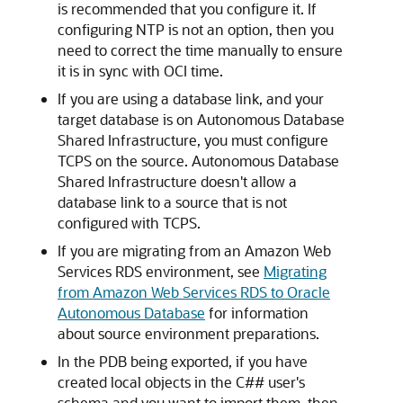
is recommended that you configure it. If
configuring NTP is not an option, then you
need to correct the time manually to ensure
it is in sync with OCI time.
If you are using a database link, and your
target database is on Autonomous Database
Shared Infrastructure, you must configure
TCPS on the source. Autonomous Database
Shared Infrastructure doesn't allow a
database link to a source that is not
configured with TCPS.
If you are migrating from an Amazon Web
Services RDS environment, see
Migrating
from Amazon Web Services RDS to Oracle
Autonomous Database
for information
about source environment preparations.
In the PDB being exported, if you have
created local objects in the C## user's
schema and you want to import them, then