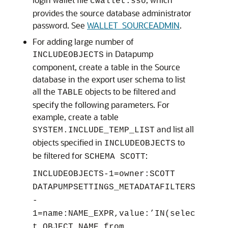
cwallet.sso
provides the source database administrator
password. See
WALLET_SOURCEADMIN
.
For adding large number of
in Datapump
INCLUDEOBJECTS
component, create a table in the Source
database in the export user schema to list
all the
objects to be filtered and
TABLE
specify the following parameters. For
example, create a table
and list all
SYSTEM.INCLUDE_TEMP_LIST
objects specified in
to
INCLUDEOBJECTS
be filtered for
:
SCHEMA SCOTT
INCLUDEOBJECTS-1=owner:SCOTT
DATAPUMPSETTINGS_METADATAFILTERS
-
1=name:NAME_EXPR,value:’IN(selec
t OBJECT_NAME from