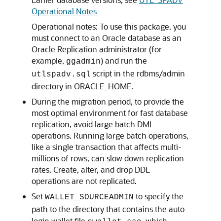
Operational Notes
Operational notes: To use this package, you
must connect to an Oracle database as an
Oracle Replication administrator (for
example,
) and run the
ggadmin
script in the rdbms/admin
utlspadv.sql
directory in ORACLE_HOME.
During the migration period, to provide the
most optimal environment for fast database
replication, avoid large batch DML
operations. Running large batch operations,
like a single transaction that affects multi-
millions of rows, can slow down replication
rates. Create, alter, and drop DDL
operations are not replicated.
Set
to specify the
WALLET_SOURCEADMIN
path to the directory that contains the auto
login wallet file
, which