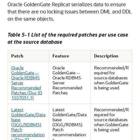
Oracle GoldenGate Replicat serializes data to ensure
that there are no locking issues between DML and DDL
on the same objects.
Table 5-1 List of the required patches per use case
at the source database
Patch
Feature
Description
Oracle
Oracle
Recommended/R
GoldenGate --
GoldenGate --
equired for
Oracle RDBMS
Oracle RDBMS
source databases
Server
Server
when GoldenGate
Recommended
Recommended
is being used.
Patches (Doc ID
Patches
1557031.1)
Latest
Latest
Recommended/R
GoldenGate/Data
GoldenGate/Data
equired for
base
base
source databases
(OGG/RDBMS)
(OGG/RDBMS)
when GoldenGate
Patch
Patch
is being used.
recommendation
recommendation
s (Doc ID
s.