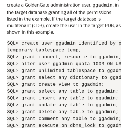
create a GoldenGate administration user,
, in
ggadmin
the target database granting all of the permissions
listed in the example. If the target database is
multitenant (CDB), create the user in the target PDB, as
shown in this example.
SQL> create user ggadmin identified by pas
temporary tablespace temp;

SQL> grant connect, resource to ggadmin;

SQL> alter user ggadmin quota 100M ON USERS
SQL> grant unlimited tablespace to ggadmin;
SQL> grant select any dictionary to ggadmin
SQL> grant create view to ggadmin;

SQL> grant select any table to ggadmin;

SQL> grant insert any table to ggadmin;

SQL> grant update any table to ggadmin;

SQL> grant delete any table to ggadmin;

SQL> grant comment any table to ggadmin;

SQL> grant execute on dbms_lock to ggadmin;