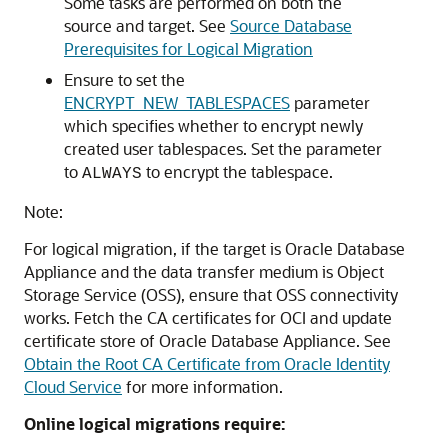
Some tasks are performed on both the
source and target. See
Source Database
Prerequisites for Logical Migration
Ensure to set the
ENCRYPT_NEW_TABLESPACES
parameter
which specifies whether to encrypt newly
created user tablespaces. Set the parameter
to
to encrypt the tablespace.
ALWAYS
Note:
For logical migration, if the target is Oracle Database
Appliance and the data transfer medium is Object
Storage Service (OSS), ensure that OSS connectivity
works. Fetch the CA certificates for OCI and update
certificate store of Oracle Database Appliance. See
Obtain the Root CA Certificate from Oracle Identity
Cloud Service
for more information.
Online logical migrations require: