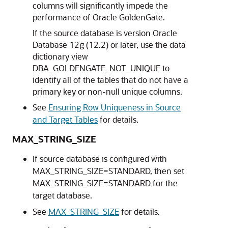
columns will significantly impede the
performance of Oracle GoldenGate.
If the source database is version Oracle
Database 12g (12.2) or later, use the data
dictionary view
DBA_GOLDENGATE_NOT_UNIQUE to
identify all of the tables that do not have a
primary key or non-null unique columns.
See
Ensuring Row Uniqueness in Source
and Target Tables
for details.
MAX_STRING_SIZE
If source database is configured with
MAX_STRING_SIZE=STANDARD, then set
MAX_STRING_SIZE=STANDARD for the
target database.
See
MAX_STRING_SIZE
for details.