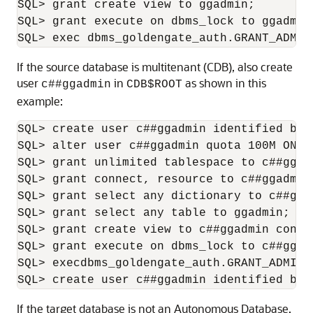
SQL> grant create view to ggadmin;

SQL> grant execute on dbms_lock to ggadmin;
SQL> exec dbms_goldengate_auth.GRANT_ADMIN
If the source database is multitenant (CDB), also create
user
in
as shown in this
c##ggadmin
CDB$ROOT
example:
SQL> create user c##ggadmin identified by 
SQL> alter user c##ggadmin quota 100M ON US
SQL> grant unlimited tablespace to c##ggadm
SQL> grant connect, resource to c##ggadmin 
SQL> grant select any dictionary to c##gga
SQL> grant select any table to ggadmin;

SQL> grant create view to c##ggadmin conta
SQL> grant execute on dbms_lock to c##ggadm
SQL> execdbms_goldengate_auth.GRANT_ADMIN_
SQL> create user c##ggadmin identified by 
If the target database is not an Autonomous Database,