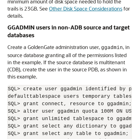
minimum amount of disk space needed to hold the
trails is 23GB. See
Other Disk Space Considerations
for
details.
GGADMIN users in non-ADB source and target
databases
Create a GoldenGate administration user,
, in
ggadmin
source database granting all of the permissions listed
in the example. If the source database is multitenant
(CDB), create the user in the source PDB, as shown in
this example.
SQL> create user ggadmin identified by pass
defaulttablespace users temporary tablespac
SQL> grant connect, resource to ggadmin;

SQL> alter user ggadmin quota 100M ON USERS
SQL> grant unlimited tablespace to ggadmin;
SQL> grant select any dictionary to ggadmin
SQL> grant select any table to ggadmin;
