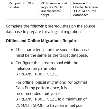
Perl patch 5.28.2
ZDM service host
Required for
or later
requires Perl to
Oracle Database
run the install
11.2.0.4 source
script
databases
Complete the following prerequisites on the source
database to prepare for a logical migration.
Offline and Online Migrations Require:
The character set on the source database
must be the same as the target database.
Configure the streams pool with the
initialization parameter
.
STREAMS_POOL_SIZE
For offline logical migrations, for optimal
Data Pump performance, it is
recommended that you set
to a minimum of
STREAMS_POOL_SIZE
256MB-350MB, to have an initial pool