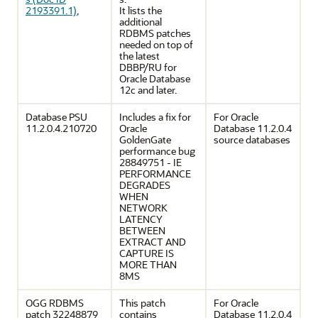
2193391.1)
,
It lists the
additional
RDBMS patches
needed on top of
the latest
DBBP/RU for
Oracle Database
12c and later.
Database PSU
Includes a fix for
For Oracle
11.2.0.4.210720
Oracle
Database 11.2.0.4
GoldenGate
source databases
performance bug
28849751 - IE
PERFORMANCE
DEGRADES
WHEN
NETWORK
LATENCY
BETWEEN
EXTRACT AND
CAPTURE IS
MORE THAN
8MS
OGG RDBMS
This patch
For Oracle
patch 32248879
contains
Database 11.2.0.4