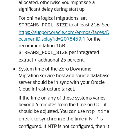
allocated, otherwise you might see a
significant delay during start up.
For online logical migrations, set
to at least 2GB. See
STREAMS_POOL_SIZE
https://support.oracle.com/epmos/faces/D
ocumentDisplay?id=2078459.1
for the
recommendation 1GB
per integrated
STREAMS_POOL_SIZE
extract + additional 25 percent.
System time of the Zero Downtime
Migration service host and source database
server should be in sync with your Oracle
Cloud Infrastructure target.
If the time on any of these systems varies
beyond 6 minutes from the time on OCI, it
should be adjusted. You can use
ntp time
to synchronize the time if NTP is
check
configured. If NTP is not configured, then it