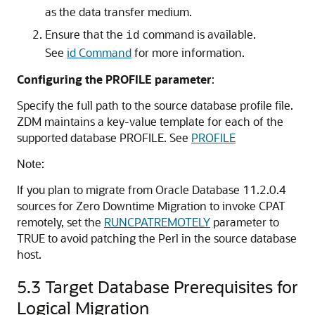
as the data transfer medium.
Ensure that the
command is available.
id
See
id Command
for more information.
Configuring the PROFILE parameter
:
Specify the full path to the source database profile file.
ZDM maintains a key-value template for each of the
supported database PROFILE. See
PROFILE
Note:
If you plan to migrate from Oracle Database 11.2.0.4
sources for Zero Downtime Migration to invoke CPAT
remotely, set the
RUNCPATREMOTELY
parameter to
TRUE to avoid patching the Perl in the source database
host.
5.3
Target Database Prerequisites for
Logical Migration