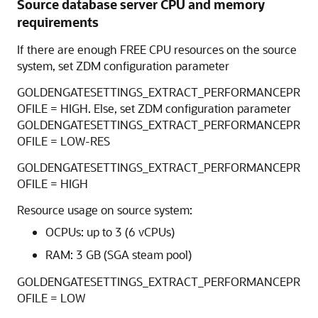
Source database server CPU and memory
requirements
If there are enough FREE CPU resources on the source
system, set ZDM configuration parameter
GOLDENGATESETTINGS_EXTRACT_PERFORMANCEPR
OFILE = HIGH. Else, set ZDM configuration parameter
GOLDENGATESETTINGS_EXTRACT_PERFORMANCEPR
OFILE = LOW-RES
GOLDENGATESETTINGS_EXTRACT_PERFORMANCEPR
OFILE = HIGH
Resource usage on source system:
OCPUs: up to 3 (6 vCPUs)
RAM: 3 GB (SGA steam pool)
GOLDENGATESETTINGS_EXTRACT_PERFORMANCEPR
OFILE = LOW