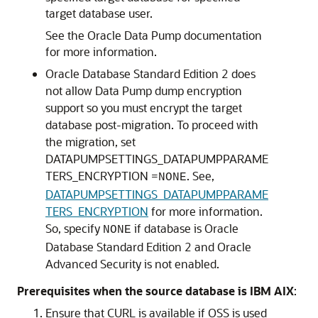
target database user.
See the Oracle Data Pump documentation
for more information.
Oracle Database Standard Edition 2 does
not allow Data Pump dump encryption
support so you must encrypt the target
database post-migration. To proceed with
the migration, set
DATAPUMPSETTINGS_DATAPUMPPARAME
TERS_ENCRYPTION =
. See,
NONE
DATAPUMPSETTINGS_DATAPUMPPARAME
TERS_ENCRYPTION
for more information.
So, specify
if database is Oracle
NONE
Database Standard Edition 2 and Oracle
Advanced Security is not enabled.
Prerequisites when the source database is IBM AIX
:
Ensure that CURL is available if OSS is used