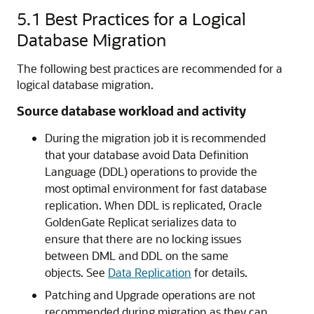
5.1
Best Practices for a Logical
Database Migration
The following best practices are recommended for a
logical database migration.
Source database workload and activity
During the migration job it is recommended
that your database avoid Data Definition
Language (DDL) operations to provide the
most optimal environment for fast database
replication. When DDL is replicated, Oracle
GoldenGate Replicat serializes data to
ensure that there are no locking issues
between DML and DDL on the same
objects. See
Data Replication
for details.
Patching and Upgrade operations are not
recommended during migration as they can