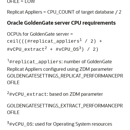
OFILE = LOW
Replicat Appliers = CPU_COUNT of target database / 2
Oracle GoldenGate server CPU requirements
OCPUs for GoldenGate server =
1
ceil(((#replicat_appliers
/ 2) +
2
3
#vCPU_extract
+ #vCPU_OS
) / 2)
1
: number of GoldenGate
#replicat_appliers
Replicat Appliers configured using ZDM parameter
GOLDENGATESETTINGS_REPLICAT_PERFORMANCEPR
OFILE
2
: based on ZDM parameter
#vCPU_extract
GOLDENGATESETTINGS_EXTRACT_PERFORMANCEPR
OFILE
3
: used for Operating System resources
#vCPU_OS