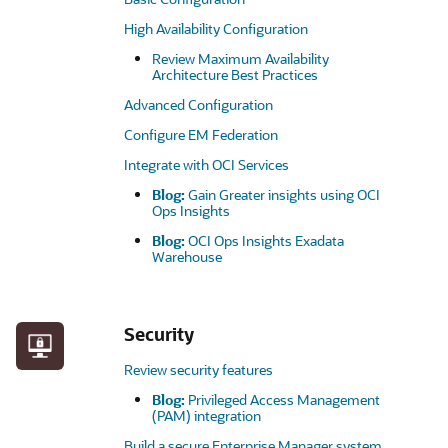
High Availability Configuration
Review Maximum Availability
Architecture Best Practices
Advanced Configuration
Configure EM Federation
Integrate with OCI Services
Blog:
Gain Greater insights using OCI
Ops Insights
Blog:
OCI Ops Insights Exadata
Warehouse
Security
Review security features
Blog:
Privileged Access Management
(PAM) integration
Build a secure Enterprise Manager system