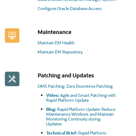
Configure Oracle Database Access
Maintenance
Maintain EM Health
Maintain EM Repository
Patching and Updates
OMS Patching: Zero Downtime Patching
Video:
Agile and Smart Patching with
Rapid Platform Update
Blog:
Rapid Platform Update: Reduce
Maintenance Windows and Maintain
Monitoring Continuity during
Updates
Technical Brief:
Rapid Platform