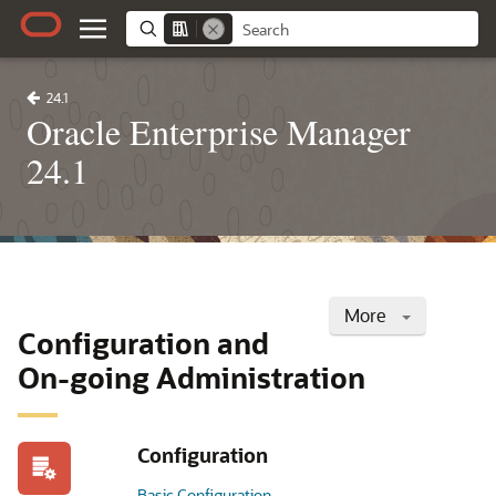
24.1
Oracle Enterprise Manager
24.1
More
Configuration and
On-going Administration
Configuration
Basic Configuration