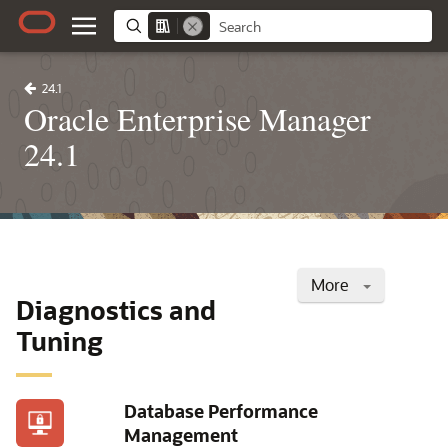
24.1
Oracle Enterprise Manager
24.1
More
Diagnostics and
Tuning
Database Performance
Management