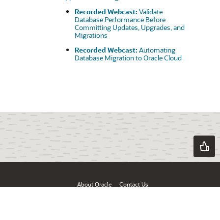
Recorded Webcast:
Validate
Database Performance Before
Committing Updates, Upgrades, and
Migrations
Recorded Webcast:
Automating
Database Migration to Oracle Cloud
About Oracle
Contact Us
Products & Services
Terms of Use & Privacy
Ad Choices