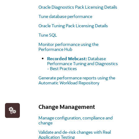
Oracle Diagnostics Pack Licensing Details
Tune database performance
Oracle Tuning Pack Licensing Details
Tune SQL
Monitor performance using the
Performance Hub
Recorded Webcast:
Database
Performance Tuning and Diagnostics
- Best Practices
Generate performance reports using the
Automatic Workload Repository
Change Management
Manage configuration, compliance and
change
Validate and de-risk changes with Real
Application Testing