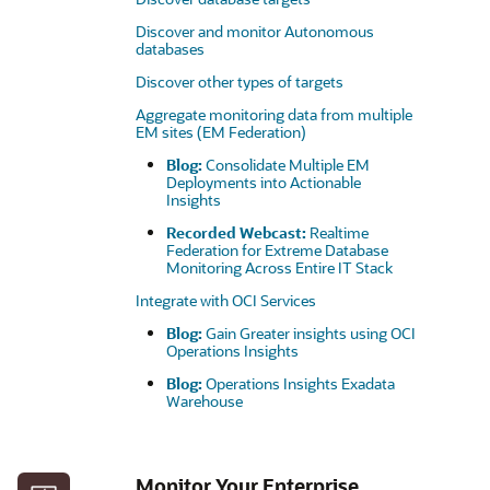
Discover and monitor Autonomous
databases
Discover other types of targets
Aggregate monitoring data from multiple
EM sites (EM Federation)
Blog:
Consolidate Multiple EM
Deployments into Actionable
Insights
Recorded Webcast:
Realtime
Federation for Extreme Database
Monitoring Across Entire IT Stack
Integrate with OCI Services
Blog:
Gain Greater insights using OCI
Operations Insights
Blog:
Operations Insights Exadata
Warehouse
Monitor Your Enterprise