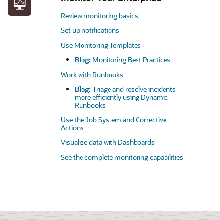
Review monitoring basics
Set up notifications
Use Monitoring Templates
Blog:
Monitoring Best Practices
Work with Runbooks
Blog:
Triage and resolve incidents
more efficiently using Dynamic
Runbooks
Use the Job System and Corrective
Actions
Visualize data with Dashboards
See the complete monitoring capabilities