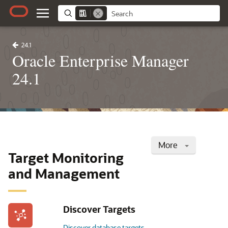
24.1
Oracle Enterprise Manager
24.1
More
Target Monitoring
and Management
Discover Targets
Discover database targets