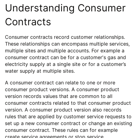
Understanding Consumer
Contracts
Consumer contracts record customer relationships.
These relationships can encompass multiple services,
multiple sites and multiple accounts. For example a
consumer contract can be for a customer's gas and
electricity supply at a single site or for a customer’s
water supply at multiple sites.
A consumer contract can relate to one or more
consumer product versions. A consumer product
version records values that are common to all
consumer contracts related to that consumer product
version. A consumer product version also records
rules that are applied by customer service requests to
set up a new consumer contract or change an existing
consumer contract. These rules can for example
create service agreements or stop service