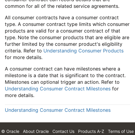
common for all of the related service agreements.
All consumer contracts have a consumer contract
type. A consumer contract type limits which consumer
products are valid for a consumer contract of that
type. Note the consumer products that are eligible are
further limited by the consumer product's eligibility
criteria. Refer to
Understanding Consumer Products
for more details.
A consumer contract can have milestones where a
milestone is a date that is significant to the contract.
Milestones can optional trigger an action. Refer to
Understanding Consumer Contract Milestones
for
more details.
Understanding Consumer Contract Milestones
© Oracle
About Oracle
Contact Us
Products A-Z
Terms of Use