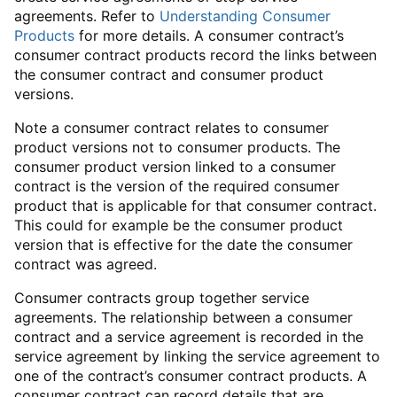
agreements. Refer to
Understanding Consumer
Products
for more details. A consumer contract’s
consumer contract products record the links between
the consumer contract and consumer product
versions.
Note a consumer contract relates to consumer
product versions not to consumer products. The
consumer product version linked to a consumer
contract is the version of the required consumer
product that is applicable for that consumer contract.
This could for example be the consumer product
version that is effective for the date the consumer
contract was agreed.
Consumer contracts group together service
agreements. The relationship between a consumer
contract and a service agreement is recorded in the
service agreement by linking the service agreement to
one of the contract’s consumer contract products. A
consumer contract can record details that are