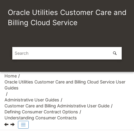
Jump to main content
Oracle Utilities Customer Care and
Billing Cloud Service
Home
Oracle Utilities Customer Care and Billing Cloud Service User
Guides
Administrative User Guides
Customer Care and Billing Administrative User Guide
Defining Consumer Contract Options
Understanding Consumer Contracts