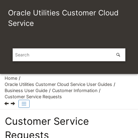
Jump to main content
Oracle Utilities Customer Cloud
Service
Home
Oracle Utilities Customer Cloud Service User Guides
Business User Guide
Customer Information
Customer Service Requests
Customer Service
Requests