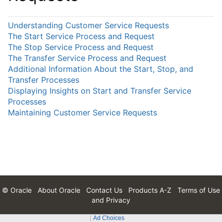
Understanding Customer Service Requests
The Start Service Process and Request
The Stop Service Process and Request
The Transfer Service Process and Request
Additional Information About the Start, Stop, and
Transfer Processes
Displaying Insights on Start and Transfer Service
Processes
Maintaining Customer Service Requests
© Oracle
About Oracle
Contact Us
Products A-Z
Terms of Use
and Privacy
Ad Choices