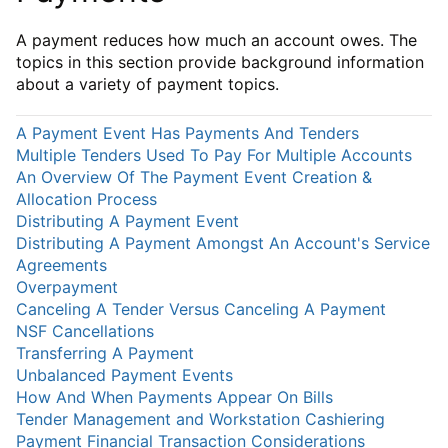
A payment reduces how much an account owes. The
topics in this section provide background information
about a variety of payment topics.
A Payment Event Has Payments And Tenders
Multiple Tenders Used To Pay For Multiple Accounts
An Overview Of The Payment Event Creation &
Allocation Process
Distributing A Payment Event
Distributing A Payment Amongst An Account's Service
Agreements
Overpayment
Canceling A Tender Versus Canceling A Payment
NSF Cancellations
Transferring A Payment
Unbalanced Payment Events
How And When Payments Appear On Bills
Tender Management and Workstation Cashiering
Payment Financial Transaction Considerations