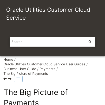
Jump to main content
Oracle Utilities Customer Cloud
Service
Home
Oracle Utilities Customer Cloud Service User Guides
Business User Guide
Payments
The Big Picture of Payments
The Big Picture of
Payments