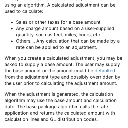
using an algorithm. A calculated adjustment can be
used to calculate:
Sales or other taxes for a base amount
Any charge amount based on a user-supplied
quantity, such as feet, miles, hours, etc.
Others.... Any calculation that can be made by a
rate can be applied to an adjustment.
When you create a calculated adjustment, you may be
asked to supply a base amount. The user may supply
the base amount or the amount could be
defaulted
from the adjustment type and possibly overridden by
the user prior to calculating the adjustment amount.
When the adjustment is generated, the calculation
algorithm may use the base amount and calculation
date. The base package algorithm calls the rate
application and returns the calculated amount with
calculation lines and GL distribution codes.