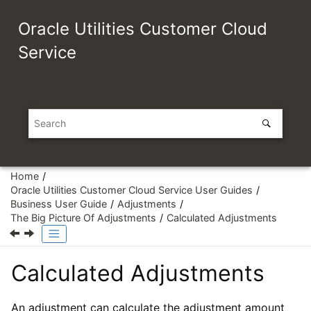
Jump to main content
Oracle Utilities Customer Cloud
Service
Home
Oracle Utilities Customer Cloud Service User Guides
Business User Guide
Adjustments
The Big Picture Of Adjustments
Calculated Adjustments
Calculated Adjustments
An adjustment can calculate the adjustment amount