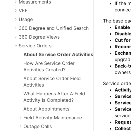
Measurements
If the 
connec
VEE
Usage
The base pac
Enable
360 Degree and Unified Search
Disable
360 Degree Views
Cut fo
Service Orders
Reconn
Exchan
About Service Order Activities
upgrade
How Are Service Order
Back-t
Activities Created?
owners
About Service Order Field
Service orde
Activities
Activit
What Happens After A Field
Servic
Activity Is Completed?
Service
About Appointments
Servic
service
Field Activity Maintenance
Reques
Outage Calls
Collect