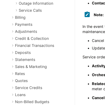
Contac
Outage Information
Service Calls
Note:
Billing
Payments
In the event
Adjustments
maintenance 
Credit & Collection
Cancel 
Financial Transactions
Update 
Deposits
Service orde
Statements
Activit
Sales & Marketing
Rates
Orchest
Quotes
Related
Service Credits
meter 
Loans
Cancel
Non-Billed Budgets