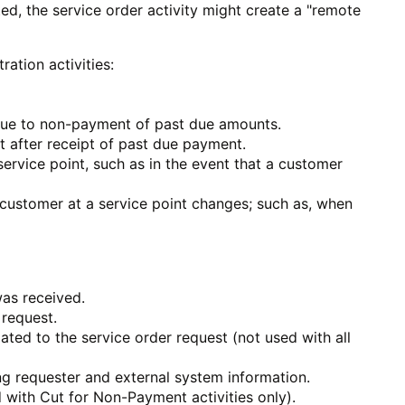
ed, the service order activity might create a "remote
ation activities:
 due to non-payment of past due amounts.
t after receipt of past due payment.
ervice point, such as in the event that a customer
customer at a service point changes; such as, when
was received.
 request.
lated to the service order request (not used with all
ing requester and external system information.
 with Cut for Non-Payment activities only).