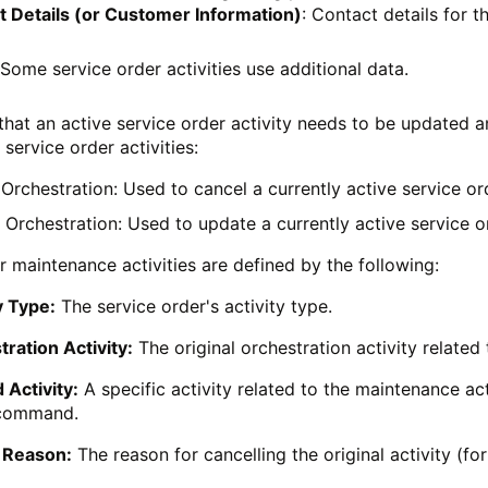
t Details (or Customer Information)
: Contact details for 
Some service order activities use additional data.
 that an active service order activity needs to be updated 
service order activities:
Orchestration: Used to cancel a currently active service ord
Orchestration: Used to update a currently active service or
r maintenance activities are defined by the following:
y Type:
The service order's activity type.
ration Activity:
The original orchestration activity related
 Activity:
A specific activity related to the maintenance acti
command.
 Reason:
The reason for cancelling the original activity (for