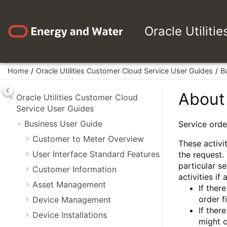
Jump to main content
Oracle Utiliti
Home
Oracle Utilities Customer Cloud Service User Guides
B
About 
Oracle Utilities Customer Cloud
Service User Guides
Business User Guide
Service orde
Customer to Meter Overview
These activit
User Interface Standard Features
the request.
particular s
Customer Information
activities if
Asset Management
If ther
order f
Device Management
If ther
Device Installations
might 