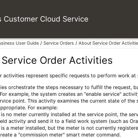
es Customer Cloud Service
usiness User Guide
Service Orders
About Service Order Activiti
Service Order Activities
r activities represent specific requests to perform work at 
ies orchestrate the steps necessary to fulfill the request, b
 For example, the system creates an "enable service" activi
ervice point. This activity examines the current state of the
 appropriate. For example:
e is no meter currently installed at the service point, the se
ield activity and send it to a field work system (such as O
e is a meter installed, but the meter is not currently regist
create a "commission meter" smart meter command.