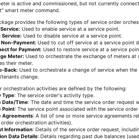
meter is active and commissioned, but not currently connect
t" smart meter command.
kage provides the following types of service order orchestr
 Service:
Used to enable service at a service point.
 Service:
Used to disable service at a service point.
r Non-Payment:
Used to cut off service at a service point
ect for Payment:
Used to restore service at a service poin
ge Meter:
Used to orchestrate the exchange of meters at s
s their meter.
o-Back:
Used to orchestrate a change of service when the 
/tenants change.
r orchestration activities are defined by the following:
y Type
: The service order's activity type.
e Date/Time
: The date and time the service order request 
 Point
: The service point associated with the service order
e Agreements
: A list of one or more service agreements re
 order orchestration activities).
t Information
: Details of the service order request, includ
ion Data Details
: Details regarding past due balances (used