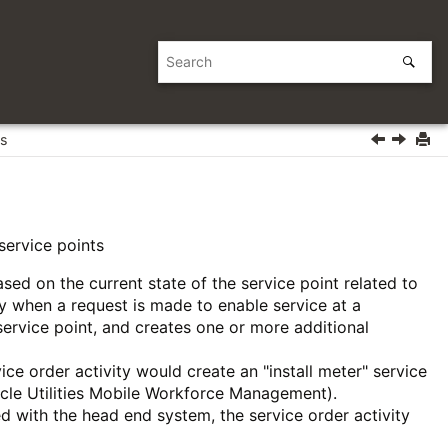
es
service points
ased on the current state of the service point related to
ty when a request is made to enable service at a
 service point, and creates one or more additional
rvice order activity would create an "install meter" service
racle Utilities Mobile Workforce Management).
ered with the head end system, the service order activity