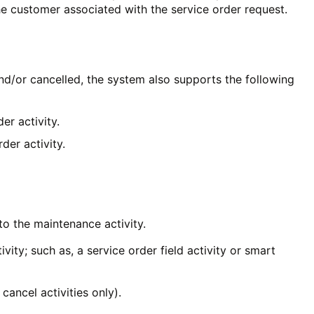
the customer associated with the service order request.
and/or cancelled, the system also supports the following
er activity.
der activity.
 to the maintenance activity.
vity; such as, a service order field activity or smart
 cancel activities only).