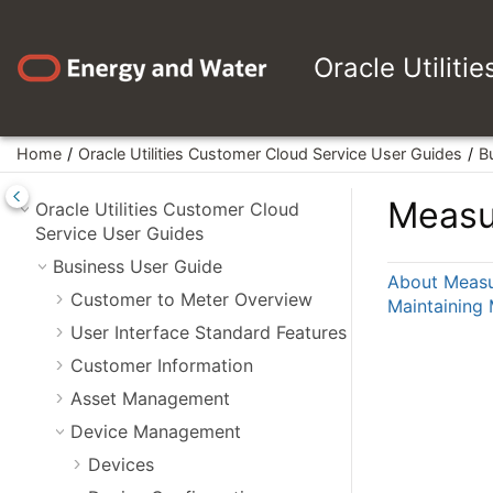
Jump to main content
Oracle Utiliti
Home
Oracle Utilities Customer Cloud Service User Guides
B
Measu
Oracle Utilities Customer Cloud
Service User Guides
Business User Guide
About Measu
Customer to Meter Overview
Maintaining
User Interface Standard Features
Customer Information
Asset Management
Device Management
Devices