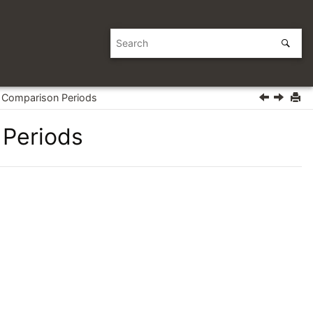
Comparison Periods
Periods