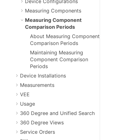
Device Configurations
Measuring Components
Measuring Component
Comparison Periods
About Measuring Component
Comparison Periods
Maintaining Measuring
Component Comparison
Periods
Device Installations
Measurements
VEE
Usage
360 Degree and Unified Search
360 Degree Views
Service Orders