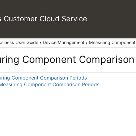
es Customer Cloud Service
usiness User Guide
Device Management
Measuring Component 
ring Component Comparison 
ring Component Comparison Periods
 Measuring Component Comparison Periods