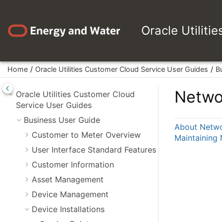
Jump to main content
Oracle Utiliti
Home
Oracle Utilities Customer Cloud Service User Guides
B
Netwo
Oracle Utilities Customer Cloud
Service User Guides
Business User Guide
About Netwo
Customer to Meter Overview
Maintaining
User Interface Standard Features
Customer Information
Asset Management
Device Management
Device Installations