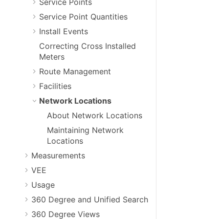
Service Points
Service Point Quantities
Install Events
Correcting Cross Installed
Meters
Route Management
Facilities
Network Locations
About Network Locations
Maintaining Network
Locations
Measurements
VEE
Usage
360 Degree and Unified Search
360 Degree Views