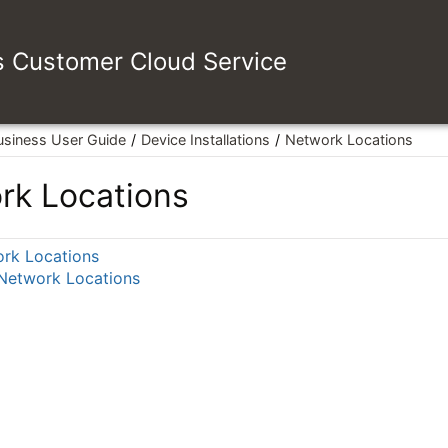
es Customer Cloud Service
usiness User Guide
Device Installations
Network Locations
rk Locations
rk Locations
 Network Locations