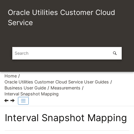
Jump to main content
Oracle Utilities Customer Cloud
Service
Home
Oracle Utilities Customer Cloud Service User Guides
Business User Guide
Measurements
Interval Snapshot Mapping
Interval Snapshot Mapping