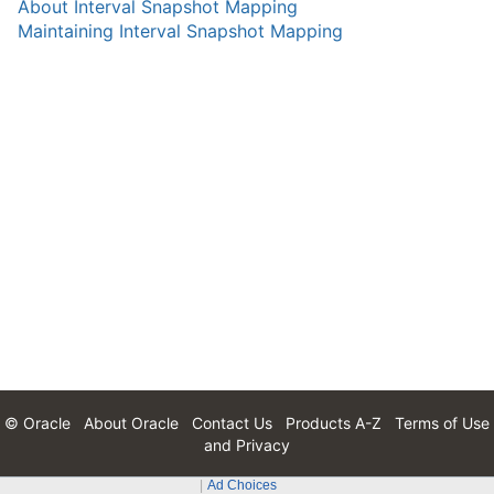
About Interval Snapshot Mapping
Maintaining Interval Snapshot Mapping
© Oracle
About Oracle
Contact Us
Products A-Z
Terms of Use
and Privacy
Ad Choices