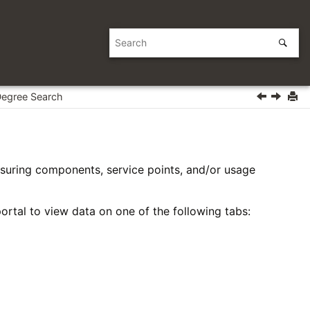
Degree Search
suring components, service points, and/or usage
ortal to view data on one of the following tabs: