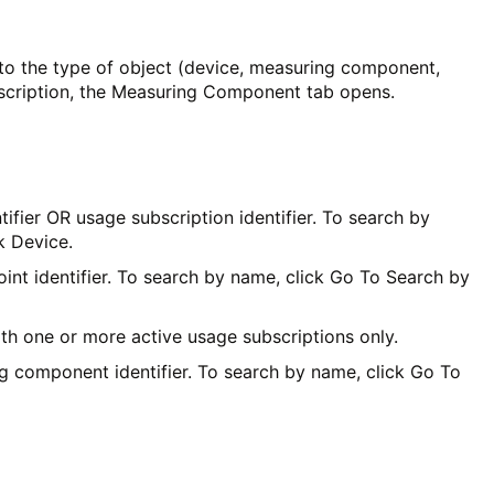
o the type of object (device, measuring component,
escription, the Measuring Component tab opens.
fier OR usage subscription identifier. To search by
k Device.
nt identifier. To search by name, click Go To Search by
ith one or more active usage subscriptions only.
g component identifier. To search by name, click Go To