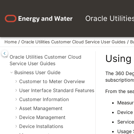
Jump to main content
Oracle Utiliti
Home
Oracle Utilities Customer Cloud Service User Guides
B
Using
Oracle Utilities Customer Cloud
Service User Guides
Business User Guide
The 360 Degr
subscriptions
Customer to Meter Overview
User Interface Standard Features
From the sea
Customer Information
Measur
Asset Management
Device
Device Management
Service
Device Installations
Usage 