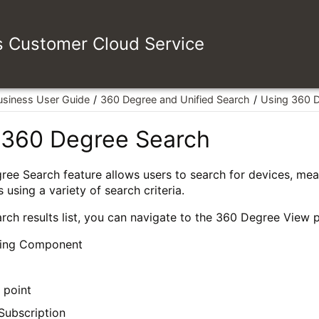
es Customer Cloud Service
usiness User Guide
360 Degree and Unified Search
Using 360 
 360 Degree Search
ee Search feature allows users to search for devices, mea
 using a variety of search criteria.
rch results list, you can navigate to the 360 Degree View p
ing Component
 point
Subscription