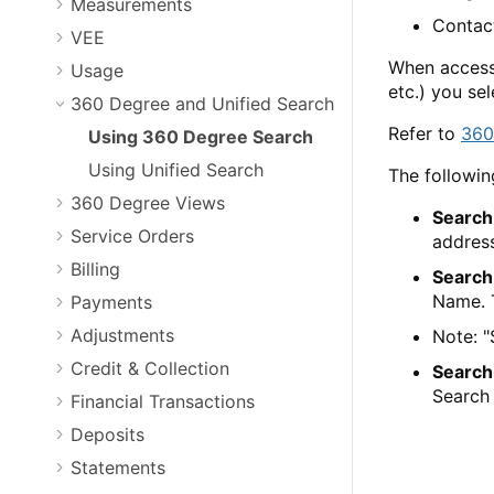
Measurements
Contac
VEE
When access
Usage
etc.) you se
360 Degree and Unified Search
Refer to
360
Using 360 Degree Search
Using Unified Search
The followin
360 Degree Views
Search
Service Orders
address
Billing
Search
Name. T
Payments
Adjustments
Note: "
Credit & Collection
Search
Search 
Financial Transactions
Deposits
Statements