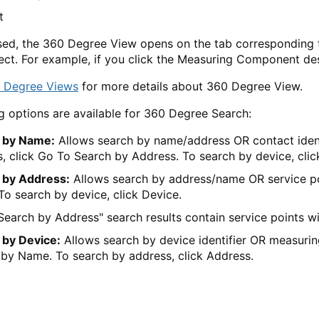
t
ed, the 360 Degree View opens on the tab corresponding t
lect. For example, if you click the Measuring Component d
 Degree Views
for more details about 360 Degree View.
g options are available for 360 Degree Search:
 by Name:
Allows search by name/address OR contact identi
, click Go To Search by Address. To search by device, clic
 by Address:
Allows search by address/name OR service poi
o search by device, click Device.
Search by Address" search results contain service points w
 by Device:
Allows search by device identifier OR measurin
by Name. To search by address, click Address.