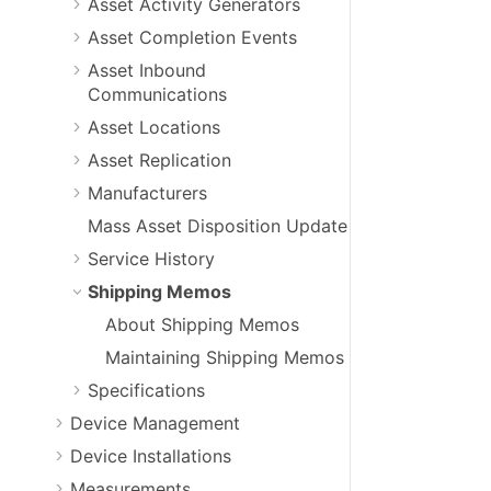
Asset Activity Generators
Asset Completion Events
Asset Inbound
Communications
Asset Locations
Asset Replication
Manufacturers
Mass Asset Disposition Update
Service History
Shipping Memos
About Shipping Memos
Maintaining Shipping Memos
Specifications
Device Management
Device Installations
Measurements