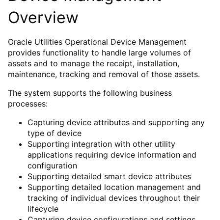
Overview
Oracle Utilities Operational Device Management
provides functionality to handle large volumes of
assets and to manage the receipt, installation,
maintenance, tracking and removal of those assets.
The system supports the following business
processes:
Capturing device attributes and supporting any
type of device
Supporting integration with other utility
applications requiring device information and
configuration
Supporting detailed smart device attributes
Supporting detailed location management and
tracking of individual devices throughout their
lifecycle
Capturing device configurations and settings