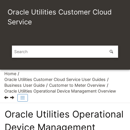
Jump to main content
Oracle Utilities Customer Cloud
Service
Home
Oracle Utilities Customer Cloud Service User Guides
Business User Guide
Customer to Meter Overview
Oracle Utilities Operational Device Management Overview
Oracle Utilities Operational
Device Management