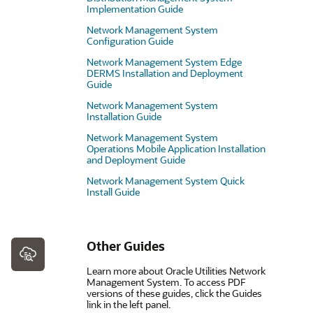
Implementation Guide
Network Management System
Configuration Guide
Network Management System Edge
DERMS Installation and Deployment
Guide
Network Management System
Installation Guide
Network Management System
Operations Mobile Application Installation
and Deployment Guide
Network Management System Quick
Install Guide
Other Guides
Learn more about Oracle Utilities Network
Management System. To access PDF
versions of these guides, click the Guides
link in the left panel.