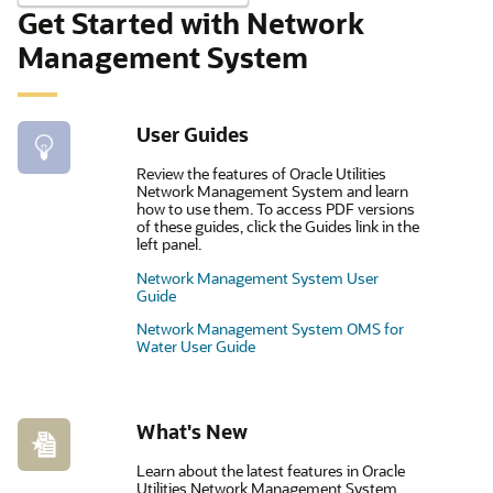
Get Started with Network
Management System
User Guides
Review the features of Oracle Utilities
Network Management System and learn
how to use them. To access PDF versions
of these guides, click the Guides link in the
left panel.
Network Management System User
Guide
Network Management System OMS for
Water User Guide
What's New
Learn about the latest features in Oracle
Utilities Network Management System.