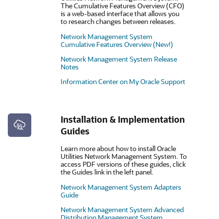
The Cumulative Features Overview (CFO)
is a web-based interface that allows you
to research changes between releases.
Network Management System
Cumulative Features Overview (New!)
Network Management System Release
Notes
Information Center on My Oracle Support
Installation & Implementation
Guides
Learn more about how to install Oracle
Utilities Network Management System. To
access PDF versions of these guides, click
the Guides link in the left panel.
Network Management System Adapters
Guide
Network Management System Advanced
Distribution Management System