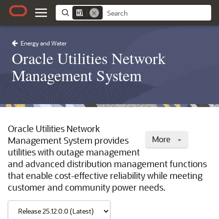
Energy and Water
Oracle Utilities Network
Management System
Oracle Utilities Network
More
Management System provides
utilities with outage management
and advanced distribution management functions
that enable cost-effective reliability while meeting
customer and community power needs.