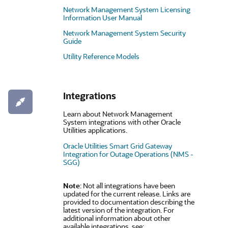
Network Management System Licensing
Information User Manual
Network Management System Security
Guide
Utility Reference Models
Integrations
Learn about Network Management
System integrations with other Oracle
Utilities applications.
Oracle Utilities Smart Grid Gateway
Integration for Outage Operations (NMS -
SGG)
Note
: Not all integrations have been
updated for the current release. Links are
provided to documentation describing the
latest version of the integration. For
additional information about other
available integrations, see: