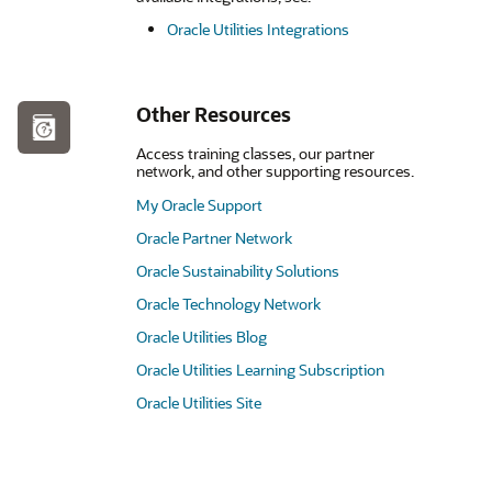
Oracle Utilities Integrations
Other Resources
Access training classes, our partner
network, and other supporting resources.
My Oracle Support
Oracle Partner Network
Oracle Sustainability Solutions
Oracle Technology Network
Oracle Utilities Blog
Oracle Utilities Learning Subscription
Oracle Utilities Site