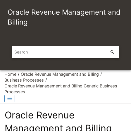
Jump to main content
Oracle Revenue Management and
Billing
Home
Oracle Revenue Management and Billing
Business Processes
Oracle Revenue Management and Billing Generic Business
Processes
Oracle Revenue
Management and Billing