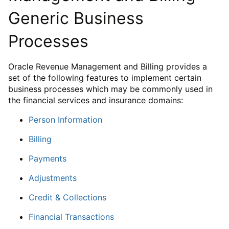
Generic Business
Processes
Oracle Revenue Management and Billing provides a
set of the following features to implement certain
business processes which may be commonly used in
the financial services and insurance domains:
Person Information
Billing
Payments
Adjustments
Credit & Collections
Financial Transactions