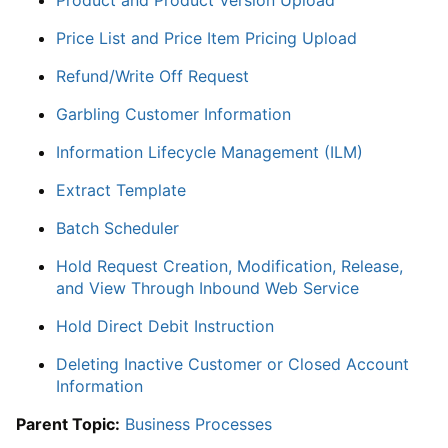
Price List and Price Item Pricing Upload
Refund/Write Off Request
Garbling Customer Information
Information Lifecycle Management (ILM)
Extract Template
Batch Scheduler
Hold Request Creation, Modification, Release,
and View Through Inbound Web Service
Hold Direct Debit Instruction
Deleting Inactive Customer or Closed Account
Information
Parent Topic:
Business Processes