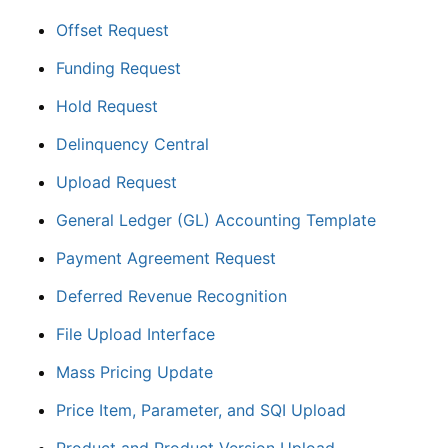
Offset Request
Funding Request
Hold Request
Delinquency Central
Upload Request
General Ledger (GL) Accounting Template
Payment Agreement Request
Deferred Revenue Recognition
File Upload Interface
Mass Pricing Update
Price Item, Parameter, and SQI Upload
Product and Product Version Upload