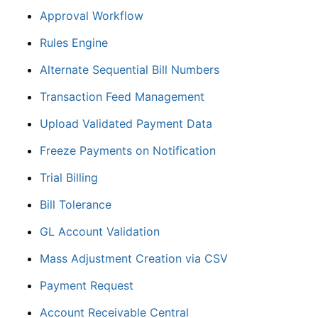
Approval Workflow
Rules Engine
Alternate Sequential Bill Numbers
Transaction Feed Management
Upload Validated Payment Data
Freeze Payments on Notification
Trial Billing
Bill Tolerance
GL Account Validation
Mass Adjustment Creation via CSV
Payment Request
Account Receivable Central