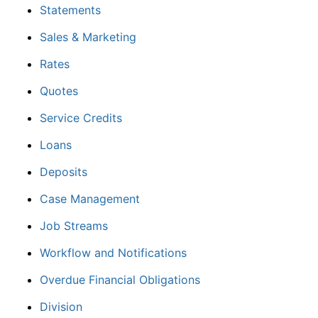
Statements
Sales & Marketing
Rates
Quotes
Service Credits
Loans
Deposits
Case Management
Job Streams
Workflow and Notifications
Overdue Financial Obligations
Division