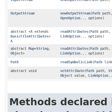
OutputStream
newOutputStream
​(
Path
path
OpenOption
... options)
abstract <A extends
readAttributes
​(
Path
path
BasicFileAttributes
>
LinkOption
... options)
A
abstract
Map
<
String
,​
readAttributes
​(
Path
path
Object
>
LinkOption
... options)
Path
readSymbolicLink
​(
Path
link
abstract void
setAttribute
​(
Path
path,
S
Object
value,
LinkOption
.
Methods declared 