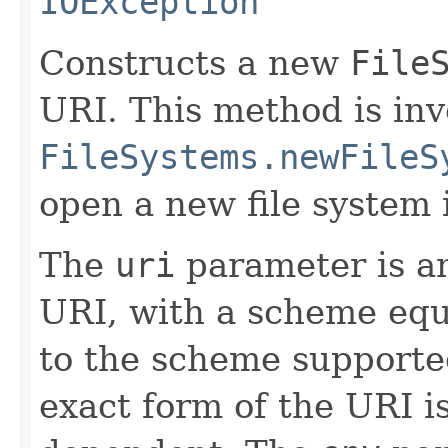
IOException
Constructs a new
File
URI. This method is in
FileSystems.newFileS
open a new file system 
The
uri
parameter is an
URI, with a scheme equ
to the scheme supported
exact form of the URI i