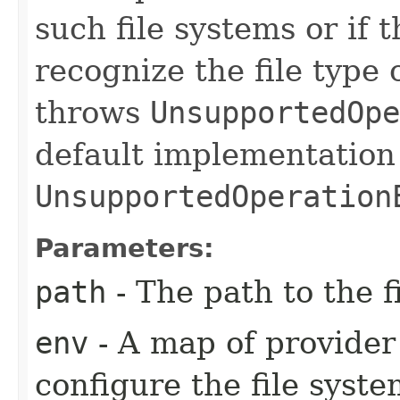
such file systems or if 
recognize the file type o
throws
UnsupportedOpe
default implementation
UnsupportedOperation
Parameters:
path
- The path to the f
env
- A map of provider 
configure the file syst