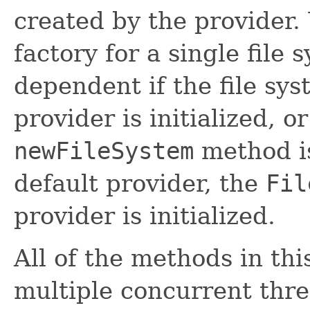
created by the provider.
factory for a single file 
dependent if the file sy
provider is initialized, o
newFileSystem
method is
default provider, the
Fil
provider is initialized.
All of the methods in thi
multiple concurrent thre