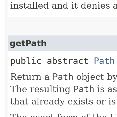
installed and it denies
getPath
public abstract
Path
Return a
Path
object by
The resulting
Path
is a
that already exists or i