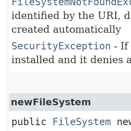
FileSystemNotFoundEx
identified by the URI, 
created automatically
SecurityException
- If
installed and it denies
newFileSystem
public
FileSystem
new