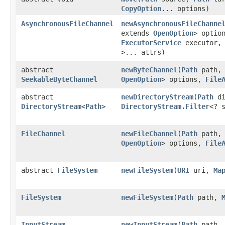
CopyOption
... options)
AsynchronousFileChannel
newAsynchronousFileChanne
extends
OpenOption
> optio
ExecutorService
executor
>... attrs)
abstract
newByteChannel
​(
Path
path
SeekableByteChannel
OpenOption
> options,
File
abstract
newDirectoryStream
​(
Path
di
DirectoryStream
<
Path
>
DirectoryStream.Filter
<? 
FileChannel
newFileChannel
​(
Path
path
OpenOption
> options,
File
abstract
FileSystem
newFileSystem
​(
URI
uri,
Ma
FileSystem
newFileSystem
​(
Path
path,
InputStream
newInputStream
​(
Path
path