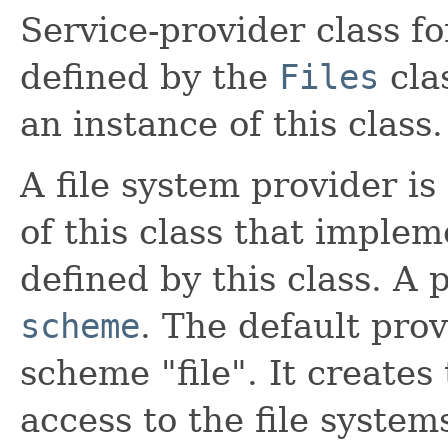
Service-provider class f
defined by the
Files
clas
an instance of this class.
A file system provider i
of this class that imple
defined by this class. A 
scheme
. The default prov
scheme "file". It creates
access to the file system