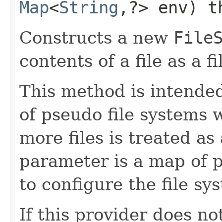
Map
<
String
,​?> env) 
Constructs a new
File
contents of a file as a f
This method is intended
of pseudo file systems 
more files is treated as
parameter is a map of p
to configure the file sy
If this provider does no