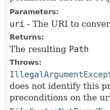
Parameters:
uri
- The URI to conver
Returns:
The resulting
Path
Throws:
IllegalArgumentExcep
does not identify this p
preconditions on the ur