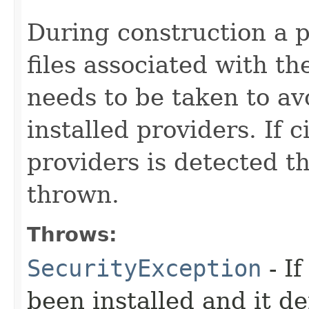
During construction a p
files associated with th
needs to be taken to avo
installed providers. If c
providers is detected t
thrown.
Throws:
SecurityException
- I
been installed and it de