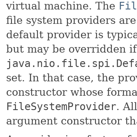
virtual machine. The
Fil
file system providers ar
default provider is typic
but may be overridden if
java.nio.file.spi.Def
set. In that case, the p
constructor whose forma
FileSystemProvider
. Al
argument constructor that