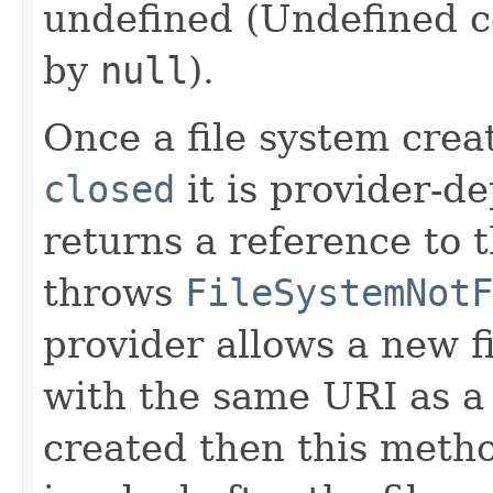
undefined (Undefined 
by
null
).
Once a file system creat
closed
it is provider-d
returns a reference to t
throws
FileSystemNotF
provider allows a new f
with the same URI as a 
created then this metho