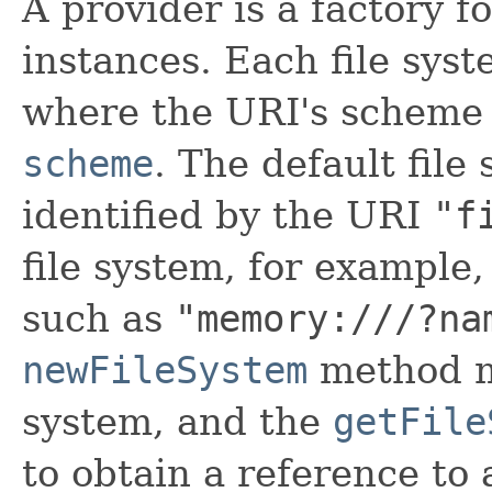
A provider is a factory 
instances. Each file syst
where the URI's scheme 
scheme
. The default file
identified by the URI
"f
file system, for example
such as
"memory:///?na
newFileSystem
method ma
system, and the
getFile
to obtain a reference to 