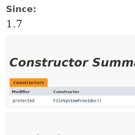
Since:
1.7
Constructor Summ
Constructors
Modifier
Constructor
protected
FileSystemProvider
()