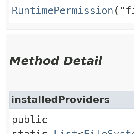
RuntimePermission
("f
Method Detail
installedProviders
public
static
List
<
FileSyst