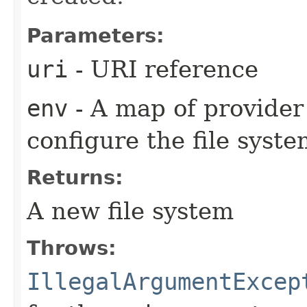
Parameters:
uri
- URI reference
env
- A map of provider 
configure the file syst
Returns:
A new file system
Throws:
IllegalArgumentExcep