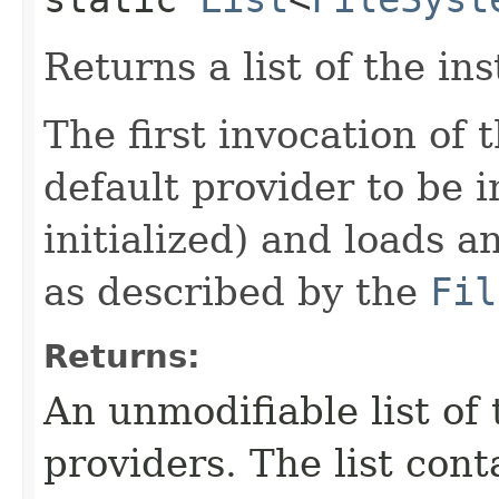
Returns a list of the ins
The first invocation of
default provider to be in
initialized) and loads a
as described by the
Fil
Returns:
An unmodifiable list of 
providers. The list cont