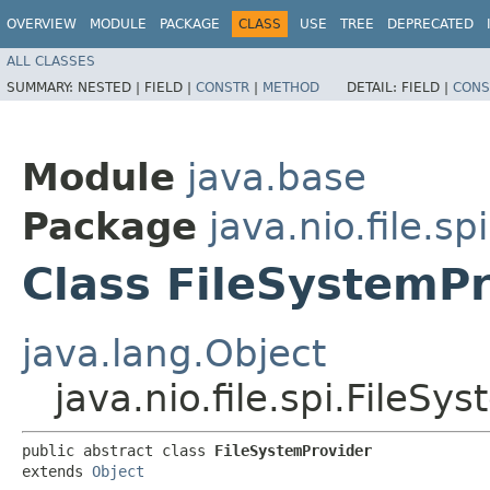
OVERVIEW
MODULE
PACKAGE
CLASS
USE
TREE
DEPRECATED
ALL CLASSES
SUMMARY:
NESTED |
FIELD |
CONSTR
|
METHOD
DETAIL:
FIELD |
CONS
Module
java.base
Package
java.nio.file.spi
Class FileSystemP
java.lang.Object
java.nio.file.spi.FileSy
public abstract class 
FileSystemProvider
extends 
Object