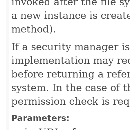
invoked after the file s
a new instance is creat
method).
If a security manager is
implementation may req
before returning a refer
system. In the case of 
permission check is req
Parameters: