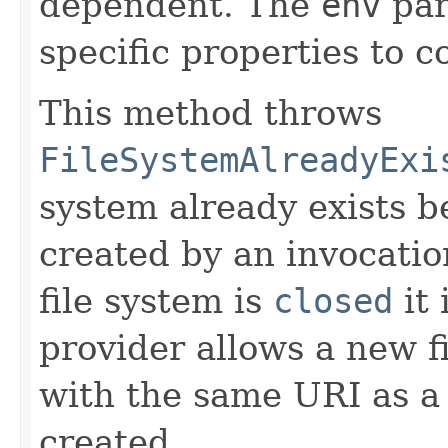
dependent. The
env
par
specific properties to c
This method throws
FileSystemAlreadyExi
system already exists b
created by an invocatio
file system is
closed
it 
provider allows a new f
with the same URI as a 
created.