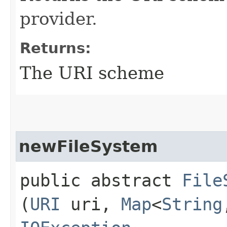
provider.
Returns:
The URI scheme
newFileSystem
public abstract
File
(
URI
uri,
Map
<
String