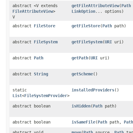
abstract <V extends
getFileAttributeView
​(
Path
FileAttributeView
>
LinkOption
... options)
V
abstract
FileStore
getFileStore
​(
Path
path)
abstract
FileSystem
getFileSystem
​(
URI
uri)
abstract
Path
getPath
​(
URI
uri)
abstract
String
getScheme
()
static
installedProviders
()
List
<
FileSystemProvider
>
abstract boolean
isHidden
​(
Path
path)
abstract boolean
isSameFile
​(
Path
path,
Pat
abstract void
move
​(
Path
source,
Path
tar