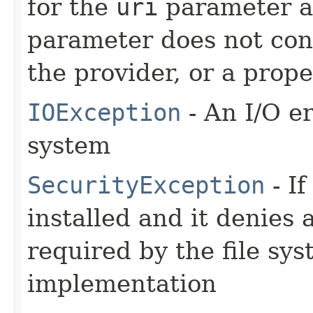
for the
uri
parameter ar
parameter does not con
the provider, or a prope
IOException
- An I/O er
system
SecurityException
- If
installed and it denies
required by the file sy
implementation