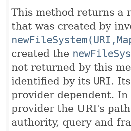
This method returns a 
that was created by inv
newFileSystem(URI,Ma
created the
newFileSys
not returned by this me
identified by its
URI
. It
provider dependent. In 
provider the URI's pat
authority, query and f