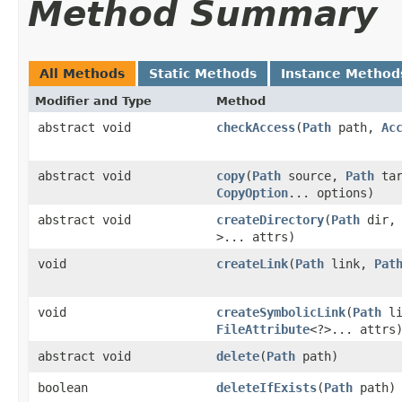
Method Summary
All Methods
Static Methods
Instance Method
Modifier and Type
Method
abstract void
checkAccess
​(
Path
path,
Ac
abstract void
copy
​(
Path
source,
Path
tar
CopyOption
... options)
abstract void
createDirectory
​(
Path
dir
>... attrs)
void
createLink
​(
Path
link,
Pat
void
createSymbolicLink
​(
Path
li
FileAttribute
<?>... attrs
abstract void
delete
​(
Path
path)
boolean
deleteIfExists
​(
Path
path)