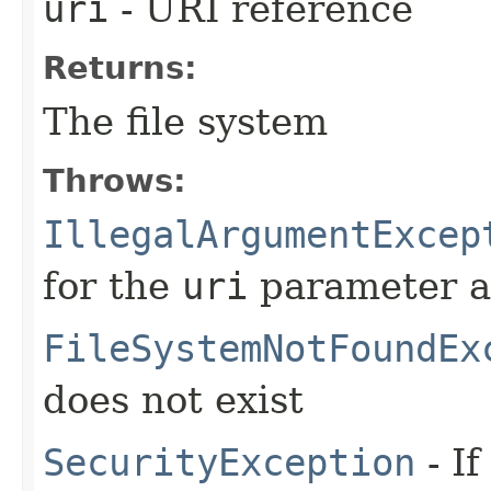
uri
- URI reference
Returns:
The file system
Throws:
IllegalArgumentExcep
for the
uri
parameter a
FileSystemNotFoundEx
does not exist
SecurityException
- If