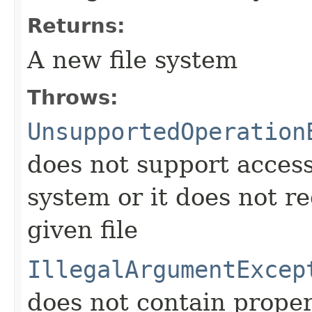
Returns:
A new file system
Throws:
UnsupportedOperation
does not support access 
system or it does not re
given file
IllegalArgumentExcep
does not contain proper