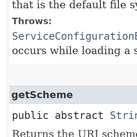
that is the default file
Throws:
ServiceConfiguration
occurs while loading a 
getScheme
public abstract
Stri
Returns the URI scheme 