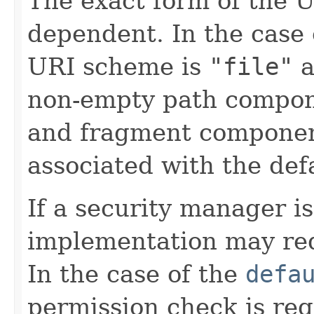
The exact form of the U
dependent. In the case 
URI scheme is
"file"
a
non-empty path compon
and fragment componen
associated with the def
If a security manager is
implementation may req
In the case of the
defa
permission check is req