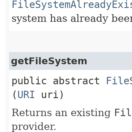
FileSystemAlreadyExi
system has already bee
getFileSystem
public abstract
File
(
URI
uri)
Returns an existing
Fil
provider.