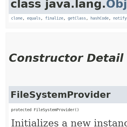
class java.lang.
Obj
clone
,
equals
,
finalize
,
getClass
,
hashCode
,
notify
Constructor Detail
FileSystemProvider
protected FileSystemProvider()
Initializes a new instanc