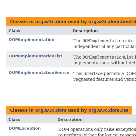
Classes in
org.w3c.dom
used by
org.w3c.dom.boots
Class
Description
DOMImplementation
The
DOMImplementation
inter
independent of any particula
DOMImplementationList
The
DOMImplementationList
i
implementations, without defi
DOMImplementationSource
This interface permits a DO
requested features and versio
Classes in
org.w3c.dom
used by
org.w3c.dom.css
Class
Description
DOMException
DOM operations only raise exceptions
to perform (either for logical reaso