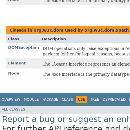
The
Node
interface is the primary datatype
Classes in
org.w3c.dom
used by
org.w3c.dom.xpath
Class
Description
DOMException
DOM operations only raise exceptions in "ex
perform (either for logical reasons, becaus
Element
The
Element
interface represents an elem
Node
The
Node
interface is the primary datatype
OVERVIEW
MODULE
PACKAGE
CLASS
USE
TREE
DEPRECATED
ALL CLASSES
Report a bug or suggest an e
For further API reference and