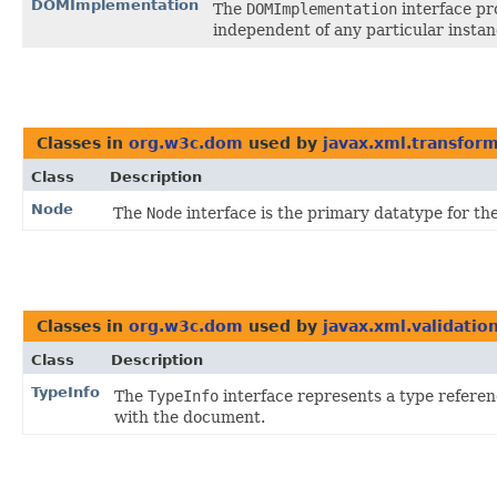
DOMImplementation
The
DOMImplementation
interface pr
independent of any particular insta
Classes in
org.w3c.dom
used by
javax.xml.transfor
Class
Description
Node
The
Node
interface is the primary datatype for t
Classes in
org.w3c.dom
used by
javax.xml.validatio
Class
Description
TypeInfo
The
TypeInfo
interface represents a type refere
with the document.