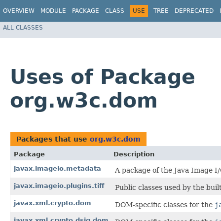
OVERVIEW
MODULE
PACKAGE
CLASS
USE
TREE
DEPRECATED
ALL CLASSES
Uses of Package
org.w3c.dom
Packages that use
org.w3c.dom
Package
Description
javax.imageio.metadata
A package of the Java Image I
javax.imageio.plugins.tiff
Public classes used by the buil
javax.xml.crypto.dom
DOM-specific classes for the
j
javax.xml.crypto.dsig.dom