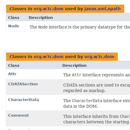
Classes in
org.w3c.dom
used by
javax.xml.xpath
Class
Description
Node
The
Node
interface is the primary datatype for t
Classes in
org.w3c.dom
used by
org.w3c.dom
Class
Description
Attr
The
Attr
interface represents an
CDATASection
CDATA sections are used to escap
regarded as markup.
CharacterData
The
CharacterData
interface ext
data in the DOM.
Comment
This interface inherits from
Char
characters between the starting 