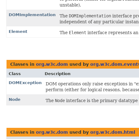
unstable).
DOMImplementation
The
DOMImplementation
interface pr
independent of any particular insta
Element
The
Element
interface represents a
Classes in
org.w3c.dom
used by
org.w3c.dom.event
Class
Description
DOMException
DOM operations only raise exceptions in "ex
perform (either for logical reasons, becaus
Node
The
Node
interface is the primary datatype
Classes in
org.w3c.dom
used by
org.w3c.dom.html