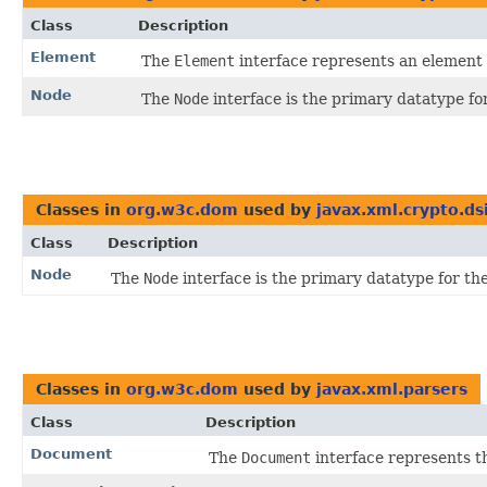
Class
Description
Element
The
Element
interface represents an elemen
Node
The
Node
interface is the primary datatype f
Classes in
org.w3c.dom
used by
javax.xml.crypto.d
Class
Description
Node
The
Node
interface is the primary datatype for t
Classes in
org.w3c.dom
used by
javax.xml.parsers
Class
Description
Document
The
Document
interface represents 