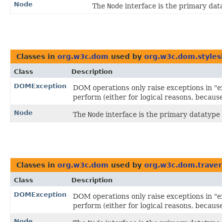
Node
The
Node
interface is the primary da
Classes in
org.w3c.dom
used by
org.w3c.dom.styles
Class
Description
DOMException
DOM operations only raise exceptions in "ex
perform (either for logical reasons, becaus
Node
The
Node
interface is the primary datatype
Classes in
org.w3c.dom
used by
org.w3c.dom.traver
Class
Description
DOMException
DOM operations only raise exceptions in "ex
perform (either for logical reasons, becaus
Node