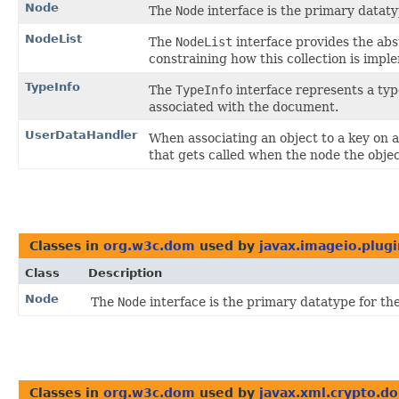
Node
The
Node
interface is the primary datat
NodeList
The
NodeList
interface provides the abst
constraining how this collection is impl
TypeInfo
The
TypeInfo
interface represents a ty
associated with the document.
UserDataHandler
When associating an object to a key on 
that gets called when the node the objec
Classes in
org.w3c.dom
used by
javax.imageio.plugin
Class
Description
Node
The
Node
interface is the primary datatype for t
Classes in
org.w3c.dom
used by
javax.xml.crypto.d