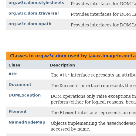
org.w3c.dom.stylesheets
Provides interfaces for DOM Le
org.w3c.dom.traversal
Provides interfaces for DOM Le
org.w3c.dom.xpath
Provides interfaces for DOM Le
Classes in
org.w3c.dom
used by
javax.imageio.meta
Class
Description
Attr
The
Attr
interface represents an attrib
Document
The
Document
interface represents the
DOMException
DOM operations only raise exceptions in 
perform (either for logical reasons, bec
Element
The
Element
interface represents an e
NamedNodeMap
Objects implementing the
NamedNodeMap
accessed by name.