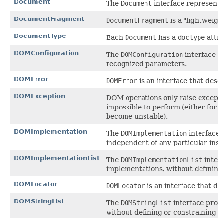
Document
The
Document
interface represe
DocumentFragment
DocumentFragment
is a "lightwei
DocumentType
Each
Document
has a
doctype
att
DOMConfiguration
The
DOMConfiguration
interface 
recognized parameters.
DOMError
DOMError
is an interface that des
DOMException
DOM operations only raise except
impossible to perform (either for
become unstable).
DOMImplementation
The
DOMImplementation
interfac
independent of any particular in
DOMImplementationList
The
DOMImplementationList
inte
implementations, without definin
DOMLocator
DOMLocator
is an interface that d
DOMStringList
The
DOMStringList
interface pro
without defining or constraining