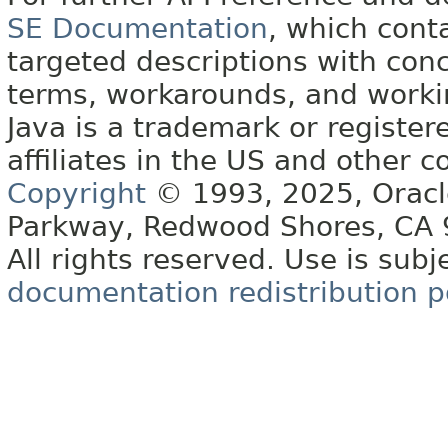
SE Documentation
, which cont
targeted descriptions with conc
terms, workarounds, and work
Java is a trademark or register
affiliates in the US and other c
Copyright
© 1993, 2025, Oracle 
Parkway, Redwood Shores, CA
All rights reserved. Use is subj
documentation redistribution p