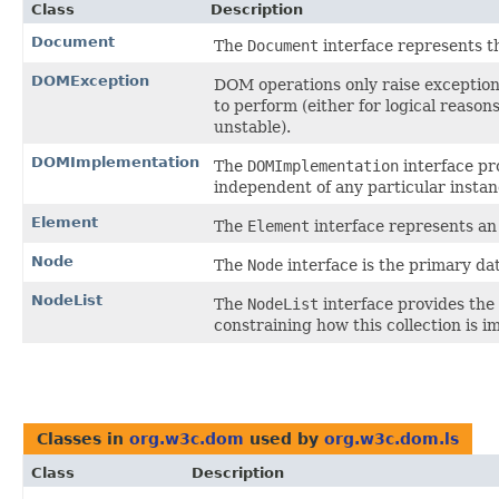
Class
Description
Document
The
Document
interface represents 
DOMException
DOM operations only raise exceptions
to perform (either for logical reaso
unstable).
DOMImplementation
The
DOMImplementation
interface pr
independent of any particular insta
Element
The
Element
interface represents a
Node
The
Node
interface is the primary da
NodeList
The
NodeList
interface provides the 
constraining how this collection is 
Classes in
org.w3c.dom
used by
org.w3c.dom.ls
Class
Description