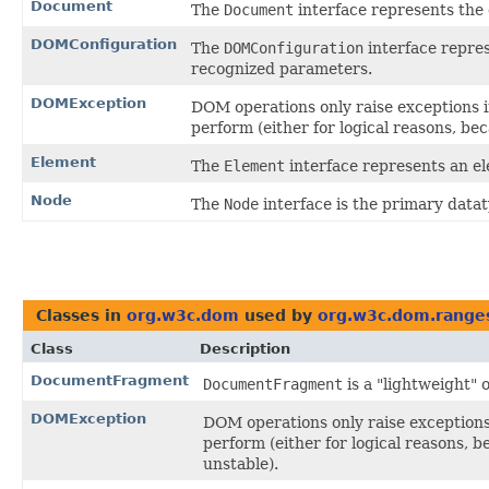
Document
The
Document
interface represents th
DOMConfiguration
The
DOMConfiguration
interface repres
recognized parameters.
DOMException
DOM operations only raise exceptions in
perform (either for logical reasons, be
Element
The
Element
interface represents an 
Node
The
Node
interface is the primary data
Classes in
org.w3c.dom
used by
org.w3c.dom.range
Class
Description
DocumentFragment
DocumentFragment
is a "lightweight" 
DOMException
DOM operations only raise exceptions 
perform (either for logical reasons, 
unstable).