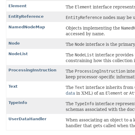
Element
The
Element
interface represen
EntityReference
EntityReference
nodes may be us
NamedNodeMap
Objects implementing the
Named
accessed by name.
Node
The
Node
interface is the primar
NodeList
The
NodeList
interface provides 
constraining how this collection
ProcessingInstruction
The
ProcessingInstruction
inte
keep processor-specific informat
Text
The
Text
interface inherits from
data
in XML) of an
Element
or
At
TypeInfo
The
TypeInfo
interface represen
schemas associated with the do
UserDataHandler
When associating an object to a 
handler that gets called when the