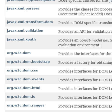
DOM-specific classes for the
j
javax.xml.parsers
Provides the classes for proc
(Document Object Model) Docu
javax.xml.transform.dom
Provides DOM specific transfo
javax.xml.validation
Provides an API for validatio
javax.xml.xpath
Provides an
object-model neut
evaluation environment.
org.w3c.dom
Provides the interfaces for t
org.w3c.dom.bootstrap
Provides a factory for obtainin
org.w3c.dom.css
Provides interfaces for DOM Le
org.w3c.dom.events
Provides interfaces for DOM Le
org.w3c.dom.html
Provides interfaces for DOM L
org.w3c.dom.ls
Provides interfaces for DOM L
org.w3c.dom.ranges
Provides interfaces for DOM L