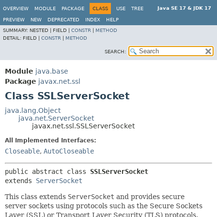
Java SE 17 & JDK 17
OVERVIEW
MODULE
PACKAGE
CLASS
USE
TREE
PREVIEW
NEW
DEPRECATED
INDEX
HELP
SUMMARY:
NESTED |
FIELD |
CONSTR
|
METHOD
DETAIL:
FIELD |
CONSTR
|
METHOD
SEARCH:
Module
java.base
Package
javax.net.ssl
Class SSLServerSocket
java.lang.Object
java.net.ServerSocket
javax.net.ssl.SSLServerSocket
All Implemented Interfaces:
Closeable
,
AutoCloseable
public abstract class 
SSLServerSocket
extends 
ServerSocket
This class extends
ServerSocket
and provides secure
server sockets using protocols such as the Secure Sockets
Layer (SSL) or Transport Layer Security (TLS) protocols.