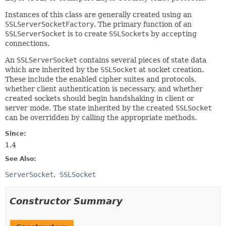
Instances of this class are generally created using an
SSLServerSocketFactory
. The primary function of an
SSLServerSocket
is to create
SSLSocket
s by
accept
ing
connections.
An
SSLServerSocket
contains several pieces of state data
which are inherited by the
SSLSocket
at socket creation.
These include the enabled cipher suites and protocols,
whether client authentication is necessary, and whether
created sockets should begin handshaking in client or
server mode. The state inherited by the created
SSLSocket
can be overridden by calling the appropriate methods.
Since:
1.4
See Also:
ServerSocket
SSLSocket
Constructor Summary