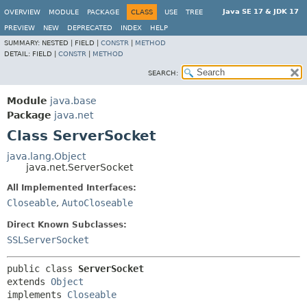
Java SE 17 & JDK 17
OVERVIEW
MODULE
PACKAGE
CLASS
USE
TREE
PREVIEW
NEW
DEPRECATED
INDEX
HELP
SUMMARY:
NESTED |
FIELD |
CONSTR
|
METHOD
DETAIL:
FIELD |
CONSTR
|
METHOD
SEARCH:
Module
java.base
Package
java.net
Class ServerSocket
java.lang.Object
java.net.ServerSocket
All Implemented Interfaces:
Closeable
,
AutoCloseable
Direct Known Subclasses:
SSLServerSocket
public class 
ServerSocket
extends 
Object
implements 
Closeable