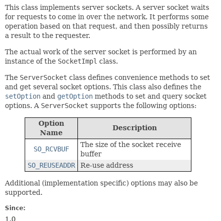
This class implements server sockets. A server socket waits
for requests to come in over the network. It performs some
operation based on that request, and then possibly returns
a result to the requester.
The actual work of the server socket is performed by an
instance of the
SocketImpl
class.
The
ServerSocket
class defines convenience methods to set
and get several socket options. This class also defines the
setOption
and
getOption
methods to set and query socket
options. A
ServerSocket
supports the following options:
Option
Description
Name
The size of the socket receive
SO_RCVBUF
buffer
SO_REUSEADDR
Re-use address
Additional (implementation specific) options may also be
supported.
Since:
1.0