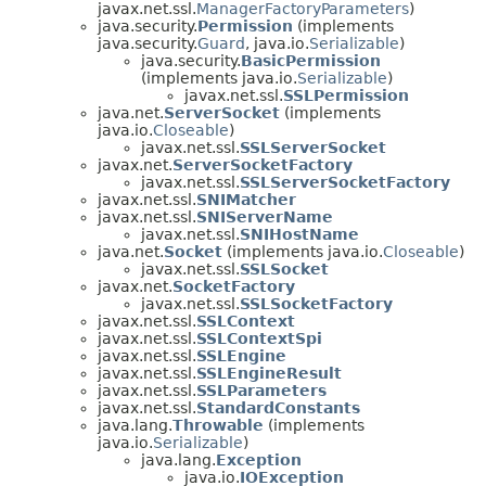
javax.net.ssl.
ManagerFactoryParameters
)
java.security.
Permission
(implements
java.security.
Guard
, java.io.
Serializable
)
java.security.
BasicPermission
(implements java.io.
Serializable
)
javax.net.ssl.
SSLPermission
java.net.
ServerSocket
(implements
java.io.
Closeable
)
javax.net.ssl.
SSLServerSocket
javax.net.
ServerSocketFactory
javax.net.ssl.
SSLServerSocketFactory
javax.net.ssl.
SNIMatcher
javax.net.ssl.
SNIServerName
javax.net.ssl.
SNIHostName
java.net.
Socket
(implements java.io.
Closeable
)
javax.net.ssl.
SSLSocket
javax.net.
SocketFactory
javax.net.ssl.
SSLSocketFactory
javax.net.ssl.
SSLContext
javax.net.ssl.
SSLContextSpi
javax.net.ssl.
SSLEngine
javax.net.ssl.
SSLEngineResult
javax.net.ssl.
SSLParameters
javax.net.ssl.
StandardConstants
java.lang.
Throwable
(implements
java.io.
Serializable
)
java.lang.
Exception
java.io.
IOException