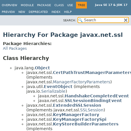
Java SE 17 & JDK 17
OVERVIEW
MODULE
PACKAGE
CLASS
USE
TREE
PREVIEW
NEW
DEPRECATED
INDEX
HELP
SEARCH:
Hierarchy For Package javax.net.ssl
Package Hierarchies:
All Packages
Class Hierarchy
java.lang.
Object
javax.net.ssl.
CertPathTrustManagerParameter
(implements
javax.net.ssl.
ManagerFactoryParameters
)
java.util.
EventObject
(implements
java.io.
Serializable
)
javax.net.ssl.
HandshakeCompletedEvent
javax.net.ssl.
SSLSessionBindingEvent
javax.net.ssl.
ExtendedSSLSession
(implements javax.net.ssl.
SSLSession
)
javax.net.ssl.
KeyManagerFactory
javax.net.ssl.
KeyManagerFactorySpi
javax.net.ssl.
KeyStoreBuilderParameters
(implements