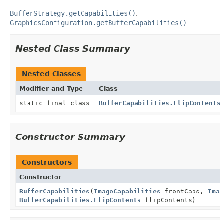
BufferStrategy.getCapabilities()
GraphicsConfiguration.getBufferCapabilities()
Nested Class Summary
Nested Classes
Modifier and Type
Class
static final class
BufferCapabilities.FlipContent
Constructor Summary
Constructors
Constructor
BufferCapabilities
(
ImageCapabilities
frontCaps,
Ima
BufferCapabilities.FlipContents
flipContents)