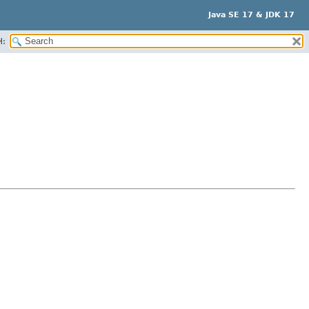
Java SE 17 & JDK 17
H: