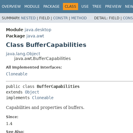
OVERVIEW
MODULE
PACKAGE
CLASS
USE
TREE
PREVIEW
NE
SUMMARY:
NESTED
|
FIELD |
CONSTR
|
METHOD
DETAIL:
FIELD |
CONS
Module
java.desktop
Package
java.awt
Class BufferCapabilities
java.lang.Object
java.awt.BufferCapabilities
All Implemented Interfaces:
Cloneable
public class 
BufferCapabilities
extends 
Object
implements 
Cloneable
Capabilities and properties of buffers.
Since:
1.4
See Also: