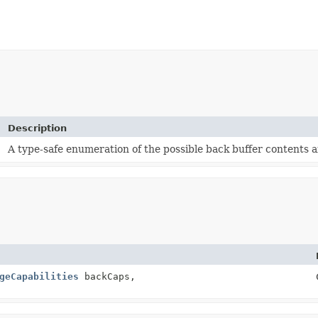
Description
s
A type-safe enumeration of the possible back buffer contents a
geCapabilities
backCaps,