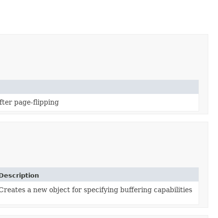
fter page-flipping
Description
Creates a new object for specifying buffering capabilities