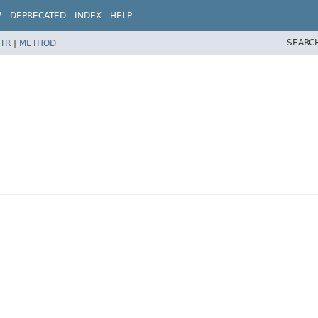
W
DEPRECATED
INDEX
HELP
SEARC
TR
|
METHOD