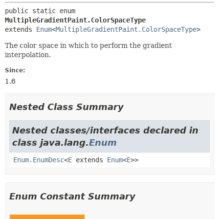
public static enum 
MultipleGradientPaint.ColorSpaceType
extends 
Enum
<
MultipleGradientPaint.ColorSpaceType
>
The color space in which to perform the gradient
interpolation.
Since:
1.6
Nested Class Summary
Nested classes/interfaces declared in
class java.lang.
Enum
Enum.EnumDesc
<
E
extends
Enum
<
E
>>
Enum Constant Summary