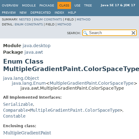
Java SE 17 & JDK 17
OVERVIEW
MODULE
PACKAGE
CLASS
USE
TREE
PREVIEW
NEW
DEPRECATED
INDEX
HELP
SUMMARY:
NESTED
|
ENUM CONSTANTS
|
FIELD |
METHOD
DETAIL:
ENUM CONSTANTS
|
FIELD |
METHOD
SEARCH:
Module
java.desktop
Package
java.awt
Enum Class
MultipleGradientPaint.ColorSpaceTyp
java.lang.Object
java.lang.Enum
<
MultipleGradientPaint.ColorSpaceType
>
java.awt.MultipleGradientPaint.ColorSpaceType
All Implemented Interfaces:
Serializable
,
Comparable
<
MultipleGradientPaint.ColorSpaceType
>
,
Constable
Enclosing class:
MultipleGradientPaint