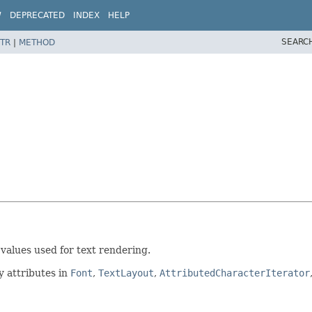
W
DEPRECATED
INDEX
HELP
SEARC
TR
|
METHOD
 values used for text rendering.
y attributes in
Font
,
TextLayout
,
AttributedCharacterIterator