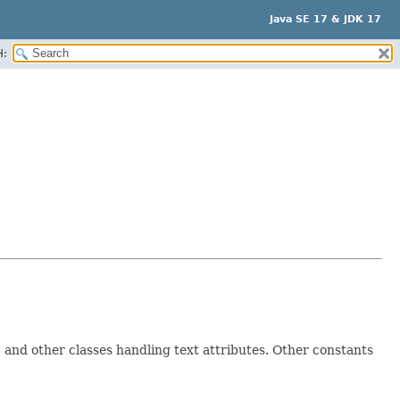
Java SE 17 & JDK 17
H:
, and other classes handling text attributes. Other constants