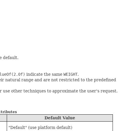
e default.
lueOf(2.0f)
indicate the same
WEIGHT
.
eir natural range and are not restricted to the predefined
or use other techniques to approximate the user's request.
ttributes
Default Value
"Default" (use platform default)