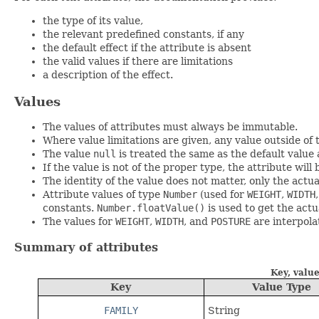
the type of its value,
the relevant predefined constants, if any
the default effect if the attribute is absent
the valid values if there are limitations
a description of the effect.
Values
The values of attributes must always be immutable.
Where value limitations are given, any value outside of t
The value
null
is treated the same as the default value 
If the value is not of the proper type, the attribute will
The identity of the value does not matter, only the actu
Attribute values of type
Number
(used for
WEIGHT
,
WIDTH
constants.
Number.floatValue()
is used to get the act
The values for
WEIGHT
,
WIDTH
, and
POSTURE
are interpola
Summary of attributes
Key, value
Key
Value Type
FAMILY
String