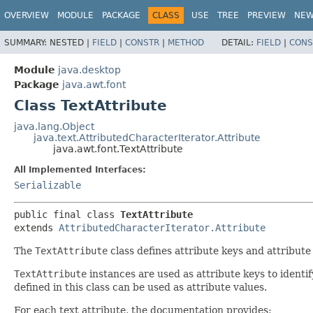
OVERVIEW
MODULE
PACKAGE
CLASS
USE
TREE
PREVIEW
NE
SUMMARY:
NESTED |
FIELD
|
CONSTR
|
METHOD
DETAIL:
FIELD
|
CONS
Module
java.desktop
Package
java.awt.font
Class TextAttribute
java.lang.Object
java.text.AttributedCharacterIterator.Attribute
java.awt.font.TextAttribute
All Implemented Interfaces:
Serializable
public final class 
TextAttribute
extends 
AttributedCharacterIterator.Attribute
The
TextAttribute
class defines attribute keys and attribute
TextAttribute
instances are used as attribute keys to identif
defined in this class can be used as attribute values.
For each text attribute, the documentation provides: