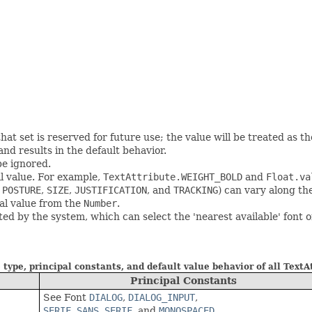
hat set is reserved for future use; the value will be treated as th
and results in the default behavior.
 be ignored.
al value. For example,
TextAttribute.WEIGHT_BOLD
and
Float.va
,
POSTURE
,
SIZE
,
JUSTIFICATION
, and
TRACKING
) can vary along th
ual value from the
Number
.
ted by the system, which can select the 'nearest available' font 
 type, principal constants, and default value behavior of all TextA
Principal Constants
See Font
DIALOG
,
DIALOG_INPUT
,
SERIF
,
SANS_SERIF
, and
MONOSPACED
.