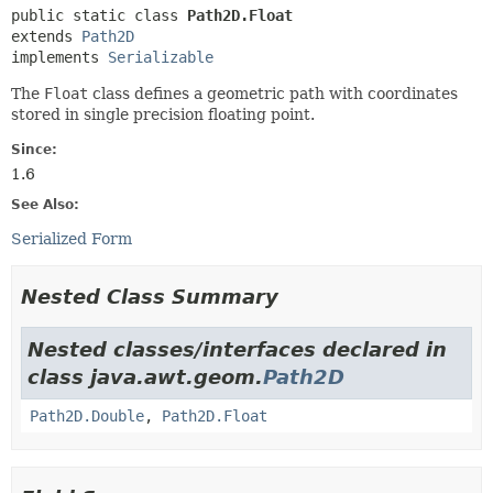
public static class 
Path2D.Float
extends 
Path2D
implements 
Serializable
The
Float
class defines a geometric path with coordinates
stored in single precision floating point.
Since:
1.6
See Also:
Serialized Form
Nested Class Summary
Nested classes/interfaces declared in
class java.awt.geom.
Path2D
Path2D.Double
,
Path2D.Float