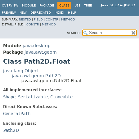
Java SE 17 & JDK 17
OVERVIEW
MODULE
PACKAGE
CLASS
USE
TREE
PREVIEW
NEW
DEPRECATED
INDEX
HELP
SUMMARY:
NESTED
|
FIELD
|
CONSTR
|
METHOD
DETAIL:
FIELD |
CONSTR
|
METHOD
SEARCH:
Module
java.desktop
Package
java.awt.geom
Class Path2D.Float
java.lang.Object
java.awt.geom.Path2D
java.awt.geom.Path2D.Float
All Implemented Interfaces:
Shape
,
Serializable
,
Cloneable
Direct Known Subclasses:
GeneralPath
Enclosing class:
Path2D