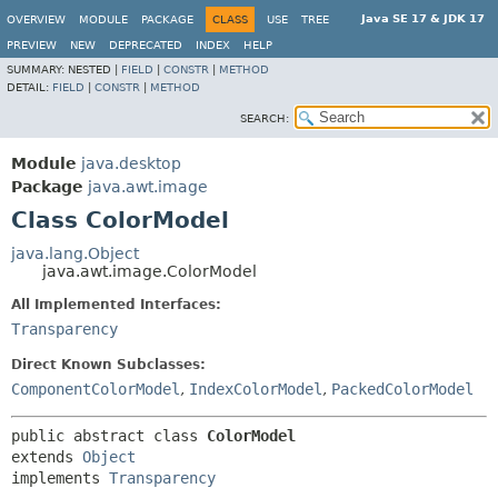
Java SE 17 & JDK 17
OVERVIEW
MODULE
PACKAGE
CLASS
USE
TREE
PREVIEW
NEW
DEPRECATED
INDEX
HELP
SUMMARY:
NESTED |
FIELD
|
CONSTR
|
METHOD
DETAIL:
FIELD
|
CONSTR
|
METHOD
SEARCH:
Module
java.desktop
Package
java.awt.image
Class ColorModel
java.lang.Object
java.awt.image.ColorModel
All Implemented Interfaces:
Transparency
Direct Known Subclasses:
ComponentColorModel
,
IndexColorModel
,
PackedColorModel
public abstract class 
ColorModel
extends 
Object
implements 
Transparency