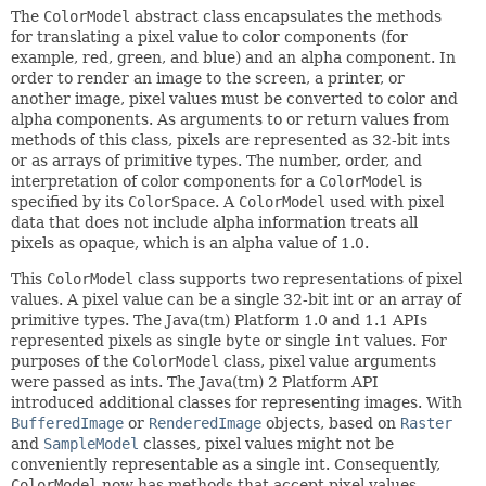
The
ColorModel
abstract class encapsulates the methods
for translating a pixel value to color components (for
example, red, green, and blue) and an alpha component. In
order to render an image to the screen, a printer, or
another image, pixel values must be converted to color and
alpha components. As arguments to or return values from
methods of this class, pixels are represented as 32-bit ints
or as arrays of primitive types. The number, order, and
interpretation of color components for a
ColorModel
is
specified by its
ColorSpace
. A
ColorModel
used with pixel
data that does not include alpha information treats all
pixels as opaque, which is an alpha value of 1.0.
This
ColorModel
class supports two representations of pixel
values. A pixel value can be a single 32-bit int or an array of
primitive types. The Java(tm) Platform 1.0 and 1.1 APIs
represented pixels as single
byte
or single
int
values. For
purposes of the
ColorModel
class, pixel value arguments
were passed as ints. The Java(tm) 2 Platform API
introduced additional classes for representing images. With
BufferedImage
or
RenderedImage
objects, based on
Raster
and
SampleModel
classes, pixel values might not be
conveniently representable as a single int. Consequently,
ColorModel
now has methods that accept pixel values