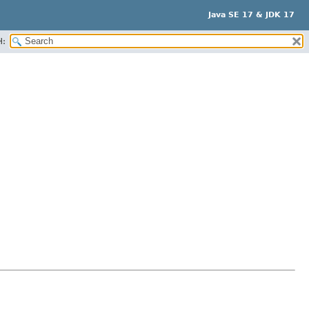
Java SE 17 & JDK 17
H: