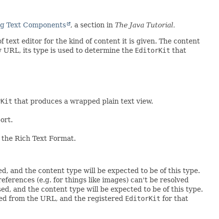
g Text Components
, a section in
The Java Tutorial.
 text editor for the kind of content it is given. The content
ew URL, its type is used to determine the
EditorKit
that
rKit
that produces a wrapped plain text view.
ort.
 the Rich Text Format.
ed, and the content type will be expected to be of this type.
references (e.g. for things like images) can't be resolved
sed, and the content type will be expected to be of this type.
ned from the URL, and the registered
EditorKit
for that