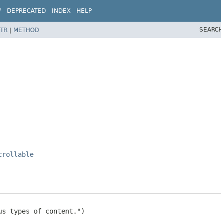
W
DEPRECATED
INDEX
HELP
SEARC
TR
|
METHOD
crollable