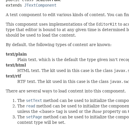
extends 
JTextComponent
A text component to edit various kinds of content. You can f
This component uses implementations of the
EditorKit
to acc
type that editor is bound to at any given time is determined 
should be used to load the content.
By default, the following types of content are known:
text/plain
Plain text, which is the default the type given isn't reco
text/html
HTML text. The kit used in this case is the class
javax.
text/rtf
RTF text. The kit used in this case is the class
javax.sw
There are several ways to load content into this component.
The
setText
method can be used to initialize the compo
The
read
method can be used to initialize the compone
unless the <base> tag is used or the
Base
property on
The
setPage
method can be used to initialize the compo
content type will be set.