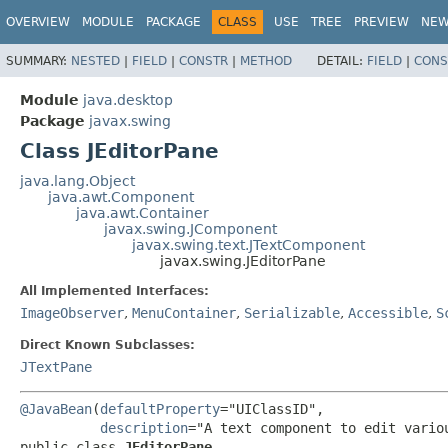
OVERVIEW
MODULE
PACKAGE
CLASS
USE
TREE
PREVIEW
NE
SUMMARY:
NESTED
|
FIELD
|
CONSTR
|
METHOD
DETAIL:
FIELD
|
CONS
Module
java.desktop
Package
javax.swing
Class JEditorPane
java.lang.Object
java.awt.Component
java.awt.Container
javax.swing.JComponent
javax.swing.text.JTextComponent
javax.swing.JEditorPane
All Implemented Interfaces:
ImageObserver
,
MenuContainer
,
Serializable
,
Accessible
,
S
Direct Known Subclasses:
JTextPane
@JavaBean
(
defaultProperty
="UIClassID",

description
public class 
JEditorPane