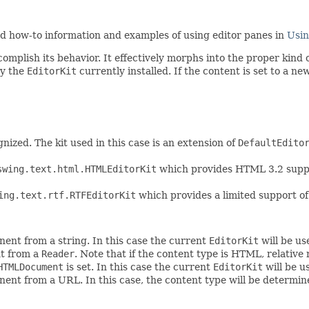
ind how-to information and examples of using editor panes in
Usin
omplish its behavior. It effectively morphs into the proper kind of
by the
EditorKit
currently installed. If the content is set to a n
gnized. The kit used in this case is an extension of
DefaultEdito
swing.text.html.HTMLEditorKit
which provides HTML 3.2 supp
ing.text.rtf.RTFEditorKit
which provides a limited support of
nent from a string. In this case the current
EditorKit
will be us
nt from a
Reader
. Note that if the content type is HTML, relative 
HTMLDocument
is set. In this case the current
EditorKit
will be u
nent from a URL. In this case, the content type will be determi