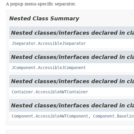
A popup menu-specific separator.
Nested Class Summary
Nested classes/interfaces declared in cl
JSeparator.AccessibleJSeparator
Nested classes/interfaces declared in cl
JComponent.AccessibleJComponent
Nested classes/interfaces declared in cl
Container.AccessibleAWTContainer
Nested classes/interfaces declared in cl
Component.AccessibleAWTComponent
,
Component.Baselin