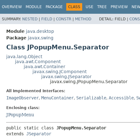
OVERVIEW
MODULE
PACKAGE
CLASS
USE
TREE
PREVIEW
NE
SUMMARY:
NESTED
|
FIELD
|
CONSTR
|
METHOD
DETAIL:
FIELD |
CONS
Module
java.desktop
Package
javax.swing
Class JPopupMenu.Separator
java.lang.Object
java.awt.Component
java.awt.Container
javax.swing.JComponent
javax.swing.JSeparator
javax.swing.JPopupMenu.Separator
All Implemented Interfaces:
ImageObserver
,
MenuContainer
,
Serializable
,
Accessible
,
S
Enclosing class:
JPopupMenu
public static class 
JPopupMenu.Separator
extends 
JSeparator