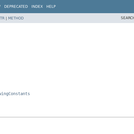
W
DEPRECATED
INDEX
HELP
SEARC
TR
|
METHOD
wingConstants