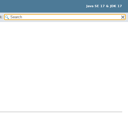
Java SE 17 & JDK 17
H: