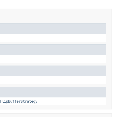
FlipBufferStrategy