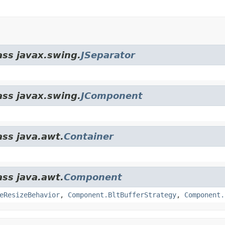
ass javax.swing.
JSeparator
ass javax.swing.
JComponent
ass java.awt.
Container
ass java.awt.
Component
eResizeBehavior
,
Component.BltBufferStrategy
,
Component.