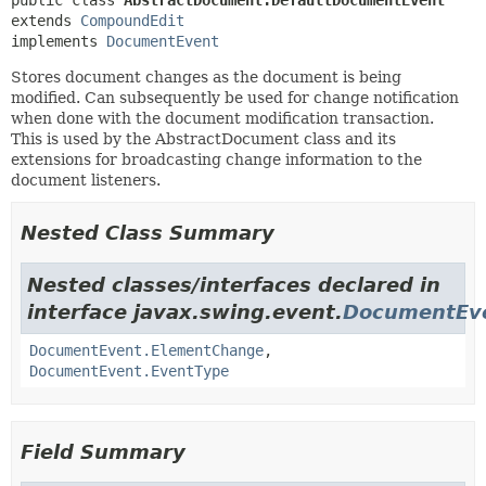
public class 
AbstractDocument.DefaultDocumentEvent
extends 
CompoundEdit
implements 
DocumentEvent
Stores document changes as the document is being
modified. Can subsequently be used for change notification
when done with the document modification transaction.
This is used by the AbstractDocument class and its
extensions for broadcasting change information to the
document listeners.
Nested Class Summary
Nested classes/interfaces declared in
interface javax.swing.event.
DocumentEv
DocumentEvent.ElementChange
,
DocumentEvent.EventType
Field Summary