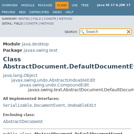
Java SE 17 & JDK 17
OVERVIEW
MODULE
PACKAGE
CLASS
USE
TREE
PREVIEW
NEW
DEPRECATED
INDEX
HELP
SUMMARY:
NESTED
|
FIELD
|
CONSTR
|
METHOD
DETAIL:
FIELD |
CONSTR
|
METHOD
SEARCH:
Module
java.desktop
Package
javax.swing.text
Class
AbstractDocument.DefaultDocumentE
java.lang.Object
javax.swing.undo.AbstractUndoableEdit
javax.swing.undo.CompoundEdit
javax.swing.text.AbstractDocument.DefaultDocu
All Implemented Interfaces:
Serializable
,
DocumentEvent
,
UndoableEdit
Enclosing class:
AbstractDocument