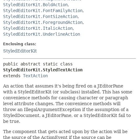
StyledEditorKit.BoldAction
,
StyledEditorKit.FontFamilyAction
,
StyledEditorKit.FontSizeAction
,
StyledEditorKit.ForegroundAction
,
StyledEditorKit.ItalicAction
,
StyledEditorKit.UnderlineAction
Enclosing class:
StyledEditorKit
public abstract static class 
StyledEditorKit.StyledTextAction
extends 
TextAction
An action that assumes it's being fired on a JEditorPane
with a StyledEditorKit (or subclass) installed. This has some
convenience methods for causing character or paragraph
level attribute changes. The convenience methods will
throw an IllegalArgumentException if the assumption of a
StyledDocument, a JEditorPane, or a StyledEditorKit fail to
be true.
The component that gets acted upon by the action will be
the source of the ActionEvent if the source can be