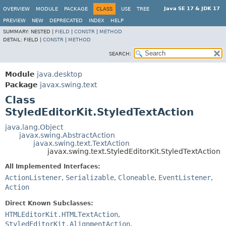
Java SE 17 & JDK 17
OVERVIEW
MODULE
PACKAGE
CLASS
USE
TREE
PREVIEW
NEW
DEPRECATED
INDEX
HELP
SUMMARY:
NESTED |
FIELD
|
CONSTR
|
METHOD
DETAIL:
FIELD |
CONSTR
|
METHOD
SEARCH:
Module
java.desktop
Package
javax.swing.text
Class
StyledEditorKit.StyledTextAction
java.lang.Object
javax.swing.AbstractAction
javax.swing.text.TextAction
javax.swing.text.StyledEditorKit.StyledTextAction
All Implemented Interfaces:
ActionListener
,
Serializable
,
Cloneable
,
EventListener
,
Action
Direct Known Subclasses:
HTMLEditorKit.HTMLTextAction
,
StyledEditorKit.AlignmentAction
,