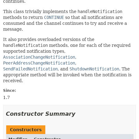
continues.
This class trivially implements the
handleNotification
methods to return
CONTINUE
so that all notifications are
consumed and the channel continues to try and receive a
message.
It also provides overloaded versions of the
handleNotification
methods, one for each of the required
supported notification types,
AssociationChangeNotification
,
PeerAddressChangeNotification
,
SendFailedNotification
, and
ShutdownNotification
. The
appropriate method will be invoked when the notification is
received.
Since:
1.7
Constructor Summary
Constructors