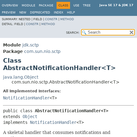
Java SE 17 & JDK 17
OVERVIEW
MODULE
PACKAGE
CLASS
USE
TREE
PREVIEW
NEW
DEPRECATED
INDEX
HELP
SUMMARY:
NESTED |
FIELD |
CONSTR
|
METHOD
DETAIL:
FIELD |
CONSTR
|
METHOD
SEARCH:
Module
jdk.sctp
Package
com.sun.nio.sctp
Class
AbstractNotificationHandler<T>
java.lang.Object
com.sun.nio.sctp.AbstractNotificationHandler<T>
All Implemented Interfaces:
NotificationHandler
<T>
public class 
AbstractNotificationHandler<T>
extends 
Object
implements 
NotificationHandler
<T>
A skeletal handler that consumes notifications and