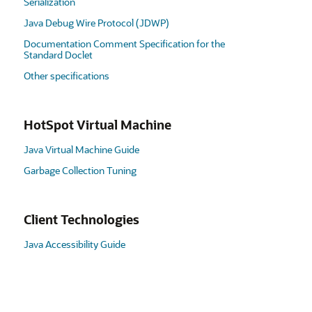
Serialization
Java Debug Wire Protocol (JDWP)
Documentation Comment Specification for the
Standard Doclet
Other specifications
HotSpot Virtual Machine
Java Virtual Machine Guide
Garbage Collection Tuning
Client Technologies
Java Accessibility Guide