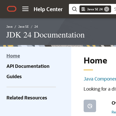
Help Center
Java SE 24
Java
Java SE
24
JDK 24 Documentation
Home
Home
API Documentation
Guides
Java Componen
Looking for a d
Related Resources
O
Re