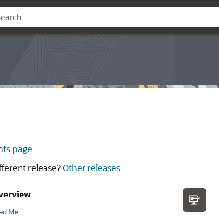
ts page
ifferent release?
Other releases
verview
ad Me