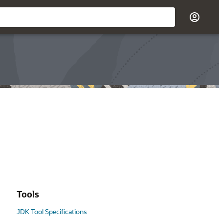
Tools
JDK Tool Specifications