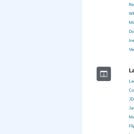
Re
Wh
Mi
Do
In
Ve
L
La
Co
JD
Ja
Mo
Fl