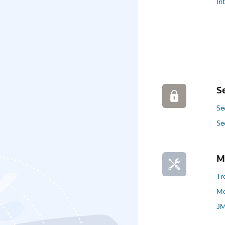
In
S
Se
Se
M
Tr
Mo
JM