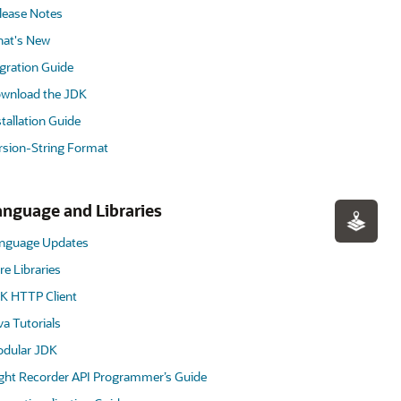
lease Notes
at's New
gration Guide
wnload the JDK
stallation Guide
rsion-String Format
anguage and Libraries
nguage Updates
re Libraries
K HTTP Client
va Tutorials
dular JDK
ight Recorder API Programmer’s Guide