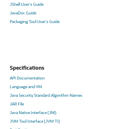
JShell User's Guide
JavaDoc Guide
Packaging Tool User's Guide
Specifications
API Documentation
Language and VM
Java Security Standard Algorithm Names
JAR File
Java Native Interface (JNI)
JVM Tool Interface (JVM TI)