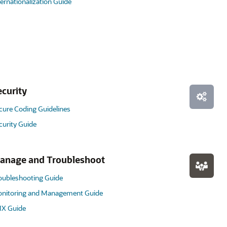
ternationalization Guide
ecurity
cure Coding Guidelines
curity Guide
anage and Troubleshoot
oubleshooting Guide
nitoring and Management Guide
X Guide