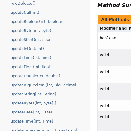
rowDeleted()
Method S
updateNull(int)
All Methods
updateBoolean(int, boolean)
Modifier and 
updateByte(int, byte)
boolean
updateShort(int, short)
updateInt(int, int)
void
updateLong(int, long)
updateFloat(int, float)
void
updateDouble(int, double)
updateBigDecimal(int, BigDecimal)
void
updateString(int, String)
updateBytes(int, byte[])
void
updateDate(int, Date)
void
updateTime(int, Time)
updateTimestamp(int, Timestamp)