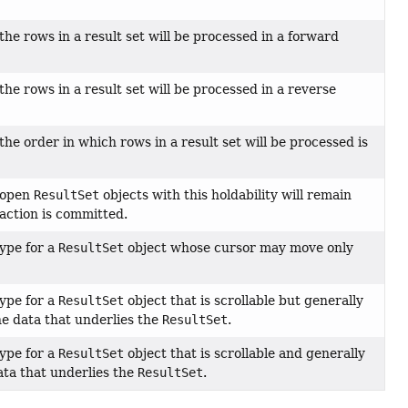
the rows in a result set will be processed in a forward
the rows in a result set will be processed in a reverse
the order in which rows in a result set will be processed is
t open
ResultSet
objects with this holdability will remain
action is committed.
type for a
ResultSet
object whose cursor may move only
type for a
ResultSet
object that is scrollable but generally
he data that underlies the
ResultSet
.
type for a
ResultSet
object that is scrollable and generally
ata that underlies the
ResultSet
.