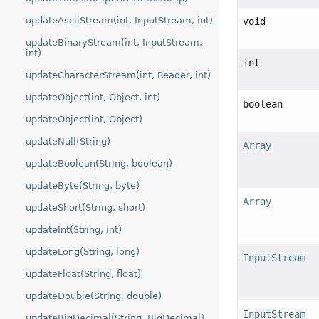
updateAsciiStream(int, InputStream, int)
void
updateBinaryStream(int, InputStream,
int)
int
updateCharacterStream(int, Reader, int)
updateObject(int, Object, int)
boolean
updateObject(int, Object)
updateNull(String)
Array
updateBoolean(String, boolean)
updateByte(String, byte)
Array
updateShort(String, short)
updateInt(String, int)
updateLong(String, long)
InputStream
updateFloat(String, float)
updateDouble(String, double)
InputStream
updateBigDecimal(String, BigDecimal)