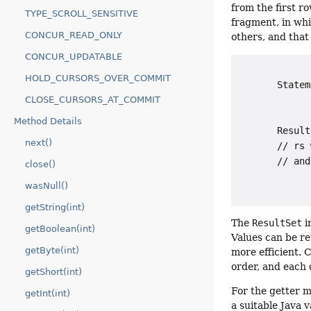
from the first ro
TYPE_SCROLL_SENSITIVE
fragment, in wh
CONCUR_READ_ONLY
others, and that
CONCUR_UPDATABLE
HOLD_CURSORS_OVER_COMMIT
       Statem
             
CLOSE_CURSORS_AT_COMMIT
             
Method Details
       Result
next()
       // rs 
       // and
close()
wasNull()
getString(int)
The
ResultSet
i
getBoolean(int)
Values can be re
getByte(int)
more efficient. 
order, and each 
getShort(int)
For the getter m
getInt(int)
a suitable Java 