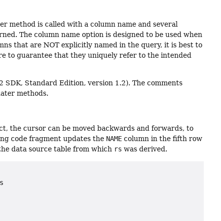
er method is called with a column name and several
urned. The column name option is designed to be used when
s that are NOT explicitly named in the query, it is best to
 to guarantee that they uniquely refer to the intended
 2 SDK, Standard Edition, version 1.2). The comments
dater methods.
ct, the cursor can be moved backwards and forwards, to
lowing code fragment updates the
NAME
column in the fifth row
the data source table from which
rs
was derived.

