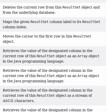
Deletes the current row from this
ResultSet
object and
from the underlying database.
Maps the given
ResultSet
column label to its
ResultSet
column index.
Moves the cursor to the first row in this
ResultSet
object.
Retrieves the value of the designated column in the
current row of this
ResultSet
object as an
Array
object
in the Java programming language.
Retrieves the value of the designated column in the
current row of this
ResultSet
object as an
Array
object
in the Java programming language.
Retrieves the value of the designated column in the
current row of this
ResultSet
object as a stream of
ASCII characters.
Retrieves the value of the designated column in the