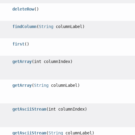
deleteRow
()
findColumn
(
String
columnLabel)
first
()
getArray
(int columnIndex)
getArray
(
String
columnLabel)
getAsciiStream
(int columnIndex)
getAsciiStream
(
String
columnLabel)