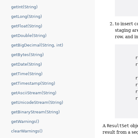
getInt(String)
getLong(String)
to insert 
getFloat(String)
staging ar
getDouble(String)
row, and in
getBigDecimal(String, int)
getBytes(String)
       r
       r
getDate(String)
        
getTime(String)
       r
getTimestamp(String)
       r
       r
getAsciiStream(String)
       r
getUnicodeStream(String)
getBinaryStream(String)
getWarnings()
A
ResultSet
obje
clearWarnings()
result from a se