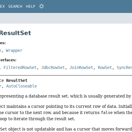
DEX
SEARCH
HELP
 ResultSet
es:
e
,
Wrapper
erfaces:
,
FilteredRowSet
,
JdbcRowSet
,
JoinRowSet
,
RowSet
,
SyncRe
ce 
ResultSet
r
, 
AutoCloseable
representing a database result set, which is usually generated b
ct maintains a cursor pointing to its current row of data. Initial
e cursor to the next row, and because it returns
false
when the
oop to iterate through the result set.
tSet
object is not updatable and has a cursor that moves forward 