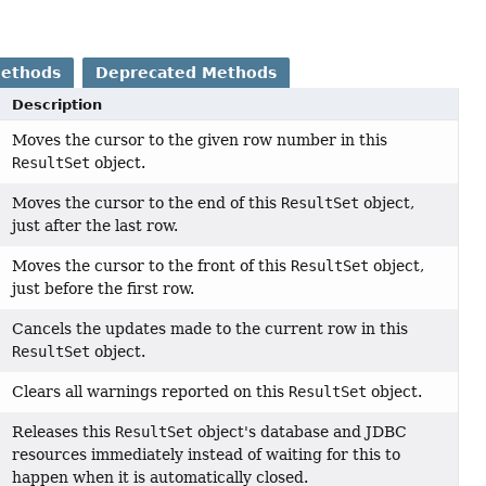
Methods
Deprecated Methods
Description
Moves the cursor to the given row number in this
ResultSet
object.
Moves the cursor to the end of this
ResultSet
object,
just after the last row.
Moves the cursor to the front of this
ResultSet
object,
just before the first row.
Cancels the updates made to the current row in this
ResultSet
object.
Clears all warnings reported on this
ResultSet
object.
Releases this
ResultSet
object's database and JDBC
resources immediately instead of waiting for this to
happen when it is automatically closed.