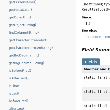
getCursorName()
The number, typ
ResultSet.getM
getMetaData()
getObject(int)
Since:
1.1
getObject(String)
See Also:
findColumn(String)
Statement.ex
getCharacterStream(int)
getCharacterStream(String)
Field Sum
getBigDecimal(int)
Fields
getBigDecimal(String)
Modifier and 
isBeforeFirst()
static final 
isAfterLast()
isFirst()
static final 
isLast()
beforeFirst()
static final 
afterLast()