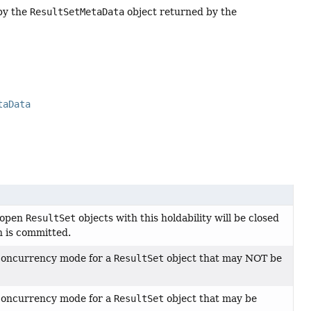
by the
ResultSetMetaData
object returned by the
taData
t open
ResultSet
objects with this holdability will be closed
n is committed.
 concurrency mode for a
ResultSet
object that may NOT be
 concurrency mode for a
ResultSet
object that may be