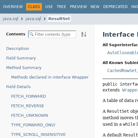
OVERVIEW
CLASS
USE
TREE
PREVIEW
NEW
DEPRECATED
IN
java.sql
java.sql
ResultSet
Interface
Contents
All Superinterfac
Description
AutoCloseabl
Field Summary
All Known Subint
Method Summary
CachedRowSet
Methods declared in interface Wrapper
public interfa
Field Details
extends 
Wrappe
FETCH_FORWARD
A table of data 
FETCH_REVERSE
A
ResultSet
obje
FETCH_UNKNOWN
method moves th
used in a
while
l
TYPE_FORWARD_ONLY
TYPE_SCROLL_INSENSITIVE
A default
Resul