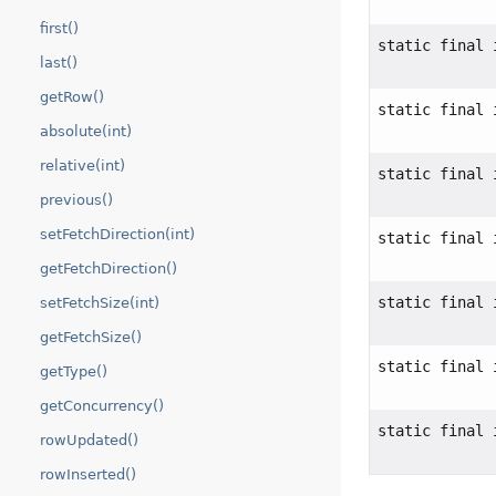
first()
static final 
last()
getRow()
static final 
absolute(int)
relative(int)
static final 
previous()
setFetchDirection(int)
static final 
getFetchDirection()
static final 
setFetchSize(int)
getFetchSize()
static final 
getType()
getConcurrency()
static final 
rowUpdated()
rowInserted()