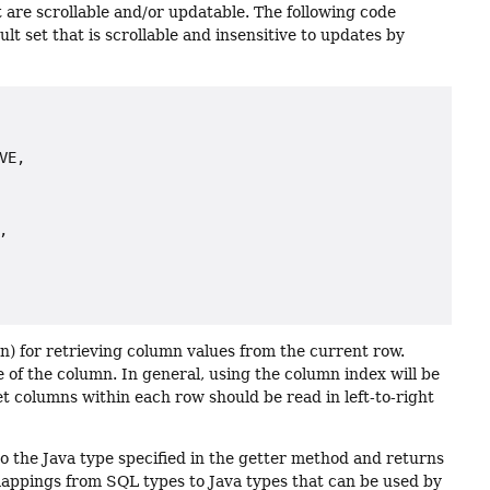
 are scrollable and/or updatable. The following code
ult set that is scrollable and insensitive to updates by
E,



on) for retrieving column values from the current row.
 of the column. In general, using the column index will be
t columns within each row should be read in left-to-right
o the Java type specified in the getter method and returns
 mappings from SQL types to Java types that can be used by