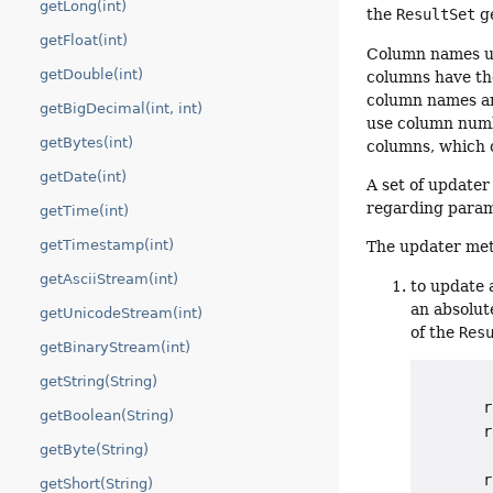
getLong(int)
the
ResultSet
ge
getFloat(int)
Column names us
getDouble(int)
columns have th
column names are
getBigDecimal(int, int)
use column numb
getBytes(int)
columns, which 
getDate(int)
A set of updater
regarding param
getTime(int)
getTimestamp(int)
The updater met
getAsciiStream(int)
to update 
an absolut
getUnicodeStream(int)
of the
Res
getBinaryStream(int)
getString(String)
       r
getBoolean(String)
       r
getByte(String)
        
       r
getShort(String)