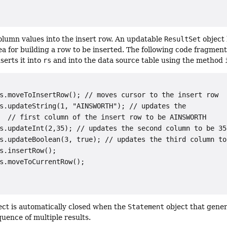
column values into the insert row. An updatable
ResultSet
object 
ea for building a row to be inserted. The following code fragment
serts it into
rs
and into the data source table using the method
s.moveToInsertRow(); // moves cursor to the insert row

s.updateString(1, "AINSWORTH"); // updates the

  // first column of the insert row to be 
AINSWORTH
s.updateInt(2,35); // updates the second column to be 
35
s.updateBoolean(3, true); // updates the third column to
s.insertRow();

s.moveToCurrentRow();

ct is automatically closed when the
Statement
object that genera
quence of multiple results.