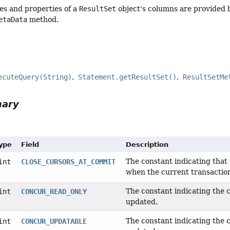
es and properties of a
ResultSet
object's columns are provided 
etaData
method.
ecuteQuery(String)
Statement.getResultSet()
ResultSetMe
mary
Type
Field
Description
The constant indicating tha
int
CLOSE_CURSORS_AT_COMMIT
when the current transactio
The constant indicating the
int
CONCUR_READ_ONLY
updated.
The constant indicating the
int
CONCUR_UPDATABLE