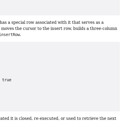
has a special row associated with it that serves as a
 moves the cursor to the insert row, builds a three-column
insertRow
.
 
true
ted it is closed, re-executed, or used to retrieve the next