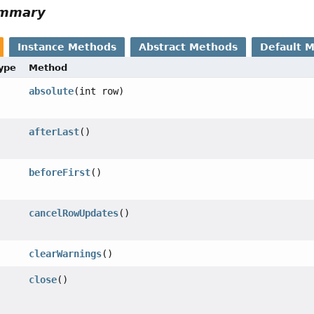
ummary
Instance Methods
Abstract Methods
Default 
Type
Method
absolute
(int row)
afterLast
()
beforeFirst
()
cancelRowUpdates
()
clearWarnings
()
close
()