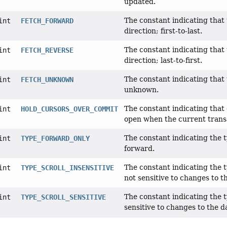
updated.
The constant indicating that 
int
FETCH_FORWARD
direction; first-to-last.
The constant indicating that 
int
FETCH_REVERSE
direction; last-to-first.
The constant indicating that 
int
FETCH_UNKNOWN
unknown.
The constant indicating tha
int
HOLD_CURSORS_OVER_COMMIT
open when the current trans
The constant indicating the 
int
TYPE_FORWARD_ONLY
forward.
The constant indicating the 
int
TYPE_SCROLL_INSENSITIVE
not sensitive to changes to t
The constant indicating the 
int
TYPE_SCROLL_SENSITIVE
sensitive to changes to the d