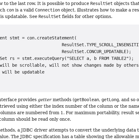
w to the last row. It is possible to produce
ResultSet
objects that
ich
con
is a valid
Connection
object, illustrates how to make a res
 is updatable. See
ResultSet
fields for other options.
ent stmt = con.createStatement(

                         ResultSet.TYPE_SCROLL_INSENSITIV
                         ResultSet.CONCUR_UPDATABLE);

Set rs = stmt.executeQuery("SELECT a, b FROM TABLE2");

will be scrollable, will not show changes made by others,
 will be updatable

nterface provides
getter
methods (
getBoolean
,
getLong
, and so 
trieved using either the index number of the column or the name
Columns are numbered from 1. For maximum portability, result se
column should be read only once.
ethods, a JDBC driver attempts to convert the underlying data t
value. The JDBC specification has a table showing the allowable