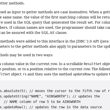
tter methods.
ed as input to getter methods are case insensitive. When a gett
e same name, the value of the first matching column will be ret
 used in the SQL query that generated the result set. For column
ers. If column names are used, the programmer should take care
can be assured with the SQL
AS
clause.
 methods were added to this interface in the JDBC 2.0 API (Java
eters to the getter methods also apply to parameters to the up
hods may be used in two ways:
a column value in the current row. In a scrollable
ResultSet
obje
e position, or to a position relative to the current row. The fol
ultSet
object
rs
and then uses the method
updateRow
to update 
s.absolute(5); // moves the cursor to the fifth row of rs
s.updateString("NAME", "AINSWORTH"); // updates the

  // 
NAME
 column of row 5 to be 
AINSWORTH
s.updateRow(); // updates the row in the data source
