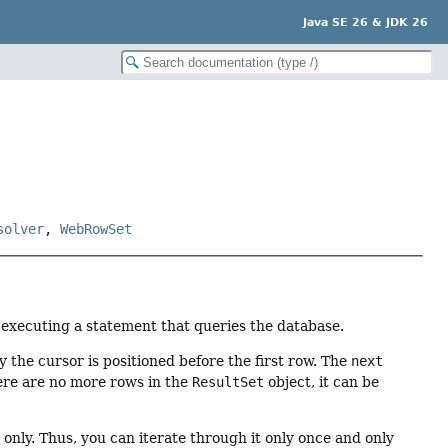
Java SE 26 & JDK 26
solver
,
WebRowSet
y executing a statement that queries the database.
ly the cursor is positioned before the first row. The
next
re are no more rows in the
ResultSet
object, it can be
only. Thus, you can iterate through it only once and only