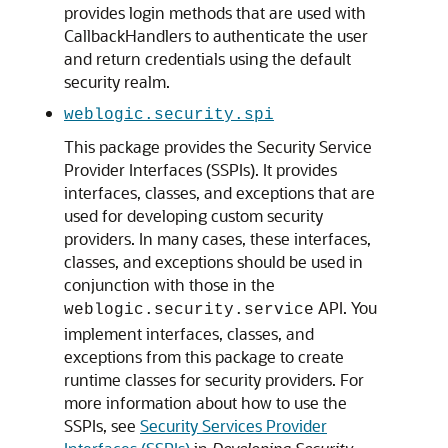
provides login methods that are used with
CallbackHandlers to authenticate the user
and return credentials using the default
security realm.
weblogic.security.spi
This package provides the Security Service
Provider Interfaces (SSPIs). It provides
interfaces, classes, and exceptions that are
used for developing custom security
providers. In many cases, these interfaces,
classes, and exceptions should be used in
conjunction with those in the
API. You
weblogic.security.service
implement interfaces, classes, and
exceptions from this package to create
runtime classes for security providers. For
more information about how to use the
SSPIs, see
Security Services Provider