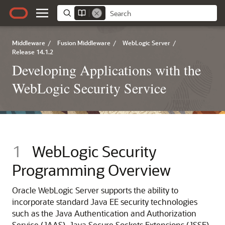
Middleware
/
Fusion Middleware
/
WebLogic Server
/
Release 14.1.2
Developing Applications with the
WebLogic Security Service
1
WebLogic Security
Programming Overview
Oracle WebLogic Server
supports the ability to
incorporate standard Java EE security technologies
such as the Java Authentication and Authorization
Service (JAAS), Java Secure Sockets Extensions (JSSE),