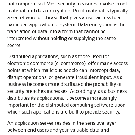
not compromised.
Most security measures involve proof
material and data encryption. Proof material is typically
a secret word or phrase that gives a user access to a
particular application or system. Data encryption is the
translation of data into a form that cannot be
interpreted without holding or supplying the same
secret.
Distributed applications, such as those used for
electronic commerce (e-commerce), offer many access
points at which malicious people can intercept data,
disrupt operations, or generate fraudulent input. As a
business becomes more distributed the probability of
security breaches increases. Accordingly, as a business
distributes its applications, it becomes increasingly
important for the distributed computing software upon
which such applications are built to provide security.
An application server resides in the sensitive layer
between end users and your valuable data and