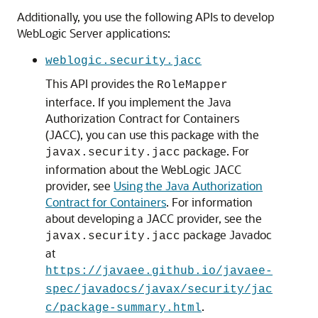
Additionally, you use the following APIs to develop
WebLogic Server applications:
weblogic.security.jacc
This API provides the
RoleMapper
interface. If you implement the Java
Authorization Contract for Containers
(JACC), you can use this package with the
package. For
javax.security.jacc
information about the WebLogic JACC
provider, see
Using the Java Authorization
Contract for Containers
. For information
about developing a JACC provider, see the
package Javadoc
javax.security.jacc
at
https://javaee.github.io/javaee-
spec/javadocs/javax/security/jac
.
c/package-summary.html