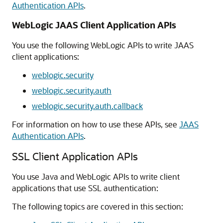
Authentication APIs
.
WebLogic JAAS Client Application APIs
You use the following WebLogic APIs to write JAAS
client applications:
weblogic.security
weblogic.security.auth
weblogic.security.auth.callback
For information on how to use these APIs, see
JAAS
Authentication APIs
.
SSL Client Application APIs
You use Java and WebLogic APIs to write client
applications that use SSL authentication:
The following topics are covered in this section: