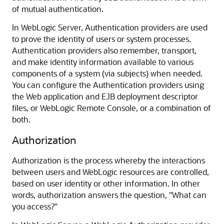
of mutual authentication.
In WebLogic Server, Authentication providers are used
to prove the identity of users or system processes.
Authentication providers also remember, transport,
and make identity information available to various
components of a system (via subjects) when needed.
You can configure the Authentication providers using
the Web application and EJB deployment descriptor
files, or
WebLogic Remote Console
, or a combination of
both.
Authorization
Authorization is the process whereby the interactions
between users and WebLogic resources are controlled,
based on user identity or other information. In other
words, authorization answers the question, "What can
you access?"