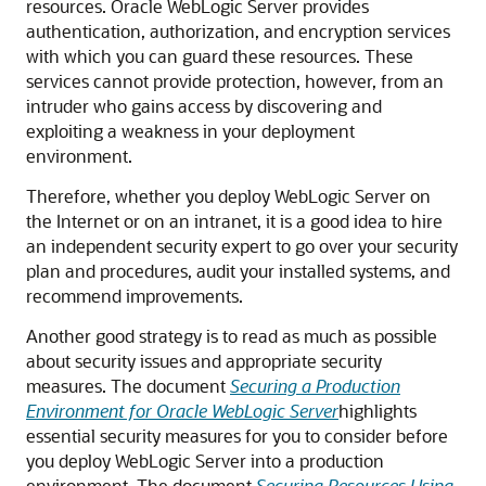
resources.
Oracle WebLogic Server
provides
authentication, authorization, and encryption services
with which you can guard these resources. These
services cannot provide protection, however, from an
intruder who gains access by discovering and
exploiting a weakness in your deployment
environment.
Therefore, whether you deploy WebLogic Server on
the Internet or on an intranet, it is a good idea to hire
an independent security expert to go over your security
plan and procedures, audit your installed systems, and
recommend improvements.
Another good strategy is to read as much as possible
about security issues and appropriate security
measures. The document
Securing a Production
Environment for Oracle WebLogic Server
highlights
essential security measures for you to consider before
you deploy WebLogic Server into a production
environment. The document
Securing Resources Using