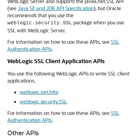
WebLogic Server also supports the javax.net.SSL API
(see
Java SE and JDK API Specification
), but Oracle
recommends that you use the
package when you use
weblogic.security.SSL
SSL with WebLogic Server.
For information on how to use these APIs, see
SSL
Authentication APIs
.
WebLogic SSL Client Application APIs
You use the following WebLogic APIs to write SSL client
applications.
weblogic.net.http
weblogic.security.SSL
For information on how to use these APIs, see
SSL
Authentication APIs
.
Other APIs