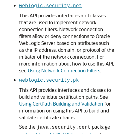
weblogic.security.net
This API provides interfaces and classes
that are used to implement network
connection filters. Network connection
filters allow or deny connections to
Oracle
WebLogic Server
based on attributes such
as the IP address, domain, or protocol of the
initiator of the network connection. For
more information about how to use this API,
see
Using Network Connection Filters
.
weblogic.security.pk
This API provides interfaces and classes to
build and validate certification paths. See
Using CertPath Building and Validation
for
information on using this API to build and
validate certificate chains.
See the
package
java.security.cert