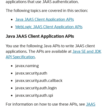
applications that use JAAS authentication.
The following topics are covered in this section:
Java JAAS Client Application APIs
WebLogic JAAS Client Application APIs
Java JAAS Client Application APIs
You use the following Java APIs to write JAAS client
applications. The APIs are available at
Java SE and JDK
API Specification
.
javax.naming
javax.security.auth
javax.security.auth.callback
javax.security.auth.login
javax.security.auth.spi
For information on how to use these APIs, see
JAAS