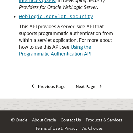
Interfaces (SSPIs)
in
Developing Security
Providers for Oracle WebLogic Server
.
weblogic.servlet.security
This API provides a server-side API that
supports programmatic authentication from
within a servlet application. For more about
how to use this API, see
Using the
Programmatic Authentication API
.
Previous Page
Next Page
© Oracle
About Oracle
Contact Us
Products & Services
Terms of Use & Privacy
Ad Choices