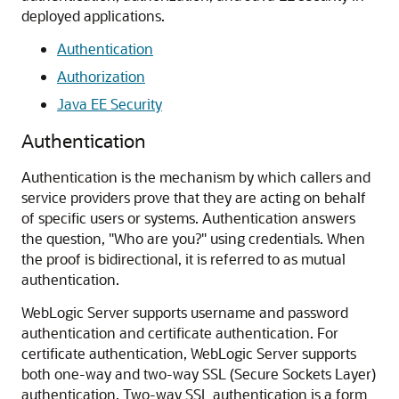
deployed applications.
Authentication
Authorization
Java EE Security
Authentication
Authentication is the mechanism by which callers and
service providers prove that they are acting on behalf
of specific users or systems. Authentication answers
the question, "Who are you?" using credentials. When
the proof is bidirectional, it is referred to as mutual
authentication.
WebLogic Server supports username and password
authentication and certificate authentication. For
certificate authentication, WebLogic Server supports
both one-way and two-way SSL (Secure Sockets Layer)
authentication. Two-way SSL authentication is a form