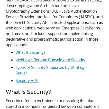
Java Cryptography Architecture and Java
Cryptography Extensions (JCE), Java Authentication
Service Provider Interface for Containers (JASPIC), and
the Java EE Security API in hosted applications, such as
web applications, web services, Enterprise JavaBeans,
and more, and includes support for implementing
declarative and programmatic authorization in those
applications.
What Is Security?
WebLogic Remote Console and Security
Types of Security Supported by WebLogic
Server
Security APIs
What Is Security?
Security refers to techniques for ensuring that data
stored in a computer or passed between computers is