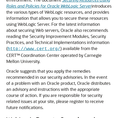
Roles and Policies for Oracle WebLogic Server
introduces
the various types of WebLogic resources, and provides
information that allows you to secure these resources
using WebLogic Server. For the latest information
about securing Web servers, Oracle also recommends
reading the Security Improvement Modules, Security
Practices, and Technical Implementations information
(
) available from the
http://www.cert.org/
CERT™ Coordination Center operated by Carnegie
Mellon University.
Oracle suggests that you apply the remedies
recommended in our security advisories. In the event
of a problem with an Oracle product, Oracle distributes
an advisory and instructions with the appropriate
course of action. If you are responsible for security
related issues at your site, please register to receive
future notifications.