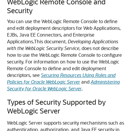
WebLogic Remote Console
and
Security
You can use the
WebLogic Remote Console
to define
and edit deployment descriptors for Web Applications,
EJBs, Java EE Connectors, and Enterprise
Applications.
This document,
Developing Applications
with the WebLogic Security Service
, does not describe
how to use the
WebLogic Remote Console
to configure
security. For information on how to use the
WebLogic
Remote Console
to define and edit deployment
descriptors, see
Securing Resources Using Roles and
Policies for Oracle WebLogic Server
and
Administering
Security for Oracle WebLogic Server
.
Types of Security Supported by
WebLogic Server
WebLogic Server supports security mechanisms such as
authentication, authorization, and Java EE security in