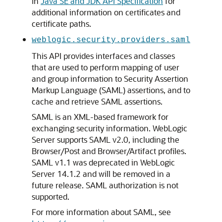
in
Java SE and JDK API Specification
for
additional information on certificates and
certificate paths.
weblogic.security.providers.saml
This API provides interfaces and classes
that are used to perform mapping of user
and group information to Security Assertion
Markup Language (SAML) assertions, and to
cache and retrieve SAML assertions.
SAML is an XML-based framework for
exchanging security information. WebLogic
Server supports SAML v2.0, including the
Browser/Post and Browser/Artifact profiles.
SAML v1.1 was deprecated in WebLogic
Server 14.1.2 and will be removed in a
future release. SAML authorization is not
supported.
For more information about SAML, see