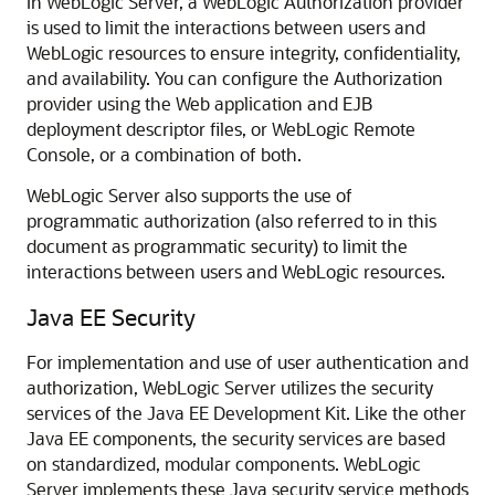
In WebLogic Server, a WebLogic Authorization provider
is used to limit the interactions between users and
WebLogic resources to ensure integrity, confidentiality,
and availability. You can configure the Authorization
provider using the Web application and EJB
deployment descriptor files, or
WebLogic Remote
Console
, or a combination of both.
WebLogic Server also supports the use of
programmatic authorization (also referred to in this
document as programmatic security) to limit the
interactions between users and WebLogic resources.
Java EE Security
For implementation and use of user authentication and
authorization, WebLogic Server utilizes the security
services of the Java EE Development Kit. Like the other
Java EE components, the security services are based
on standardized, modular components. WebLogic
Server implements these Java security service methods