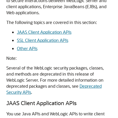
to secure interactions between WebLogic Server and
client applications, Enterprise JavaBeans (EJBs), and
Web applications.
The following topics are covered in this section:
JAAS Client Application APIs
SSL Client Application APIs
Other APIs
Note:
Several of the WebLogic security packages, classes,
and methods are deprecated in this release of
WebLogic Server. For more detailed information on
deprecated packages and classes, see
Deprecated
Security APIs
.
JAAS Client Application APIs
You use Java APIs and WebLogic APIs to write client