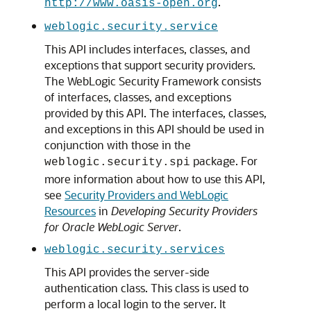
.
http://www.oasis-open.org
weblogic.security.service
This API includes interfaces, classes, and
exceptions that support security providers.
The WebLogic Security Framework consists
of interfaces, classes, and exceptions
provided by this API. The interfaces, classes,
and exceptions in this API should be used in
conjunction with those in the
package. For
weblogic.security.spi
more information about how to use this API,
see
Security Providers and WebLogic
Resources
in
Developing Security Providers
for Oracle WebLogic Server
.
weblogic.security.services
This API provides the server-side
authentication class. This class is used to
perform a local login to the server. It