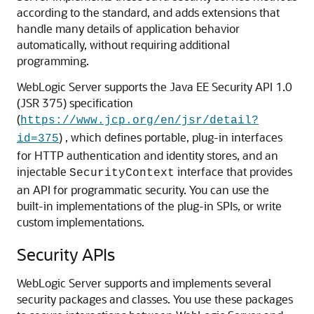
according to the standard, and adds extensions that
handle many details of application behavior
automatically, without requiring additional
programming.
WebLogic Server supports the Java EE Security API 1.0
(JSR 375) specification
(
https://www.jcp.org/en/jsr/detail?
) , which defines portable, plug-in interfaces
id=375
for HTTP authentication and identity stores, and an
injectable
interface that provides
SecurityContext
an API for programmatic security. You can use the
built-in implementations of the plug-in SPIs, or write
custom implementations.
Security APIs
WebLogic Server supports and implements several
security packages and classes. You use these packages