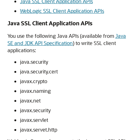
Java SSL Client Application APIs
WebLogic SSL Client Application APIs
Java SSL Client Application APIs
You use the following Java APIs (available from
Java
SE and JDK API Specification
) to write SSL client
applications:
java.security
java.security.cert
javax.crypto
javax.naming
javax.net
javax.security
javax.servlet
javax.servet.http