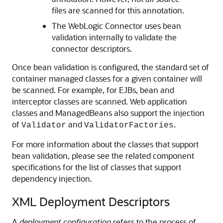
files are scanned for this annotation.
The WebLogic Connector uses bean
validation internally to validate the
connector descriptors.
Once bean validation is configured, the standard set of
container managed classes for a given container will
be scanned. For example, for EJBs, bean and
interceptor classes are scanned. Web application
classes and ManagedBeans also support the injection
of
and
.
Validator
ValidatorFactories
For more information about the classes that support
bean validation, please see the related component
specifications for the list of classes that support
dependency injection.
XML Deployment Descriptors
A
deployment configuration
refers to the process of