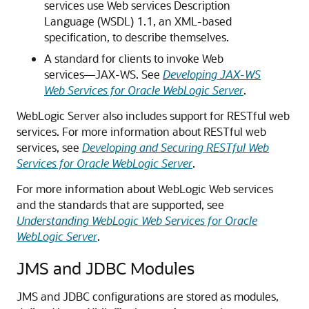
services use Web services Description
Language (WSDL) 1.1, an XML-based
specification, to describe themselves.
A standard for clients to invoke Web
services—JAX-WS. See
Developing JAX-WS
Web Services for Oracle WebLogic Server
.
WebLogic Server also includes support for RESTful web
services. For more information about RESTful web
services, see
Developing and Securing RESTful Web
Services for Oracle WebLogic Server
.
For more information about WebLogic Web services
and the standards that are supported, see
Understanding WebLogic Web Services for Oracle
WebLogic Server
.
JMS and JDBC Modules
JMS and JDBC configurations are stored as modules,