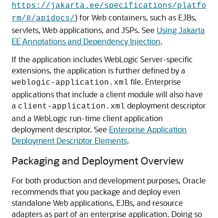
https://jakarta.ee/specifications/platfo
) for Web containers, such as EJBs,
rm/8/apidocs/
servlets, Web applications, and JSPs. See
Using Jakarta
EE Annotations and Dependency Injection
.
If the application includes WebLogic Server-specific
extensions, the application is further defined by a
file. Enterprise
weblogic-application.xml
applications that include a client module will also have
a
deployment descriptor
client-application.xml
and a WebLogic run-time client application
deployment descriptor. See
Enterprise Application
Deployment Descriptor Elements
.
Packaging and Deployment Overview
For both production and development purposes, Oracle
recommends that you package and deploy even
standalone Web applications, EJBs, and resource
adapters as part of an enterprise application. Doing so