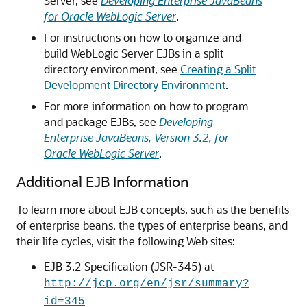
Server, see
Developing Enterprise JavaBeans
for Oracle WebLogic Server
.
For instructions on how to organize and
build WebLogic Server EJBs in a split
directory environment, see
Creating a Split
Development Directory Environment
.
For more information on how to program
and package EJBs, see
Developing
Enterprise JavaBeans, Version 3.2, for
Oracle WebLogic Server
.
Additional EJB Information
To learn more about EJB concepts, such as the benefits
of enterprise beans, the types of enterprise beans, and
their life cycles, visit the following Web sites:
EJB 3.2 Specification (JSR-345) at
http://jcp.org/en/jsr/summary?
id=345