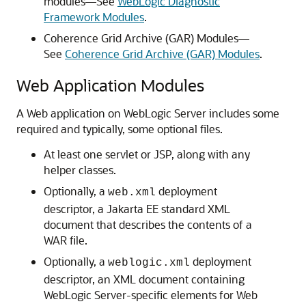
modules—See
WebLogic Diagnostic
Framework Modules
.
Coherence Grid Archive (GAR) Modules—
See
Coherence Grid Archive (GAR) Modules
.
Web Application Modules
A Web application on WebLogic Server includes some
required and typically, some optional files.
At least one servlet or JSP, along with any
helper classes.
Optionally, a
deployment
web.xml
descriptor, a Jakarta EE standard XML
document that describes the contents of a
WAR file.
Optionally, a
deployment
weblogic.xml
descriptor, an XML document containing
WebLogic Server-specific elements for Web