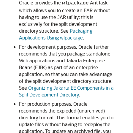
Oracle provides the
Ant task,
wlpackage
which allows you to create an EAR without
having to use the JAR utility; this is
exclusively for the split development
directory structure. See
Packaging
Applications Using wlpackage
.
For development purposes, Oracle further
recommends that you package standalone
Web applications and Jakarta Enterprise
Beans (EJBs) as part of an enterprise
application, so that you can take advantage
of the split development directory structure.
See
Organizing Jakarta EE Components in a
Split Development Directory
.
For production purposes, Oracle
recommends the exploded (unarchived)
directory format. This format enables you to
update files without having to redeploy the
application. To update an archived file, you