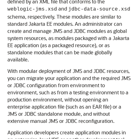
defined by an XML file that conforms to the
and
weblogic-jms.xsd
jdbc-data-source.xsd
schema, respectively. These modules are similar to
standard Jakarta EE modules. An administrator can
create and manage JMS and JDBC modules as global
system resources, as modules packaged with a Jakarta
EE application (as a packaged resource), or as
standalone modules that can be made globally
available.
With modular deployment of JMS and JDBC resources,
you can migrate your application and the required JMS
or JDBC configuration from environment to
environment, such as from a testing environment to a
production environment, without opening an
enterprise application file (such as an EAR file) or a
JMS or JDBC standalone module, and without
extensive manual JMS or JDBC reconfiguration.
Application developers create application modules in