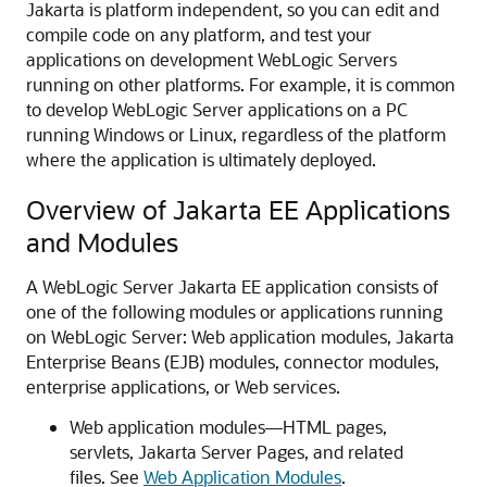
Jakarta is platform independent, so you can edit and
compile code on any platform, and test your
applications on development WebLogic Servers
running on other platforms. For example, it is common
to develop WebLogic Server applications on a PC
running Windows or Linux, regardless of the platform
where the application is ultimately deployed.
Overview of Jakarta EE Applications
and Modules
A WebLogic Server Jakarta EE application consists of
one of the following modules or applications running
on WebLogic Server: Web application modules, Jakarta
Enterprise Beans (EJB) modules, connector modules,
enterprise applications, or Web services.
Web application modules—HTML pages,
servlets, Jakarta Server Pages, and related
files. See
Web Application Modules
.