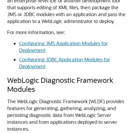
an enterprise-level IDE or another development tool
that supports editing of XML files, then package the
JMS or JDBC modules with an application and pass the
application to a WebLogic administrator to deploy.
For more information, see:
Configuring JMS Application Modules for
Deployment
Configuring JDBC Application Modules for
Deployment
WebLogic Diagnostic Framework
Modules
The WebLogic Diagnostic Framework (WLDF) provides
features for generating, gathering, analyzing, and
persisting diagnostic data from WebLogic Server
instances and from applications deployed to server
instances.