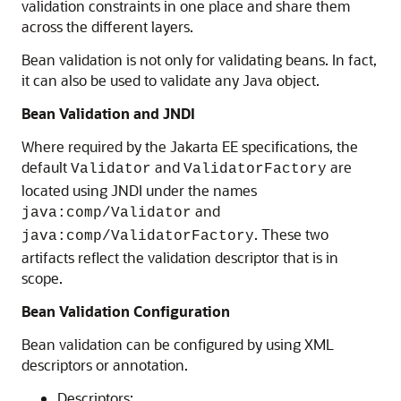
validation constraints in one place and share them
across the different layers.
Bean validation is not only for validating beans. In fact,
it can also be used to validate any Java object.
Bean Validation and JNDI
Where required by the Jakarta EE specifications, the
default
and
are
Validator
ValidatorFactory
located using JNDI under the names
and
java:comp/Validator
. These two
java:comp/ValidatorFactory
artifacts reflect the validation descriptor that is in
scope.
Bean Validation Configuration
Bean validation can be configured by using XML
descriptors or annotation.
Descriptors: