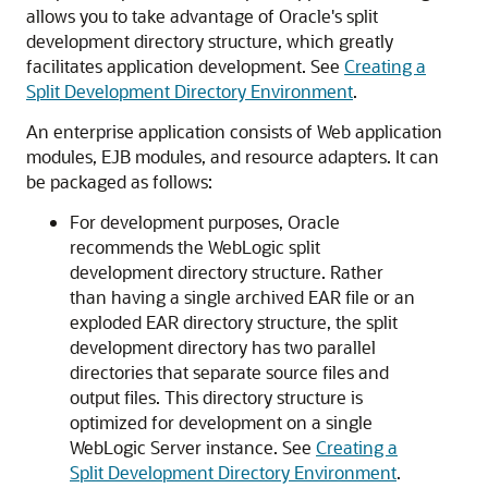
allows you to take advantage of Oracle's split
development directory structure, which greatly
facilitates application development. See
Creating a
Split Development Directory Environment
.
An enterprise application consists of Web application
modules, EJB modules, and resource adapters. It can
be packaged as follows:
For development purposes, Oracle
recommends the WebLogic split
development directory structure. Rather
than having a single archived EAR file or an
exploded EAR directory structure, the split
development directory has two parallel
directories that separate source files and
output files. This directory structure is
optimized for development on a single
WebLogic Server instance. See
Creating a
Split Development Directory Environment
.