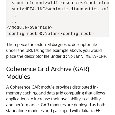
  <root-element>wldf-resource</root-element
  <uri>META-INF/weblogic-diagnostics.xml</u
  ...

  ...

</module-override>

Then place the external diagnostic descriptor file
under the URI. Using the example above, you would
place the descriptor file under
.
d:\plan\ META-INF
Coherence Grid Archive (GAR)
Modules
A Coherence GAR module provides distributed in-
memory caching and data grid computing that allows
applications to increase their availability, scalability,
and performance. GAR modules are deployed as both
standalone modules and packaged with Jakarta EE