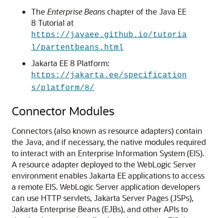
The
Enterprise Beans
chapter of the Java EE
8 Tutorial at
https://javaee.github.io/tutoria
l/partentbeans.html
Jakarta EE 8 Platform:
https://jakarta.ee/specification
s/platform/8/
Connector Modules
Connectors (also known as resource adapters) contain
the Java, and if necessary, the native modules required
to interact with an Enterprise Information System (EIS).
A resource adapter deployed to the WebLogic Server
environment enables Jakarta EE applications to access
a remote EIS. WebLogic Server application developers
can use HTTP servlets, Jakarta Server Pages (JSPs),
Jakarta Enterprise Beans (EJBs), and other APIs to