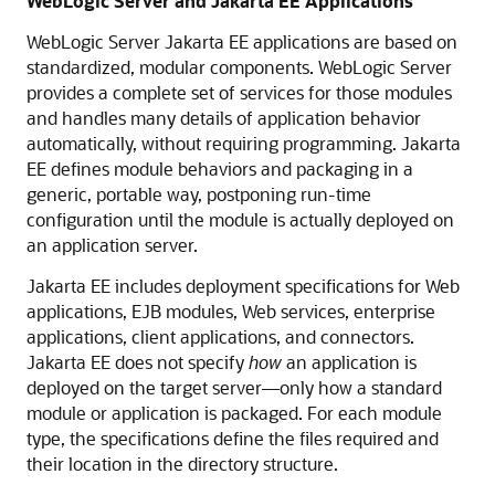
WebLogic Server and Jakarta EE Applications
WebLogic Server Jakarta EE applications are based on
standardized, modular components. WebLogic Server
provides a complete set of services for those modules
and handles many details of application behavior
automatically, without requiring programming. Jakarta
EE defines module behaviors and packaging in a
generic, portable way, postponing run-time
configuration until the module is actually deployed on
an application server.
Jakarta EE includes deployment specifications for Web
applications, EJB modules, Web services, enterprise
applications, client applications, and connectors.
Jakarta EE does not specify
how
an application is
deployed on the target server—only how a standard
module or application is packaged. For each module
type, the specifications define the files required and
their location in the directory structure.