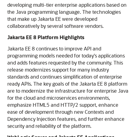
developing multi-tier enterprise applications based on
the Java programming language. The technologies
that make up Jakarta EE were developed
collaboratively by several software vendors.
Jakarta EE 8 Platform Highlights
Jakarta EE 8 continues to improve API and
programming models needed for today's applications
and adds features requested by the community. This
release modernizes support for many industry
standards and continues simplification of enterprise
ready APIs. The key goals of the Jakarta EE 8 platform
are to modernize the infrastructure for enterprise Java
for the cloud and microservices environments,
emphasize HTML5 and HTTP/2 support, enhance
ease of development through new Contexts and
Dependency Injection features, and further enhance
security and reliability of the platform.