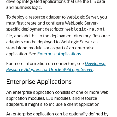
develop integrated applications that use the EIS data
and business logic.
To deploy a resource adapter to WebLogic Server, you
must first create and configure WebLogic Server-
specific deployment descriptor,
weblogic-ra.xml
file, and add this to the deployment directory. Resource
adapters can be deployed to WebLogic Server as
standalone modules or as part of an enterprise
application. See
Enterprise Applications
.
For more information on connectors, see
Developing
Resource Adapters for Oracle WebLogic Server
.
Enterprise Applications
An enterprise application consists of one or more Web
application modules, EJB modules, and resource
adapters. It might also include a client application.
An enterprise application can be optionally defined by