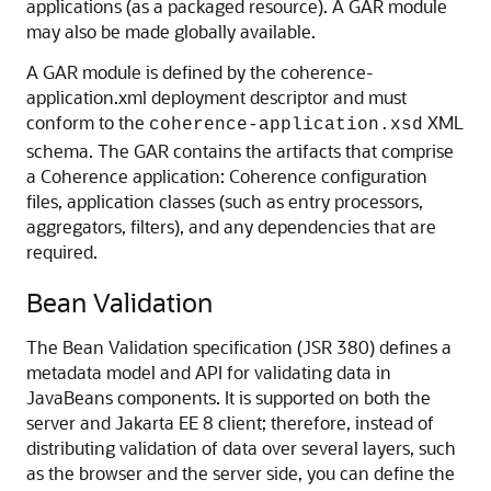
applications (as a packaged resource). A GAR module
may also be made globally available.
A GAR module is defined by the coherence-
application.xml deployment descriptor and must
conform to the
XML
coherence-application.xsd
schema. The GAR contains the artifacts that comprise
a Coherence application: Coherence configuration
files, application classes (such as entry processors,
aggregators, filters), and any dependencies that are
required.
Bean Validation
The Bean Validation specification (JSR 380) defines a
metadata model and API for validating data in
JavaBeans components. It is supported on both the
server and Jakarta EE 8 client; therefore, instead of
distributing validation of data over several layers, such
as the browser and the server side, you can define the