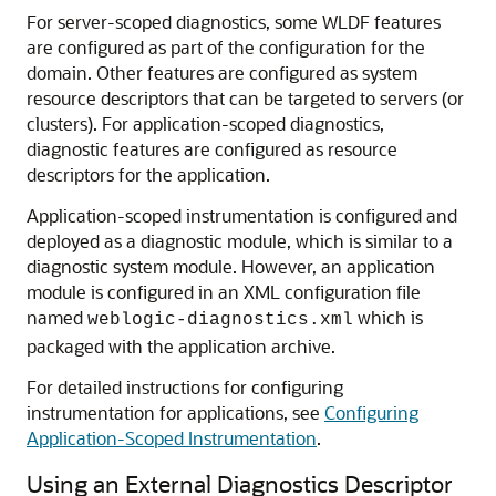
For server-scoped diagnostics, some WLDF features
are configured as part of the configuration for the
domain. Other features are configured as system
resource descriptors that can be targeted to servers (or
clusters). For application-scoped diagnostics,
diagnostic features are configured as resource
descriptors for the application.
Application-scoped instrumentation is configured and
deployed as a diagnostic module, which is similar to a
diagnostic system module. However, an application
module is configured in an XML configuration file
named
which is
weblogic-diagnostics.xml
packaged with the application archive.
For detailed instructions for configuring
instrumentation for applications, see
Configuring
Application-Scoped Instrumentation
.
Using an External Diagnostics Descriptor