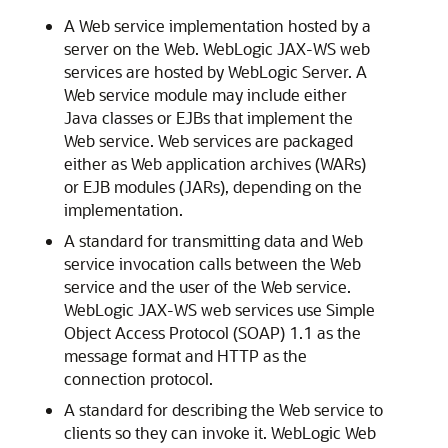
A Web service implementation hosted by a
server on the Web. WebLogic JAX-WS web
services are hosted by WebLogic Server. A
Web service module may include either
Java classes or EJBs that implement the
Web service. Web services are packaged
either as Web application archives (WARs)
or EJB modules (JARs), depending on the
implementation.
A standard for transmitting data and Web
service invocation calls between the Web
service and the user of the Web service.
WebLogic JAX-WS web services use Simple
Object Access Protocol (SOAP) 1.1 as the
message format and HTTP as the
connection protocol.
A standard for describing the Web service to
clients so they can invoke it. WebLogic Web