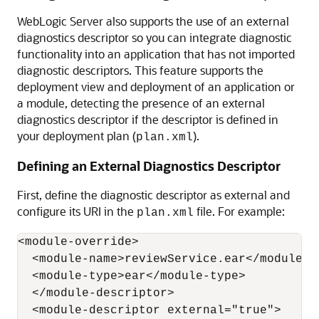
WebLogic Server also supports the use of an external
diagnostics descriptor so you can integrate diagnostic
functionality into an application that has not imported
diagnostic descriptors. This feature supports the
deployment view and deployment of an application or
a module, detecting the presence of an external
diagnostics descriptor if the descriptor is defined in
your deployment plan (
).
plan.xml
Defining an External Diagnostics Descriptor
First, define the diagnostic descriptor as external and
configure its URI in the
file. For example:
plan.xml
<module-override>

  <module-name>reviewService.ear</module-na
  <module-type>ear</module-type>

  </module-descriptor>

  <module-descriptor external="true">
