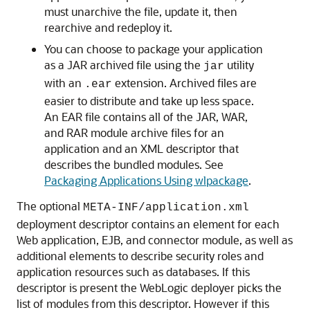
must unarchive the file, update it, then
rearchive and redeploy it.
You can choose to package your application
as a JAR archived file using the
utility
jar
with an
extension. Archived files are
.ear
easier to distribute and take up less space.
An EAR file contains all of the JAR, WAR,
and RAR module archive files for an
application and an XML descriptor that
describes the bundled modules. See
Packaging Applications Using wlpackage
.
The optional
META-INF/application.xml
deployment descriptor contains an element for each
Web application, EJB, and connector module, as well as
additional elements to describe security roles and
application resources such as databases. If this
descriptor is present the WebLogic deployer picks the
list of modules from this descriptor. However if this