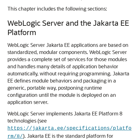
This chapter includes the following sections:
WebLogic Server and the Jakarta EE
Platform
WebLogic Server Jakarta EE applications are based on
standardized, modular components. WebLogic Server
provides a complete set of services for those modules
and handles many details of application behavior
automatically, without requiring programming. Jakarta
EE defines module behaviors and packaging in a
generic, portable way, postponing runtime
configuration until the module is deployed on an
application server.
WebLogic Server implements Jakarta EE Platform 8
technologies (see
https://jakarta.ee/specifications/platfo
). Jakarta EE is the standard platform for
rm/8/