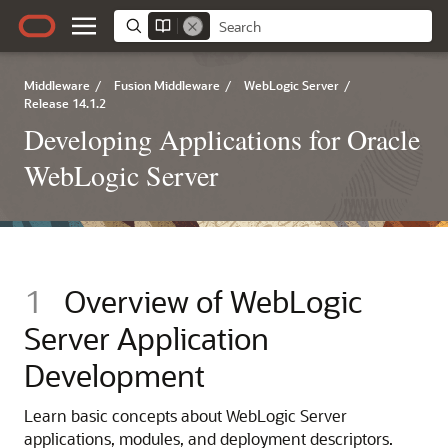
Middleware
/
Fusion Middleware
/
WebLogic Server
/
Release 14.1.2
Developing Applications for Oracle
WebLogic Server
1
Overview of WebLogic
Server Application
Development
Learn basic concepts about WebLogic Server
applications, modules, and deployment descriptors.