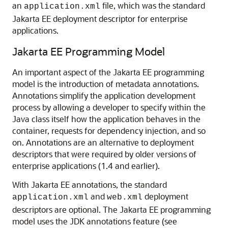
an
file, which was the standard
application.xml
Jakarta EE deployment descriptor for enterprise
applications.
Jakarta EE Programming Model
An important aspect of the Jakarta EE programming
model is the introduction of metadata annotations.
Annotations simplify the application development
process by allowing a developer to specify within the
Java class itself how the application behaves in the
container, requests for dependency injection, and so
on. Annotations are an alternative to deployment
descriptors that were required by older versions of
enterprise applications (1.4 and earlier).
With Jakarta EE annotations, the standard
and
deployment
application.xml
web.xml
descriptors are optional. The Jakarta EE programming
model uses the JDK annotations feature (see