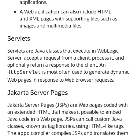
applications.
A Web application can also include HTML
and XML pages with supporting files such as
images and multimedia files.
Servlets
Servlets are Java classes that execute in WebLogic
Server, accept a request from a client, process it, and
optionally return a response to the client. An
is most often used to generate dynamic
HttpServlet
Web pages in response to Web browser requests.
Jakarta Server Pages
Jakarta Server Pages (JSPs) are Web pages coded with
an extended HTML that makes it possible to embed
Java code in a Web page. JSPs can call custom Java
classes, known as tag libraries, using HTML-like tags.
The
compiler compiles JSPs and translates them
appc