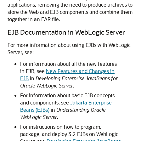
applications, removing the need to produce archives to
store the Web and EJB components and combine them
together in an EAR file.
EJB Documentation in WebLogic Server
For more information about using EJBs with WebLogic
Server, see:
For information about all the new features
in EJB, see
New Features and Changes in
EJB
in
Developing Enterprise JavaBeans for
Oracle WebLogic Server
.
For information about basic EJB concepts
and components, see
Jakarta Enterprise
Beans (EJBs)
in
Understanding Oracle
WebLogic Server
.
For instructions on how to program,
package, and deploy 3.2 EJBs on WebLogic