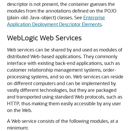
descriptor is not present, the container guesses the
modules from the annotations defined on the POJO
(plain-old-Java-object) classes. See
Enterprise
Application Deployment Descriptor Elements
.
WebLogic Web Services
Web services can be shared by and used as modules of
distributed Web-based applications. They commonly
interface with existing back-end applications, such as
customer relationship management systems, order-
processing systems, and so on. Web services can reside
on different computers and can be implemented by
vastly different technologies, but they are packaged
and transported using standard Web protocols, such as
HTTP, thus making them easily accessible by any user
on the Web.
A Web service consists of the following modules, at a
minimum: