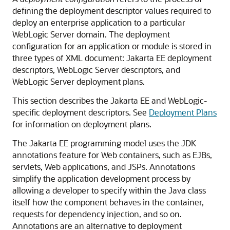
defining the deployment descriptor values required to
deploy an enterprise application to a particular
WebLogic Server domain. The deployment
configuration for an application or module is stored in
three types of XML document: Jakarta EE deployment
descriptors, WebLogic Server descriptors, and
WebLogic Server deployment plans.
This section describes the Jakarta EE and WebLogic-
specific deployment descriptors. See
Deployment Plans
for information on deployment plans.
The Jakarta EE programming model uses the JDK
annotations feature for Web containers, such as EJBs,
servlets, Web applications, and JSPs. Annotations
simplify the application development process by
allowing a developer to specify within the Java class
itself how the component behaves in the container,
requests for dependency injection, and so on.
Annotations are an alternative to deployment