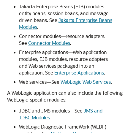
Jakarta Enterprise Beans (EJB) modules—
entity beans, session beans, and message-
driven beans. See
Jakarta Enterprise Beans
Modules
.
Connector modules—resource adapters.
See
Connector Modules
.
Enterprise applications—Web application
modules, EJB modules, resource adapters
and Web services packaged into an
application. See
Enterprise Applications
.
Web services—See
WebLogic Web Services
.
A WebLogic application can also include the following
WebLogic-specific modules:
JDBC and JMS modules—See
JMS and
JDBC Modules
.
WebLogic Diagnostic FrameWork (WLDF)