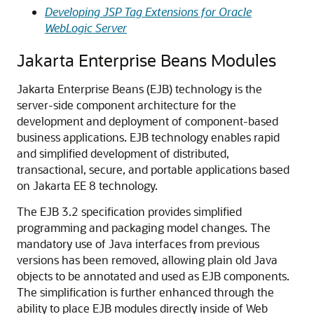
Developing JSP Tag Extensions for Oracle
WebLogic Server
Jakarta Enterprise Beans Modules
Jakarta Enterprise Beans (EJB) technology is the
server-side component architecture for the
development and deployment of component-based
business applications. EJB technology enables rapid
and simplified development of distributed,
transactional, secure, and portable applications based
on Jakarta EE 8 technology.
The EJB 3.2 specification provides simplified
programming and packaging model changes. The
mandatory use of Java interfaces from previous
versions has been removed, allowing plain old Java
objects to be annotated and used as EJB components.
The simplification is further enhanced through the
ability to place EJB modules directly inside of Web