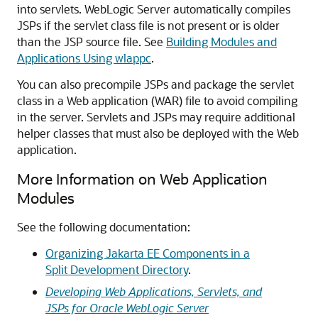
into servlets. WebLogic Server automatically compiles
JSPs if the servlet class file is not present or is older
than the JSP source file. See
Building Modules and
Applications Using wlappc
.
You can also precompile JSPs and package the servlet
class in a Web application (WAR) file to avoid compiling
in the server. Servlets and JSPs may require additional
helper classes that must also be deployed with the Web
application.
More Information on Web Application
Modules
See the following documentation:
Organizing Jakarta EE Components in a
Split Development Directory
.
Developing Web Applications, Servlets, and
JSPs for Oracle WebLogic Server