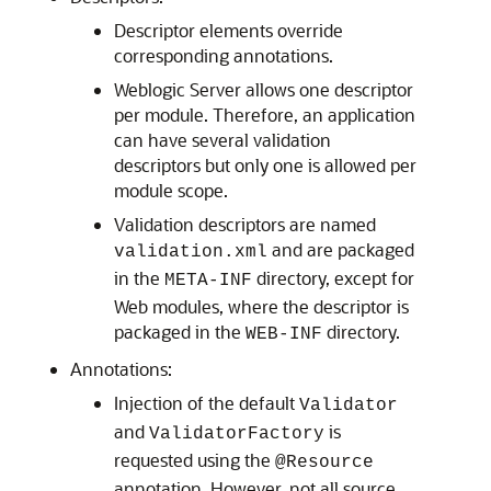
Descriptor elements override
corresponding annotations.
Weblogic Server allows one descriptor
per module. Therefore, an application
can have several validation
descriptors but only one is allowed per
module scope.
Validation descriptors are named
and are packaged
validation.xml
in the
directory, except for
META-INF
Web modules, where the descriptor is
packaged in the
directory.
WEB-INF
Annotations:
Injection of the default
Validator
and
is
ValidatorFactory
requested using the
@Resource
annotation. However, not all source