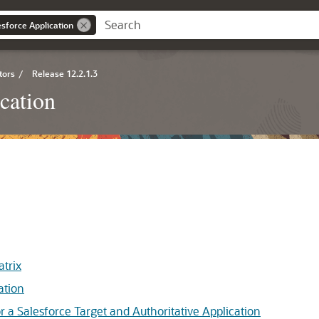
esforce Application
tors
/
Release 12.2.1.3
cation
trix
ation
 Salesforce Target and Authoritative Application