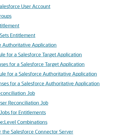
alesforce User Account
roups
titlement
Sets Entitlement
 Authoritative Application
e for a Salesforce Target Application
s for a Salesforce Target Application
e for a Salesforce Authoritative Application
s for a Salesforce Authoritative Application
onciliation Job
er Reconciliation Job
obs for Entitlements
:Level Combinations
the Salesforce Connector Server