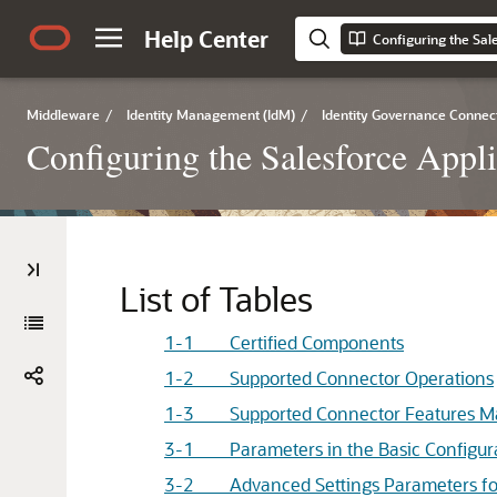
Help Center
Configuring the Sal
Middleware
/
Identity Management (IdM)
/
Identity Governance Connec
Configuring the Salesforce Appli
List of Tables
1-1 Certified Components
1-2 Supported Connector Operations
1-3 Supported Connector Features Ma
3-1 Parameters in the Basic Configur
3-2 Advanced Settings Parameters for a