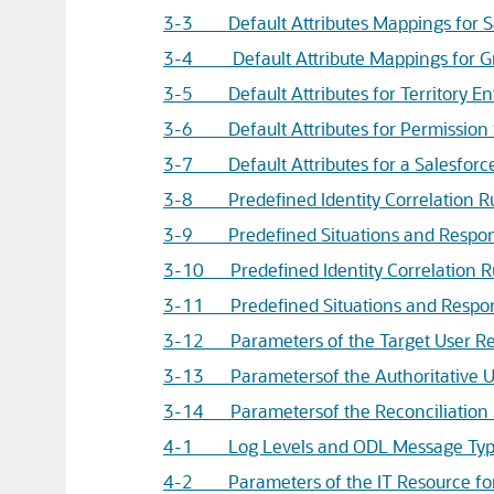
3-3 Default Attributes Mappings for S
3-4 Default Attribute Mappings for G
3-5 Default Attributes for Territory En
3-6 Default Attributes for Permission 
3-7 Default Attributes for a Salesforce
3-8 Predefined Identity Correlation Rul
3-9 Predefined Situations and Response
3-10 Predefined Identity Correlation Rul
3-11 Predefined Situations and Response
3-12 Parameters of the Target User Rec
3-13 Parametersof the Authoritative Us
3-14 Parametersof the Reconciliation J
4-1 Log Levels and ODL Message Type
4-2 Parameters of the IT Resource for 