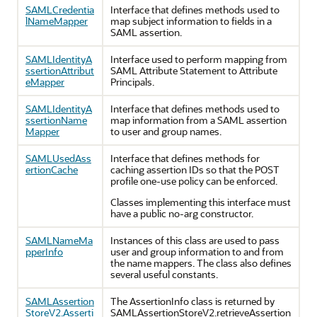
SAMLCredentia
Interface that defines methods used to
lNameMapper
map subject information to fields in a
SAML assertion.
SAMLIdentityA
Interface used to perform mapping from
ssertionAttribut
SAML Attribute Statement to Attribute
eMapper
Principals.
SAMLIdentityA
Interface that defines methods used to
ssertionName
map information from a SAML assertion
Mapper
to user and group names.
SAMLUsedAss
Interface that defines methods for
ertionCache
caching assertion IDs so that the POST
profile one-use policy can be enforced.
Classes implementing this interface must
have a public no-arg constructor.
SAMLNameMa
Instances of this class are used to pass
pperInfo
user and group information to and from
the name mappers. The class also defines
several useful constants.
SAMLAssertion
The AssertionInfo class is returned by
StoreV2.Asserti
SAMLAssertionStoreV2.retrieveAssertion