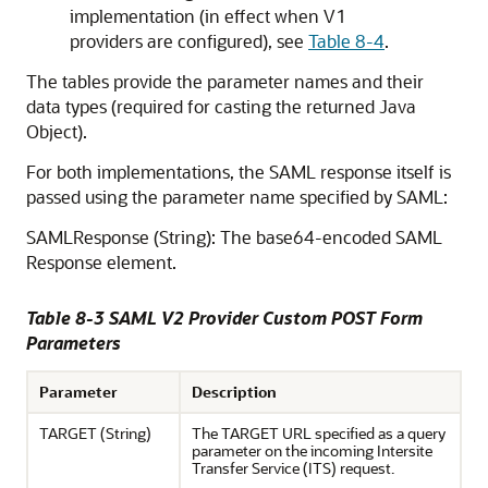
implementation (in effect when V1
providers are configured), see
Table 8-4
.
The tables provide the parameter names and their
data types (required for casting the returned Java
Object).
For both implementations, the SAML response itself is
passed using the parameter name specified by SAML:
SAMLResponse (String): The base64-encoded SAML
Response element.
Table 8-3 SAML V2 Provider Custom POST Form
Parameters
Parameter
Description
TARGET (String)
The TARGET URL specified as a query
parameter on the incoming Intersite
Transfer Service (ITS) request.