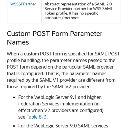
WSSSPPartner
Abstract representation of a SAML 2.0
Service Provider partner for WSS SAML
Token profile. It has no specific
attributes/methods.
Custom POST Form Parameter
Names
When a custom POST form is specified for SAML POST
profile handling, the parameter names passed to the
POST form depend on the particular SAML provider
that is configured. That is, the parameter names
required by the SAML V1 provider are different from
those required by the SAML V2 provider.
For the WebLogic Server 9.1 and higher,
Federation Services implementation (in
effect when V2 providers are configured),
see
Table 8-3
.
For the WebLogic Server 9.0 SAML services