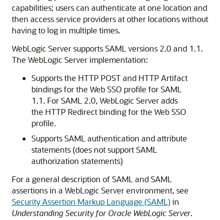
capabilities; users can authenticate at one location and
then access service providers at other locations without
having to log in multiple times.
WebLogic Server supports SAML versions 2.0 and 1.1.
The WebLogic Server implementation:
Supports the HTTP POST and HTTP Artifact
bindings for the Web SSO profile for SAML
1.1. For SAML 2.0, WebLogic Server adds
the HTTP Redirect binding for the Web SSO
profile.
Supports SAML authentication and attribute
statements (does not support SAML
authorization statements)
For a general description of SAML and SAML
assertions in a WebLogic Server environment, see
Security Assertion Markup Language (SAML)
in
Understanding Security for Oracle WebLogic Server
.