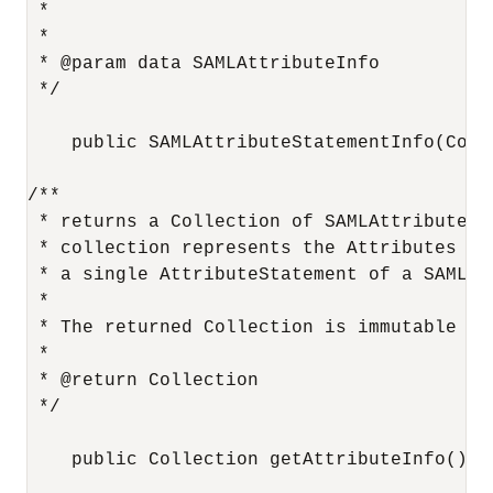
 *

 *

 * @param data SAMLAttributeInfo

 */

    public SAMLAttributeStatementInfo(Colle
/**

 * returns a Collection of SAMLAttributeInf
 * collection represents the Attributes con
 * a single AttributeStatement of a SAML As
 *

 * The returned Collection is immutable and
 *

 * @return Collection

 */

    public Collection getAttributeInfo();
