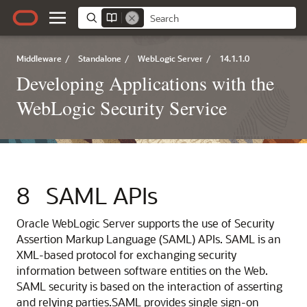
Middleware
/
Standalone
/
WebLogic Server
/
14.1.1.0
Developing Applications with the
WebLogic Security Service
8
SAML APIs
Oracle WebLogic Server
supports the use of Security
Assertion Markup Language (SAML) APIs. SAML is an
XML-based protocol for exchanging security
information between software entities on the Web.
SAML security is based on the interaction of asserting
and relying parties.
SAML provides single sign-on