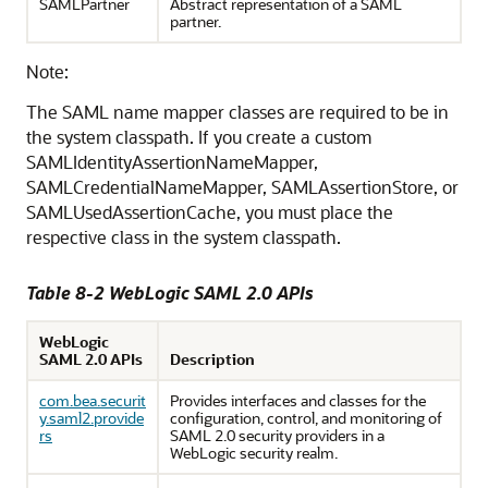
SAMLPartner
Abstract representation of a SAML
partner.
Note:
The SAML name mapper classes are required to be in
the system classpath. If you create a custom
SAMLIdentityAssertionNameMapper,
SAMLCredentialNameMapper, SAMLAssertionStore, or
SAMLUsedAssertionCache, you must place the
respective class in the system classpath.
Table 8-2 WebLogic SAML 2.0 APIs
WebLogic
SAML 2.0 APIs
Description
com.bea.securit
Provides interfaces and classes for the
y.saml2.provide
configuration, control, and monitoring of
rs
SAML 2.0 security providers in a
WebLogic security realm.