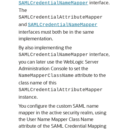
interface.
SAMLCredentialNameMapper
The
SAMLCredentialAttributeMapper
and
SAMLCredentialNameMapper
interfaces must both be in the same
implementation.
By also implementing the
interface,
SAMLCredentialNameMapper
you can later use the WebLogic Server
Administration Console to set the
attribute to the
NameMapperClassName
class name of this
SAMLCredentialAttributeMapper
instance.
You configure the custom SAML name
mapper in the active security realm, using
the User Name Mapper Class Name
attribute of the SAML Credential Mapping