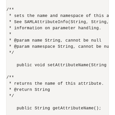
/**

 * sets the name and namespace of this attr
 * See SAMLAttributeInfo(String, String, Co
 * information on parameter handling.

 *

 * @param name String, cannot be null

 * @param namespace String, cannot be null

 */

    public void setAttributeName(String na
/**

 * returns the name of this attribute.

 * @return String

 */

    public String getAttributeName();
