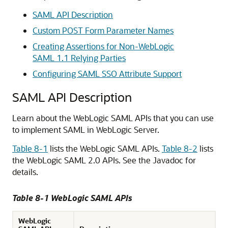
SAML API Description
Custom POST Form Parameter Names
Creating Assertions for Non-WebLogic
SAML 1.1 Relying Parties
Configuring SAML SSO Attribute Support
SAML API Description
Learn about the WebLogic SAML APIs that you can use
to implement SAML in WebLogic Server.
Table 8-1
lists the WebLogic SAML APIs.
Table 8-2
lists
the WebLogic SAML 2.0 APIs. See the Javadoc for
details.
Table 8-1 WebLogic SAML APIs
WebLogic