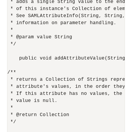
 * adds a single String value to the end

 * of this instance's Collection of element
 * See SAMLAttributeInfo(String, String, Co
 * information on parameter handling.

 *

 * @param value String

 */

    public void addAttributeValue(String va
/**

 * returns a Collection of Strings represen
 * attribute's values, in the order they we
 * If this attribute has no values, the ret
 * value is null.

 *

 * @return Collection

 */
