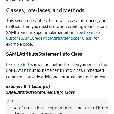
Classes, Interfaces, and Methods
This section describes the new classes, interfaces, and
methods that you must use when creating your custom
SAML name mapper implementation. See
Example
Custom SAMLCredentialAttributeMapper Class
, for
example code.
SAMLAttributeStatementInfo Class
Example 8-1
shows the methods and arguments in the
class. Embedded
SAMLAttributeStatementInfo
comments provide additional information and context.
Example 8-1 Listing of
SAMLAttributeStatementInfo Class
/**

 * A class that represents the attributes 