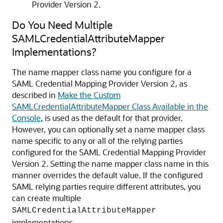
Provider Version 2.
Do You Need Multiple
SAMLCredentialAttributeMapper
Implementations?
The name mapper class name you configure for a
SAML Credential Mapping Provider Version 2, as
described in
Make the Custom
SAMLCredentialAttributeMapper Class Available in the
Console
, is used as the default for that provider.
However, you can optionally set a name mapper class
name specific to any or all of the relying parties
configured for the SAML Credential Mapping Provider
Version 2. Setting the name mapper class name in this
manner overrides the default value. If the configured
SAML relying parties require different attributes, you
can create multiple
SAMLCredentialAttributeMapper
implementations.