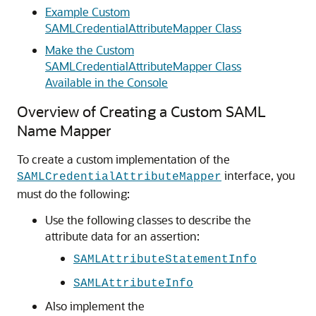
Example Custom
SAMLCredentialAttributeMapper Class
Make the Custom
SAMLCredentialAttributeMapper Class
Available in the Console
Overview of Creating a Custom SAML
Name Mapper
To create a custom implementation of the
interface, you
SAMLCredentialAttributeMapper
must do the following:
Use the following classes to describe the
attribute data for an assertion:
SAMLAttributeStatementInfo
SAMLAttributeInfo
Also implement the