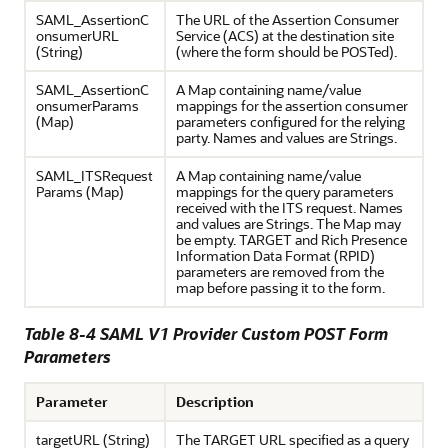
SAML_AssertionC
The URL of the Assertion Consumer
onsumerURL
Service (ACS) at the destination site
(String)
(where the form should be POSTed).
SAML_AssertionC
A Map containing name/value
onsumerParams
mappings for the assertion consumer
(Map)
parameters configured for the relying
party. Names and values are Strings.
SAML_ITSRequest
A Map containing name/value
Params (Map)
mappings for the query parameters
received with the ITS request. Names
and values are Strings. The Map may
be empty. TARGET and Rich Presence
Information Data Format (RPID)
parameters are removed from the
map before passing it to the form.
Table 8-4 SAML V1 Provider Custom POST Form
Parameters
Parameter
Description
targetURL (String)
The TARGET URL specified as a query