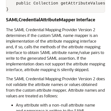
    public Collection getAttributeValues();
}
SAMLCredentialAttributeMapper Interface
The SAML Credential Mapping Provider Version 2
determines if the custom SAML name mapper is an
implementation of the attribute mapping interface
and, if so, calls the methods of the attribute mapping
interface to obtain SAML attribute name/value pairs to
write to the generated SAML assertion. If the
implementation does not support the attribute mapping
interface, attribute mapping is silently skipped.
The SAML Credential Mapping Provider Version 2 does
not validate the attribute names or values obtained
from the custom attribute mapper. Attribute names and
values are treated as follows:
Any attribute with a non-null attribute name
and namespace is written to the SAML