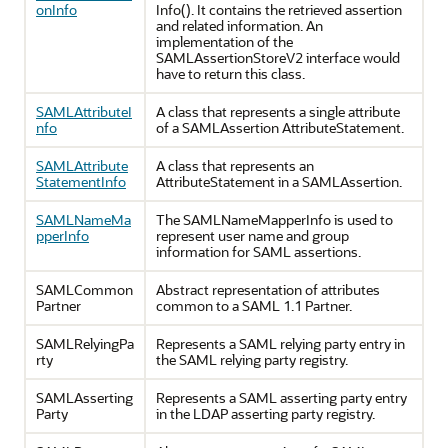
onInfo
Info(). It contains the retrieved assertion
and related information. An
implementation of the
SAMLAssertionStoreV2 interface would
have to return this class.
SAMLAttributeI
A class that represents a single attribute
nfo
of a SAMLAssertion AttributeStatement.
SAMLAttribute
A class that represents an
StatementInfo
AttributeStatement in a SAMLAssertion.
SAMLNameMa
The SAMLNameMapperInfo is used to
pperInfo
represent user name and group
information for SAML assertions.
SAMLCommon
Abstract representation of attributes
Partner
common to a SAML 1.1 Partner.
SAMLRelyingPa
Represents a SAML relying party entry in
rty
the SAML relying party registry.
SAMLAsserting
Represents a SAML asserting party entry
Party
in the LDAP asserting party registry.