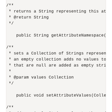
/**

 * returns a String representing this attri
 * @return String

 */

    public String getAttributeNamespace();

/**

 * sets a Collection of Strings representi
 * an empty collection adds no values to t
 * that are null are added as empty strings
 *

 * @param values Collection

 */

    public void setAttributeValues(Collecti
/**
