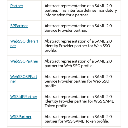
Partner
Abstract representation of a SAML 2.0
partner. This interface defines mandatory
information for a partner.
SPPartner
Abstract representation of a SAML 2.0
Service Provider partner.
WebSSOIdPPart
Abstract representation of a SAML 2.0
ner
Identity Provider partner for Web SSO
profile.
WebSSOPartner
Abstract representation of a SAML 2.0
partner for Web SSO profile.
WebSSOSPPart
Abstract representation of a SAML 2.0
ner
Service Provider partner for Web SSO
profile.
WSSIdPPartner
Abstract representation of a SAML 2.0
Identity Provider partner for WSS SAML
Token profile.
WSSPartner
Abstract representation of a SAML 2.0
partner for WSS SAML Token profile.