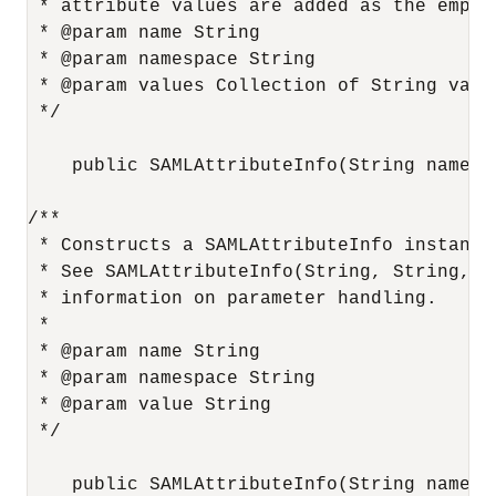
 * attribute values are added as the empty 
 * @param name String

 * @param namespace String

 * @param values Collection of String value
 */

    public SAMLAttributeInfo(String name, 
/**

 * Constructs a SAMLAttributeInfo instance
 * See SAMLAttributeInfo(String, String, Co
 * information on parameter handling.

 *

 * @param name String

 * @param namespace String

 * @param value String

 */

    public SAMLAttributeInfo(String name, 