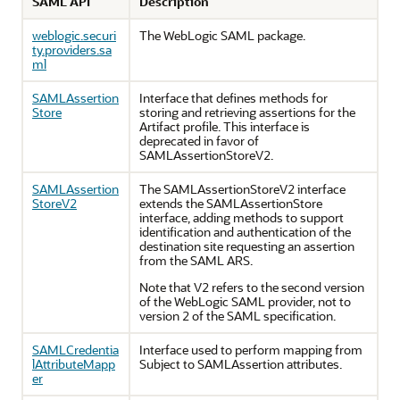
SAML API
Description
weblogic.securi
The WebLogic SAML package.
ty.providers.sa
ml
SAMLAssertion
Interface that defines methods for
Store
storing and retrieving assertions for the
Artifact profile. This interface is
deprecated in favor of
SAMLAssertionStoreV2.
SAMLAssertion
The SAMLAssertionStoreV2 interface
StoreV2
extends the SAMLAssertionStore
interface, adding methods to support
identification and authentication of the
destination site requesting an assertion
from the SAML ARS.
Note that V2 refers to the second version
of the WebLogic SAML provider, not to
version 2 of the SAML specification.
SAMLCredentia
Interface used to perform mapping from
lAttributeMapp
Subject to SAMLAssertion attributes.
er