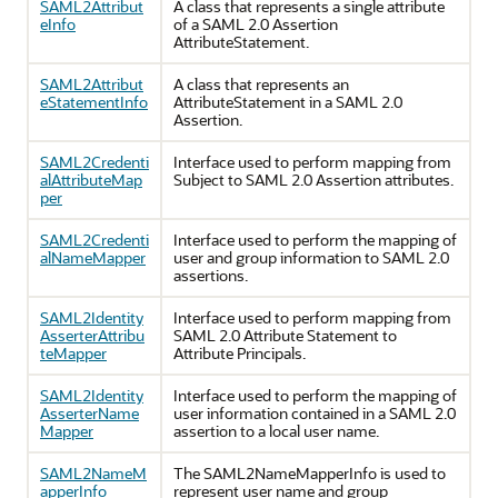
SAML2Attribut
A class that represents a single attribute
eInfo
of a SAML 2.0 Assertion
AttributeStatement.
SAML2Attribut
A class that represents an
eStatementInfo
AttributeStatement in a SAML 2.0
Assertion.
SAML2Credenti
Interface used to perform mapping from
alAttributeMap
Subject to SAML 2.0 Assertion attributes.
per
SAML2Credenti
Interface used to perform the mapping of
alNameMapper
user and group information to SAML 2.0
assertions.
SAML2Identity
Interface used to perform mapping from
AsserterAttribu
SAML 2.0 Attribute Statement to
teMapper
Attribute Principals.
SAML2Identity
Interface used to perform the mapping of
AsserterName
user information contained in a SAML 2.0
Mapper
assertion to a local user name.
SAML2NameM
The SAML2NameMapperInfo is used to
apperInfo
represent user name and group