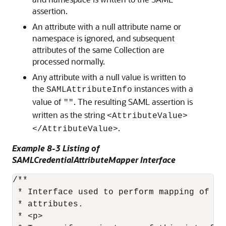
assertion.
An attribute with a null attribute name or
namespace is ignored, and subsequent
attributes of the same Collection are
processed normally.
Any attribute with a null value is written to
the
instances with a
SAMLAttributeInfo
value of
. The resulting SAML assertion is
""
written as the string
<AttributeValue>
.
</AttributeValue>
Example 8-3 Listing of
SAMLCredentialAttributeMapper Interface
/**

 * Interface used to perform mapping of Su
 * attributes.

 * <p>
