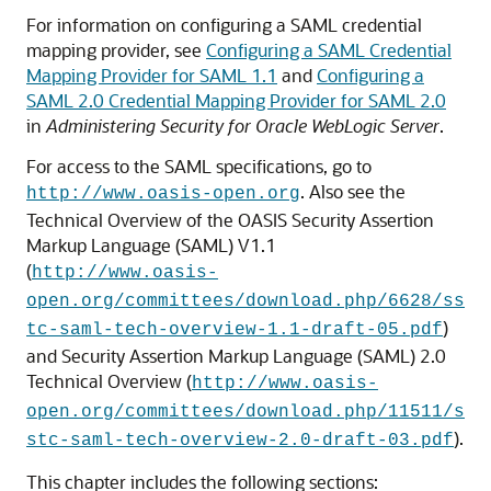
For information on configuring a SAML credential
mapping provider, see
Configuring a SAML Credential
Mapping Provider for SAML 1.1
and
Configuring a
SAML 2.0 Credential Mapping Provider for SAML 2.0
in
Administering Security for Oracle WebLogic Server
.
For access to the SAML specifications, go to
. Also see the
http://www.oasis-open.org
Technical Overview of the OASIS Security Assertion
Markup Language (SAML) V1.1
(
http://www.oasis-
open.org/committees/download.php/6628/ss
)
tc-saml-tech-overview-1.1-draft-05.pdf
and Security Assertion Markup Language (SAML) 2.0
Technical Overview (
http://www.oasis-
open.org/committees/download.php/11511/s
).
stc-saml-tech-overview-2.0-draft-03.pdf
This chapter includes the following sections: