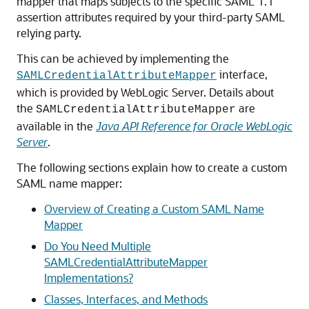
mapper that maps subjects to the specific SAML 1.1
assertion attributes required by your third-party SAML
relying party.
This can be achieved by implementing the
interface,
SAMLCredentialAttributeMapper
which is provided by WebLogic Server. Details about
the
are
SAMLCredentialAttributeMapper
available in the
Java API Reference for Oracle WebLogic
Server
.
The following sections explain how to create a custom
SAML name mapper:
Overview of Creating a Custom SAML Name
Mapper
Do You Need Multiple
SAMLCredentialAttributeMapper
Implementations?
Classes, Interfaces, and Methods