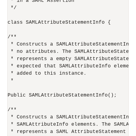
 * in a SAML Assertion

 */

class SAMLAttributeStatementInfo {

/**

 * Constructs a SAMLAttributeStatementInfo 
 * no attributes. The SAMLAttributeStatemen
 * represents a empty SAMLAttributeStatemen
 * expected that SAMLAttributeInfo elements
 * added to this instance.

 *

Public SAMLAttributeStatementInfo();

/**

 * Constructs a SAMLAttributeStatementInfo
 * SAMLAttributeInfo elements. The SAMLAtt
 * represents a SAML AttributeStatement wi