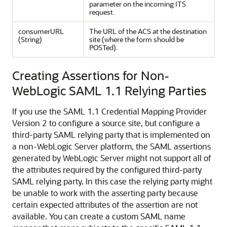
parameter on the incoming ITS
request.
consumerURL
The URL of the ACS at the destination
(String)
site (where the form should be
POSTed).
Creating Assertions for Non-
WebLogic SAML 1.1 Relying Parties
If you use the SAML 1.1 Credential Mapping Provider
Version 2 to configure a source site, but configure a
third-party SAML relying party that is implemented on
a non-WebLogic Server platform, the SAML assertions
generated by WebLogic Server might not support all of
the attributes required by the configured third-party
SAML relying party. In this case the relying party might
be unable to work with the asserting party because
certain expected attributes of the assertion are not
available. You can create a custom SAML name