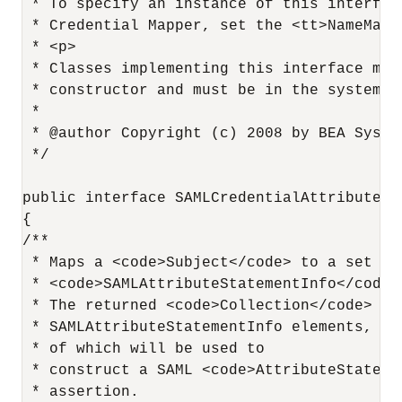
 * To specify an instance of this interfac
 * Credential Mapper, set the <tt>NameMapp
 * <p>

 * Classes implementing this interface mus
 * constructor and must be in the system cl
 *

 * @author Copyright (c) 2008 by BEA Syste
 */

public interface SAMLCredentialAttributeMap
{

/**

 * Maps a <code>Subject</code> to a set of
 * <code>SAMLAttributeStatementInfo</code>
 * The returned <code>Collection</code> con
 * SAMLAttributeStatementInfo elements, eac
 * of which will be used to

 * construct a SAML <code>AttributeStateme
 * assertion.
