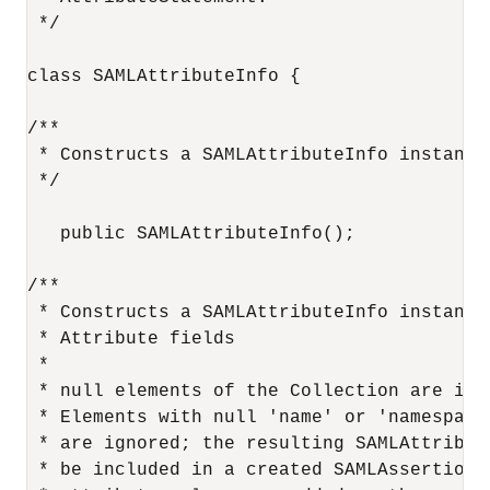
 */

class SAMLAttributeInfo {

/**

 * Constructs a SAMLAttributeInfo instance
 */

   public SAMLAttributeInfo();

/**

 * Constructs a SAMLAttributeInfo instance
 * Attribute fields

 *

 * null elements of the Collection are igno
 * Elements with null 'name' or 'namespace'
 * are ignored; the resulting SAMLAttribute
 * be included in a created SAMLAssertion. 