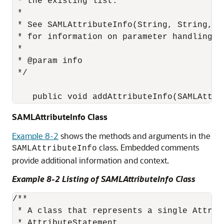
 * the existing list.

 *

 * See SAMLAttributeInfo(String, String, Co
 * for information on parameter handling.

 *

 * @param info

 */

SAMLAttributeInfo Class
Example 8-2
shows the methods and arguments in the
class. Embedded comments
SAMLAttributeInfo
provide additional information and context.
Example 8-2 Listing of SAMLAttributeInfo Class
/**

 * A class that represents a single Attrib
 * AttributeStatement.
