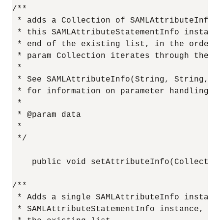
/**

 * adds a Collection of SAMLAttributeInfo i
 * this SAMLAttributeStatementInfo instance
 * end of the existing list, in the order t
 * param Collection iterates through the Co
 *

 * See SAMLAttributeInfo(String, String, Co
 * for information on parameter handling.

 *

 * @param data

 *

 */

    public void setAttributeInfo(Collection
/**

 * Adds a single SAMLAttributeInfo instance
 * SAMLAttributeStatementInfo instance, at 