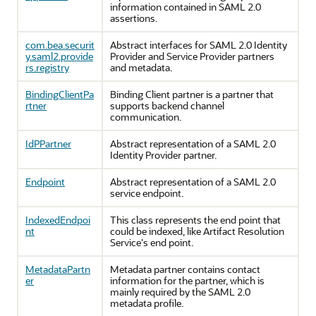
information contained in SAML 2.0
assertions.
com.bea.securit
Abstract interfaces for SAML 2.0 Identity
y.saml2.provide
Provider and Service Provider partners
rs.registry
and metadata.
BindingClientPa
Binding Client partner is a partner that
rtner
supports backend channel
communication.
IdPPartner
Abstract representation of a SAML 2.0
Identity Provider partner.
Endpoint
Abstract representation of a SAML 2.0
service endpoint.
IndexedEndpoi
This class represents the end point that
nt
could be indexed, like Artifact Resolution
Service's end point.
MetadataPartn
Metadata partner contains contact
er
information for the partner, which is
mainly required by the SAML 2.0
metadata profile.