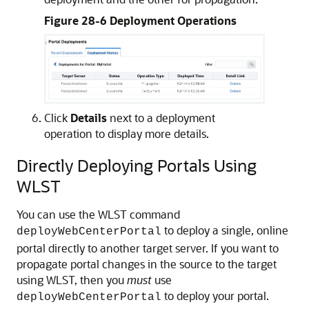
Figure 28-6 Deployment Operations
Click
Details
next to a deployment
operation to display more details.
Directly Deploying Portals Using
WLST
You can use the WLST command
to deploy a single, online
deployWebCenterPortal
portal directly to another target server. If you want to
propagate portal changes in the source to the target
using WLST, then you
must
use
to deploy your portal.
deployWebCenterPortal