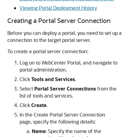
Viewing Portal Deployment History
Creating a Portal Server Connection
Before you can deploy a portal, you need to set up a
connection to the target portal server.
To create a portal server connection:
Log on to WebCenter Portal, and navigate to
portal administration.
Click
Tools and Services
.
Select
Portal Server Connections
from the
list of tools and services.
Click
Create
.
In the Create Portal Server Connection
page, specify the following details:
Name
: Specify the name of the