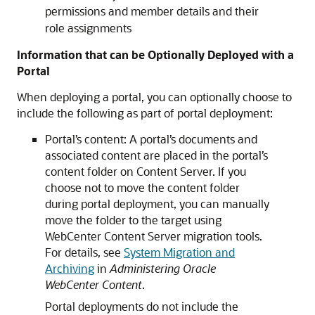
permissions and member details and their
role assignments
Information that can be Optionally Deployed with a
Portal
When deploying a portal, you can optionally choose to
include the following as part of portal deployment:
Portal’s content: A portal’s documents and
associated content are placed in the portal’s
content folder on Content Server. If you
choose not to move the content folder
during portal deployment, you can manually
move the folder to the target using
WebCenter Content Server migration tools.
For details, see
System Migration and
Archiving
in
Administering Oracle
WebCenter Content
.
Portal deployments do not include the