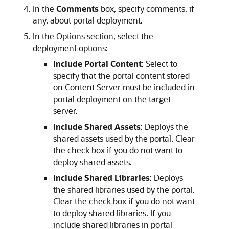
In the
Comments
box, specify comments, if
any, about portal deployment.
In the Options section, select the
deployment options:
Include Portal Content
: Select to
specify that the portal content stored
on Content Server must be included in
portal deployment on the target
server.
Include Shared Assets
: Deploys the
shared assets used by the portal. Clear
the check box if you do not want to
deploy shared assets.
Include Shared Libraries
: Deploys
the shared libraries used by the portal.
Clear the check box if you do not want
to deploy shared libraries. If you
include shared libraries in portal