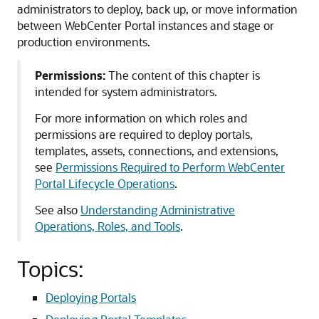
administrators to deploy, back up, or move information
between WebCenter Portal instances and stage or
production environments.
Permissions:
The content of this chapter is
intended for system administrators.
For more information on which roles and
permissions are required to deploy portals,
templates, assets, connections, and extensions,
see
Permissions Required to Perform WebCenter
Portal Lifecycle Operations
.
See also
Understanding Administrative
Operations, Roles, and Tools
.
Topics:
Deploying Portals