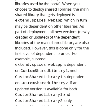
libraries used by the portal. When you
choose to deploy shared libraries, the main
shared library that gets deployed is
, which in turn
extend.spaces.webapp
may be dependent on other libraries. As
part of deployment, all new versions (newly
created or updated) of the dependent
libraries of the main shared library are also
included. However, this is done only for the
first level of dependent libraries. For
example, suppose
is dependent
extend.spaces.webapp
on
, and
CustomSharedLibrary1
is dependent
CustomSharedLibrary1
on
. If an
CustomSharedLibrary2
updated version is available for both
and
CustomSharedLibrary1
, only
CustomSharedLibrary2