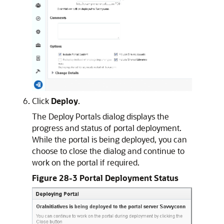
Click
Deploy
.
The Deploy Portals dialog displays the
progress and status of portal deployment.
While the portal is being deployed, you can
choose to close the dialog and continue to
work on the portal if required.
Figure 28-3 Portal Deployment Status