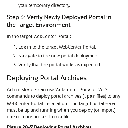
your temporary directory.
Step 3: Verify Newly Deployed Portal in
the Target Environment
In the target WebCenter Portal:
Log in to the target WebCenter Portal.
Navigate to the new portal deployment.
Verify that the portal works as expected.
Deploying Portal Archives
Administrators can use WebCenter Portal or WLST
commands to deploy portal archives (
files) to any
.par
WebCenter Portal installation. The target portal server
must be up and running when you deploy (or import)
one or more portals from a file.
Figure 28-7 Deploying Portal Archives