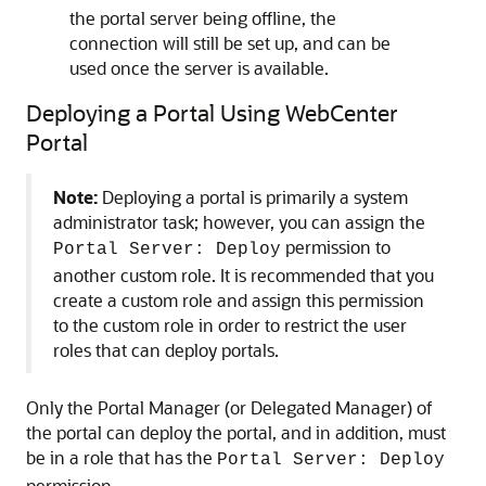
the portal server being offline, the
connection will still be set up, and can be
used once the server is available.
Deploying a Portal Using WebCenter
Portal
Note:
Deploying a portal is primarily a system
administrator task; however, you can assign the
permission to
Portal Server: Deploy
another custom role. It is recommended that you
create a custom role and assign this permission
to the custom role in order to restrict the user
roles that can deploy portals.
Only the Portal Manager (or Delegated Manager) of
the portal can deploy the portal, and in addition, must
be in a role that has the
Portal Server: Deploy
permission.