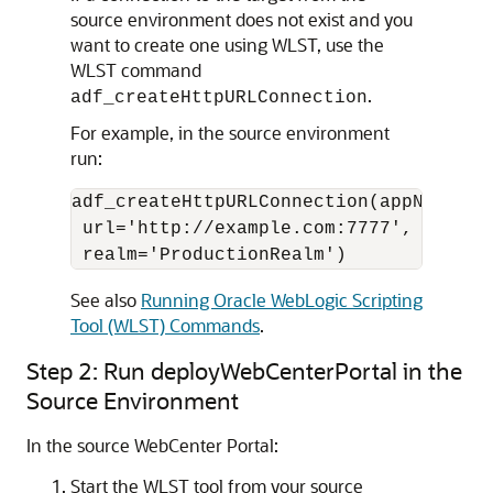
source environment does not exist and you
want to create one using WLST, use the
WLST command
.
adf_createHttpURLConnection
For example, in the source environment
run:
adf_createHttpURLConnection(appName='w
 url='http://example.com:7777', user='
See also
Running Oracle WebLogic Scripting
Tool (WLST) Commands
.
Step 2: Run deployWebCenterPortal in the
Source Environment
In the source WebCenter Portal:
Start the WLST tool from your source