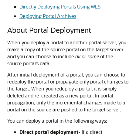
Directly Deploying Portals Using WLST
Deploying Portal Archives
About Portal Deployment
When you deploy a portal to another portal server, you
make a copy of the source portal on the target server
and you can choose to include
all or some
of the
source portal’s data.
After initial deployment of a portal, you can choose to
redeploy the portal or propagate only portal changes to
the target. When you redeploy a portal, it is simply
deleted and re-created as a new portal. In portal
propagation, only the incremental changes made to a
portal on the source are pushed to the target server.
You can deploy a portal in the following ways:
Direct portal deployment
- If a direct