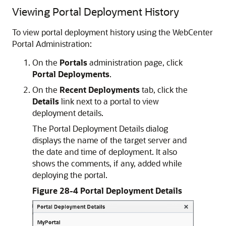
Viewing Portal Deployment History
To view portal deployment history using the WebCenter
Portal Administration:
On the
Portals
administration page, click
Portal Deployments
.
On the
Recent Deployments
tab, click the
Details
link next to a portal to view
deployment details.
The Portal Deployment Details dialog
displays the name of the target server and
the date and time of deployment. It also
shows the comments, if any, added while
deploying the portal.
Figure 28-4 Portal Deployment Details