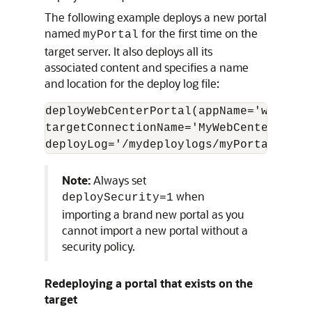
The following example deploys a new portal
named
for the first time on the
myPortal
target server. It also deploys all its
associated content and specifies a name
and location for the deploy log file:
deployWebCenterPortal(appName='webcent
targetConnectionName='MyWebCenterPorta
Note:
Always set
when
deploySecurity=1
importing a brand new portal as you
cannot import a new portal without a
security policy.
Redeploying a portal that exists on the
target