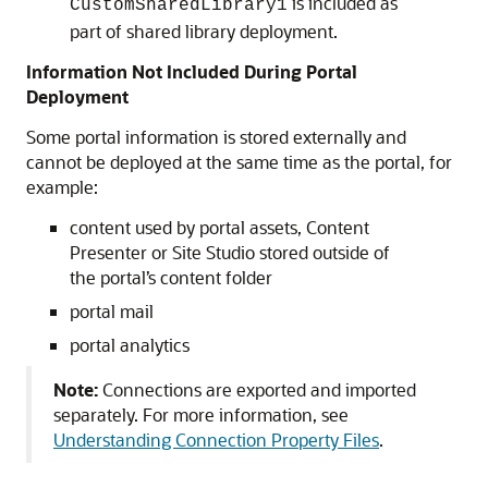
is included as
CustomSharedLibrary1
part of shared library deployment.
Information Not Included During Portal
Deployment
Some portal information is stored externally and
cannot be deployed at the same time as the portal, for
example:
content used by portal assets, Content
Presenter or Site Studio stored outside of
the portal’s content folder
portal mail
portal analytics
Note:
Connections are exported and imported
separately. For more information, see
Understanding Connection Property Files
.