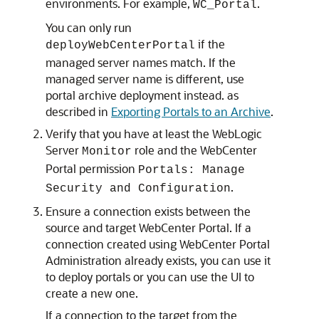
environments. For example,
.
WC_Portal
You can only run
if the
deployWebCenterPortal
managed server names match. If the
managed server name is different, use
portal archive deployment instead. as
described in
Exporting Portals to an Archive
.
Verify that you have at least the WebLogic
Server
role and the WebCenter
Monitor
Portal permission
Portals: Manage
.
Security and Configuration
Ensure a connection exists between the
source and target WebCenter Portal. If a
connection created using WebCenter Portal
Administration already exists, you can use it
to deploy portals or you can use the UI to
create a new one.
If a connection to the target from the