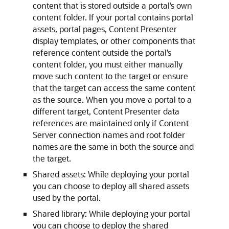
content that is stored outside a portal’s own
content folder. If your portal contains portal
assets, portal pages, Content Presenter
display templates, or other components that
reference content outside the portal’s
content folder, you must either manually
move such content to the target or ensure
that the target can access the same content
as the source. When you move a portal to a
different target, Content Presenter data
references are maintained only if Content
Server connection names and root folder
names are the same in both the source and
the target.
Shared assets: While deploying your portal
you can choose to deploy all shared assets
used by the portal.
Shared library: While deploying your portal
you can choose to deploy the shared