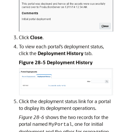
Click
Close
.
To view each portal’s deployment status,
click the
Deployment History
tab.
Figure 28-5 Deployment History
Click the deployment status link for a portal
to display its deployment operations.
Figure 28-6
shows the two records for the
portal named
, one for initial
MyPortal
deployment and the other for propagation.