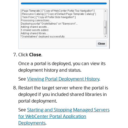
Click
Close
.
Once a portal is deployed, you can view its
deployment history and status.
See
Viewing Portal Deployment History
.
Restart the target server where the portal is
deployed if you included shared libraries in
portal deployment.
See
Starting and Stopping Managed Servers
for WebCenter Portal Application
Deployments
.