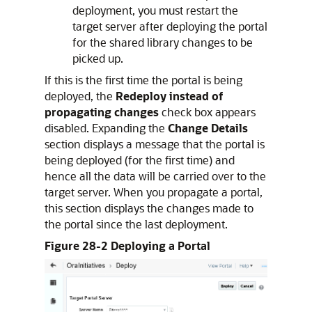
deployment, you must restart the
target server after deploying the portal
for the shared library changes to be
picked up.
If this is the first time the portal is being
deployed, the
Redeploy instead of
propagating changes
check box appears
disabled. Expanding the
Change Details
section displays a message that the portal is
being deployed (for the first time) and
hence all the data will be carried over to the
target server. When you propagate a portal,
this section displays the changes made to
the portal since the last deployment.
Figure 28-2 Deploying a Portal