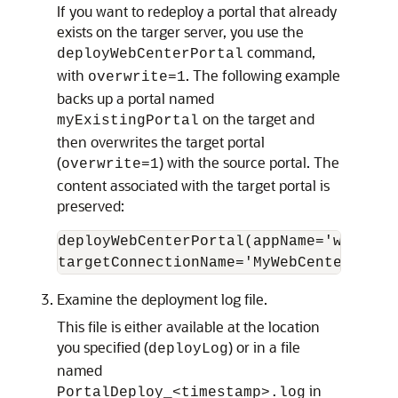
If you want to redeploy a portal that already
exists on the targer server, you use the
command,
deployWebCenterPortal
with
. The following example
overwrite=1
backs up a portal named
on the target and
myExistingPortal
then overwrites the target portal
(
) with the source portal. The
overwrite=1
content associated with the target portal is
preserved:
deployWebCenterPortal(appName='webcent
Examine the deployment log file.
This file is either available at the location
you specified (
) or in a file
deployLog
named
in
PortalDeploy_<timestamp>.log