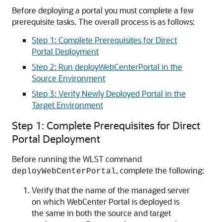
Before deploying a portal you must complete a few
prerequisite tasks. The overall process is as follows:
Step 1: Complete Prerequisites for Direct
Portal Deployment
Step 2: Run deployWebCenterPortal in the
Source Environment
Step 3: Verify Newly Deployed Portal in the
Target Environment
Step 1: Complete Prerequisites for Direct
Portal Deployment
Before running the WLST command
, complete the following:
deployWebCenterPortal
Verify that the name of the managed server
on which WebCenter Portal is deployed is
the same in both the source and target