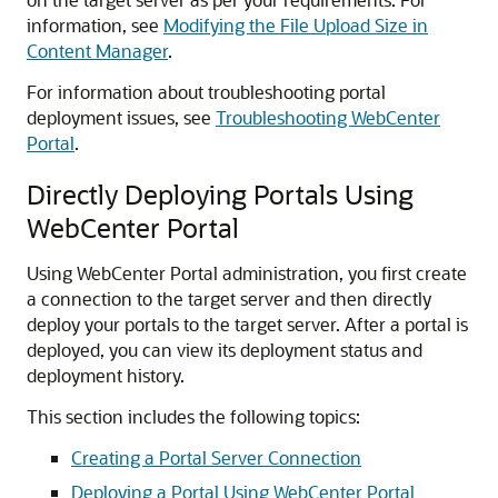
information, see
Modifying the File Upload Size in
Content Manager
.
For information about troubleshooting portal
deployment issues, see
Troubleshooting WebCenter
Portal
.
Directly Deploying Portals Using
WebCenter Portal
Using WebCenter Portal administration, you first create
a connection to the target server and then directly
deploy your portals to the target server. After a portal is
deployed, you can view its deployment status and
deployment history.
This section includes the following topics:
Creating a Portal Server Connection
Deploying a Portal Using WebCenter Portal