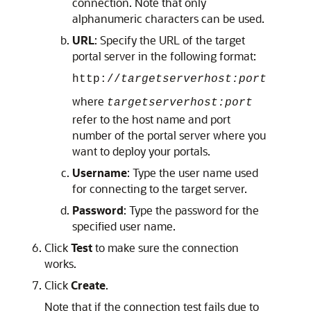
connection. Note that only
alphanumeric characters can be used.
URL
: Specify the URL of the target
portal server in the following format:
http://
targetserverhost:port
where
targetserverhost:port
refer to the host name and port
number of the portal server where you
want to deploy your portals.
Username
: Type the user name used
for connecting to the target server.
Password
: Type the password for the
specified user name.
Click
Test
to make sure the connection
works.
Click
Create
.
Note that if the connection test fails due to