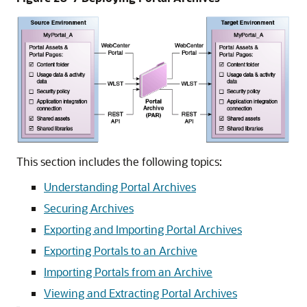
This section includes the following topics:
Understanding Portal Archives
Securing Archives
Exporting and Importing Portal Archives
Exporting Portals to an Archive
Importing Portals from an Archive
Viewing and Extracting Portal Archives