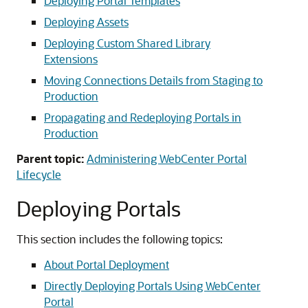
Deploying Portal Templates
Deploying Assets
Deploying Custom Shared Library
Extensions
Moving Connections Details from Staging to
Production
Propagating and Redeploying Portals in
Production
Parent topic:
Administering WebCenter Portal
Lifecycle
Deploying Portals
This section includes the following topics:
About Portal Deployment
Directly Deploying Portals Using WebCenter
Portal