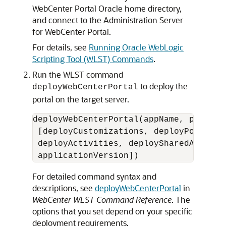
WebCenter Portal Oracle home directory,
and connect to the Administration Server
for WebCenter Portal.
For details, see
Running Oracle WebLogic
Scripting Tool (WLST) Commands
.
Run the WLST command
to deploy the
deployWebCenterPortal
portal on the target server.
deployWebCenterPortal(appName, portalN
 [deployCustomizations, deployPortalCo
 deployActivities, deploySharedAssets,
For detailed command syntax and
descriptions, see
deployWebCenterPortal
in
WebCenter WLST Command Reference
. The
options that you set depend on your specific
deployment requirements.