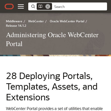
Middleware
/
WebCenter
/
Oracle WebCenter Portal
/
Release 14.1.2
Administering Oracle WebCenter
Portal
28 Deploying Portals,
Templates, Assets, and
Extensions
WebCenter Portal provides a set of utilities that enable