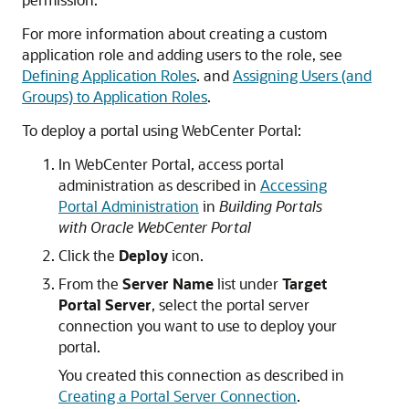
For more information about creating a custom
application role and adding users to the role, see
Defining Application Roles
. and
Assigning Users (and
Groups) to Application Roles
.
To deploy a portal using WebCenter Portal:
In WebCenter Portal, access portal
administration as described in
Accessing
Portal Administration
in
Building Portals
with Oracle WebCenter Portal
Click the
Deploy
icon.
From the
Server Name
list under
Target
Portal Server
, select the portal server
connection you want to use to deploy your
portal.
You created this connection as described in
Creating a Portal Server Connection
.