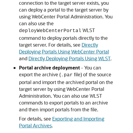
connection to the target server exists, you
can deploy a portal to the target server by
using WebCenter Portal Administration. You
can also use the
WLST
deployWebCenterPortal
command to deploy portals directly to the
target server. For details, see
Directly
Deploying Portals Using WebCenter Portal
and
Directly Deploying Portals Using WLST
.
Portal archive deployment
- You can
export the archive (
file) of the source
.par
portal and import the archived portal on the
target server by using WebCenter Portal
Administration. You can also use WLST
commands to export portals to an archive
and then import portals from the file.
For details, see
Exporting and Importing
Portal Archives
.