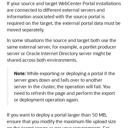
If your source and target WebCenter Portal installations
are connected to different external servers and
information associated with the source portal is
required on the target, the external portal data must be
moved separately.
In some situations the source and target both use the
same external server, for example, a portlet producer
server or Oracle Internet Directory server might be
shared across both environments.
Note:
While exporting or deploying a portal if the
server goes down and fails over to another
server in the cluster, the operation will fail. You
need to refresh the page and perform the export
or deployment operation again.
If you want to deploy a portal larger than 50 MB,
ensure that you modify the maximum file upload size
on the target server as per your requirements. For