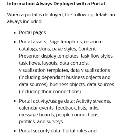
Information Always Deployed with a Portal
When a portal is deployed, the following details are
always included:
Portal pages
Portal assets: Page templates, resource
catalogs, skins, page styles, Content
Presenter display templates, task flow styles,
task flows, layouts, data controls,
visualization templates, data visualizations
(including dependant business objects and
data sources), business objects, data sources
(including their connections)
Portal activity/usage data: Activity streams,
calendar events, feedback, lists, links,
message boards, people connections,
profiles, and surveys
Portal security data: Portal roles and