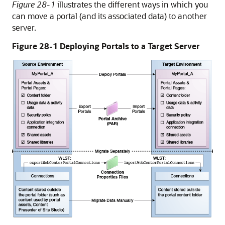
Figure 28-1
illustrates the different ways in which you
can move a portal (and its associated data) to another
server.
Figure 28-1 Deploying Portals to a Target Server