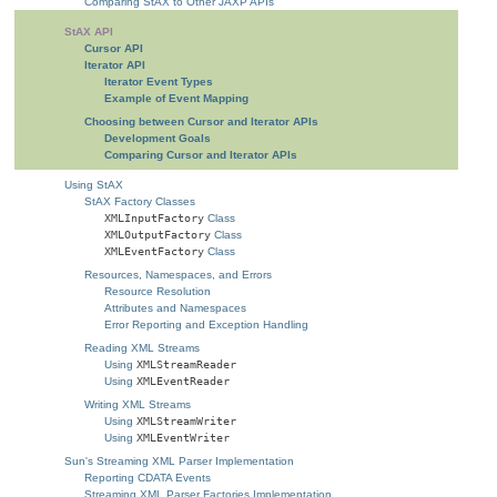
Comparing StAX to Other JAXP APIs
StAX API
Cursor API
Iterator API
Iterator Event Types
Example of Event Mapping
Choosing between Cursor and Iterator APIs
Development Goals
Comparing Cursor and Iterator APIs
Using StAX
StAX Factory Classes
XMLInputFactory
Class
XMLOutputFactory
Class
XMLEventFactory
Class
Resources, Namespaces, and Errors
Resource Resolution
Attributes and Namespaces
Error Reporting and Exception Handling
Reading XML Streams
Using
XMLStreamReader
Using
XMLEventReader
Writing XML Streams
Using
XMLStreamWriter
Using
XMLEventWriter
Sun's Streaming XML Parser Implementation
Reporting CDATA Events
Streaming XML Parser Factories Implementation