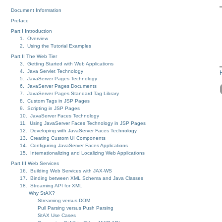
Document Information
Preface
Part I Introduction
1. Overview
2. Using the Tutorial Examples
Part II The Web Tier
3. Getting Started with Web Applications
4. Java Servlet Technology
5. JavaServer Pages Technology
6. JavaServer Pages Documents
7. JavaServer Pages Standard Tag Library
8. Custom Tags in JSP Pages
9. Scripting in JSP Pages
10. JavaServer Faces Technology
11. Using JavaServer Faces Technology in JSP Pages
12. Developing with JavaServer Faces Technology
13. Creating Custom UI Components
14. Configuring JavaServer Faces Applications
15. Internationalizing and Localizing Web Applications
Part III Web Services
16. Building Web Services with JAX-WS
17. Binding between XML Schema and Java Classes
18. Streaming API for XML
Why StAX?
Streaming versus DOM
Pull Parsing versus Push Parsing
StAX Use Cases