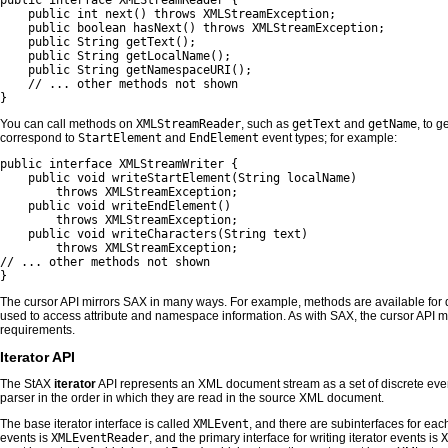
public interface XMLStreamReader {

    public int next() throws XMLStreamException;

    public boolean hasNext() throws XMLStreamException;

    public String getText();

    public String getLocalName();

    public String getNamespaceURI();

    // ... other methods not shown

}
You can call methods on
XMLStreamReader
, such as
getText
and
getName
, to g
correspond to
StartElement
and
EndElement
event types; for example:
public interface XMLStreamWriter {

    public void writeStartElement(String localName) 

        throws XMLStreamException;

    public void writeEndElement() 

        throws XMLStreamException;

    public void writeCharacters(String text) 

        throws XMLStreamException;

// ... other methods not shown

}
The cursor API mirrors SAX in many ways. For example, methods are available for d
used to access attribute and namespace information. As with SAX, the cursor API m
requirements.
Iterator API
The StAX
iterator
API represents an XML document stream as a set of discrete even
parser in the order in which they are read in the source XML document.
The base iterator interface is called
XMLEvent
, and there are subinterfaces for eac
events is
XMLEventReader
, and the primary interface for writing iterator events is
X