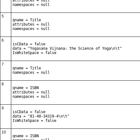
attributes = null

namespaces = null
5
qname = Title

attributes = null

namespaces = null
6
isCData = false

data = "Yogasana Vijnana: the Science of Yoga\n\t"

IsWhiteSpace = false
7
qname = Title

namespaces = null
8
qname = ISBN

attributes = null

namespaces = null
9
isCData = false

data = "81-40-34319-4\n\t"

IsWhiteSpace = false
10
qname = ISBN
