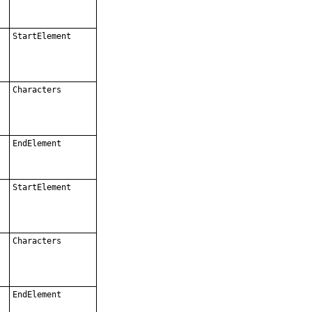
StartElement
Characters
EndElement
StartElement
Characters
EndElement