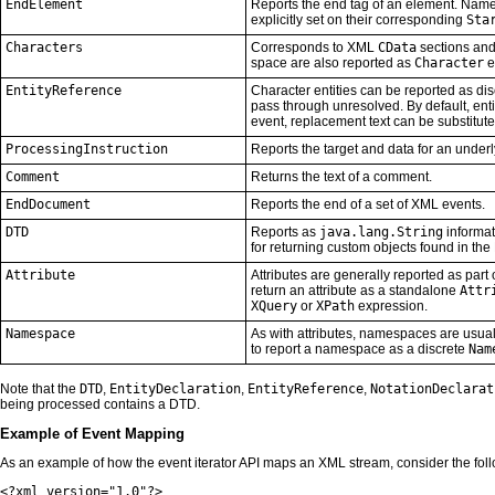
EndElement
Reports the end tag of an element. Name
explicitly set on their corresponding
Sta
Characters
Corresponds to XML
CData
sections an
space are also reported as
Character
e
EntityReference
Character entities can be reported as di
pass through unresolved. By default, entiti
event, replacement text can be substitut
ProcessingInstruction
Reports the target and data for an underl
Comment
Returns the text of a comment.
EndDocument
Reports the end of a set of XML events.
DTD
Reports as
java.lang.String
informat
for returning custom objects found in th
Attribute
Attributes are generally reported as part 
return an attribute as a standalone
Attr
XQuery
or
XPath
expression.
Namespace
As with attributes, namespaces are usual
to report a namespace as a discrete
Nam
Note that the
DTD
,
EntityDeclaration
,
EntityReference
,
NotationDeclarat
being processed contains a DTD.
Example of Event Mapping
As an example of how the event iterator API maps an XML stream, consider the fo
<?xml version="1.0"?>
