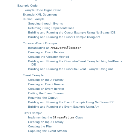
Example Code
Example Code Organization
Example XML Document
Cursor Example
Stepping through Events
Returning String Representations
Building and Running the Cursor Example Using NetBeans IDE
Building and Running the Cursor Example Using Ant
Cursor-to-Event Example
Instantiating an
XMLEventAllocator
Creating an Event Iterator
Creating the Allocator Method
Building and Running the Cursor-to-Event Example Using NetBeans
IDE
Building and Running the Cursor-to-Event Example Using Ant
Event Example
Creating an Input Factory
Creating an Event Reader
Creating an Event Iterator
Getting the Event Stream
Returning the Output
Building and Running the Event Example Using NetBeans IDE
Building and Running the Event Example Using Ant
Filter Example
Implementing the
StreamFilter
Class
Creating an Input Factory
Creating the Filter
Capturing the Event Stream