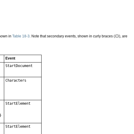
shown in
Table 18-3
. Note that secondary events, shown in curly braces (
{}
), are
Event
StartDocument
Characters
StartElement
}
StartElement