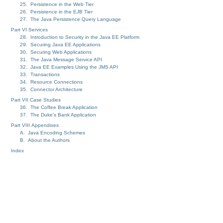
25. Persistence in the Web Tier
26. Persistence in the EJB Tier
27. The Java Persistence Query Language
Part VI Services
28. Introduction to Security in the Java EE Platform
29. Securing Java EE Applications
30. Securing Web Applications
31. The Java Message Service API
32. Java EE Examples Using the JMS API
33. Transactions
34. Resource Connections
35. Connector Architecture
Part VII Case Studies
36. The Coffee Break Application
37. The Duke's Bank Application
Part VIII Appendixes
A. Java Encoding Schemes
B. About the Authors
Index