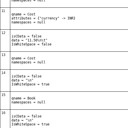
namespaces = null
11
qname = Cost

attributes = {"currency" -> INR}

namespaces = null
12
isCData = false

data = "11.50\n\t"

IsWhiteSpace = false
13
qname = Cost

namespaces = null
14
isCData = false

data = "\n"

IsWhiteSpace = true
15
qname = Book

namespaces = null
16
isCData = false

data = "\n"

IsWhiteSpace = true