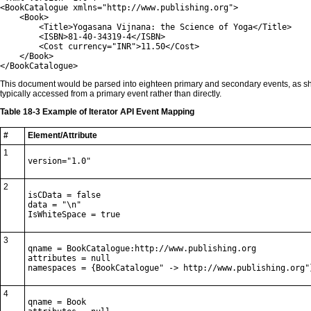
<BookCatalogue xmlns="http://www.publishing.org">

    <Book>

        <Title>Yogasana Vijnana: the Science of Yoga</Title>

        <ISBN>81-40-34319-4</ISBN>

        <Cost currency="INR">11.50</Cost>

    </Book>

</BookCatalogue>
This document would be parsed into eighteen primary and secondary events, as 
typically accessed from a primary event rather than directly.
Table 18-3 Example of Iterator API Event Mapping
#
Element/Attribute
1
version="1.0"
2
isCData = false

data = "\n"

IsWhiteSpace = true
3
qname = BookCatalogue:http://www.publishing.org

attributes = null

namespaces = {BookCatalogue" -> http://www.publishing.org"
4
qname = Book
