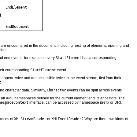
EndElement
}
EndDocument
 are encountered in the document, including nesting of elements, opening and
forth.
nd end events; for example, every
StartElement
has a corresponding
heir corresponding
StartElement
event.
appear twice and are accessible twice in the event stream, first from their
t
.
no character data. Similarly,
Character
events can be split across events.
all XML namespaces defined for the current element and its ancestors. The
mespaceContext
interface, can be accessed by namespace prefix or URI.
tances of
XMLStreamReader
or
XMLEventReader
? Why are there two kinds of