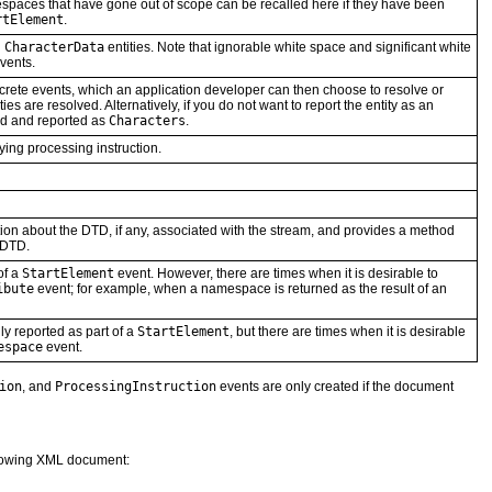
spaces that have gone out of scope can be recalled here if they have been
rtElement
.
d
CharacterData
entities. Note that ignorable white space and significant white
vents.
screte events, which an application developer can then choose to resolve or
es are resolved. Alternatively, if you do not want to report the entity as an
ed and reported as
Characters
.
ying processing instruction.
ion about the DTD, if any, associated with the stream, and provides a method
e DTD.
of a
StartElement
event. However, there are times when it is desirable to
ibute
event; for example, when a namespace is returned as the result of an
ly reported as part of a
StartElement
, but there are times when it is desirable
espace
event.
ion
, and
ProcessingInstruction
events are only created if the document
llowing XML document: