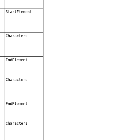
StartElement
Characters
EndElement
Characters
EndElement
Characters