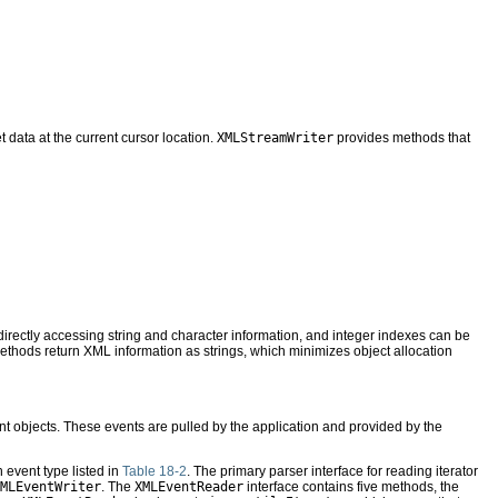
et data at the current cursor location.
XMLStreamWriter
provides methods that
irectly accessing string and character information, and integer indexes can be
ethods return XML information as strings, which minimizes object allocation
t objects. These events are pulled by the application and provided by the
h event type listed in
Table 18-2
. The primary parser interface for reading iterator
MLEventWriter
. The
XMLEventReader
interface contains five methods, the