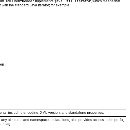
eam.
XMLEventReader
implements
java.util.Iterator
, which means that
with the standard Java Iterator; for example:
on;

ents, including encoding, XML version, and standalone properties.
g any attributes and namespace declarations; also provides access to the prefix,
art tag.