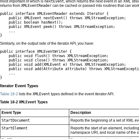
most important of which is
nextEvent
, which returns the next event in an XML str
returns from
XMLEventReader
can be cached or passed into routines that can work 
public interface XMLEventReader extends Iterator {

    public XMLEvent nextEvent() throws XMLStreamException;

    public boolean hasNext();

    public XMLEvent peek() throws XMLStreamException;

    ...

}
Similarly, on the output side of the iterator API, you have:
public interface XMLEventWriter {

    public void flush() throws XMLStreamException;

    public void close() throws XMLStreamException;

    public void add(XMLEvent e) throws XMLStreamException;

    public void add(Attribute attribute) throws XMLStreamExcepti
    ...

}
Iterator Event Types
Table 18-2
lists the
XMLEvent
types defined in the event iterator API.
Table 18-2
XMLEvent
Types
Event Type
Description
StartDocument
Reports the beginning of a set of XML ev
StartElement
Reports the start of an element, includin
namespace URI, and local name of the st