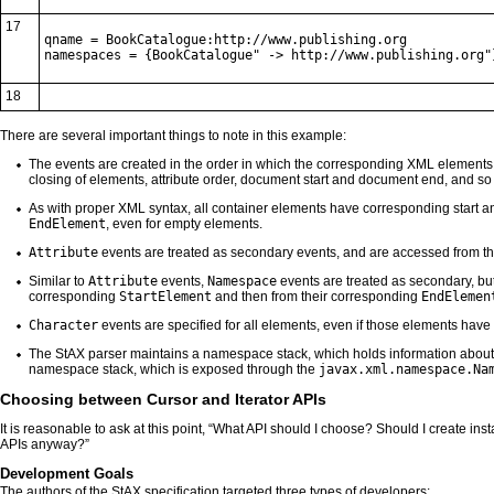
17
qname = BookCatalogue:http://www.publishing.org

namespaces = {BookCatalogue" -> http://www.publishing.org"
18
There are several important things to note in this example:
The events are created in the order in which the corresponding XML elements
closing of elements, attribute order, document start and document end, and so 
As with proper XML syntax, all container elements have corresponding start a
EndElement
, even for empty elements.
Attribute
events are treated as secondary events, and are accessed from t
Similar to
Attribute
events,
Namespace
events are treated as secondary, but 
corresponding
StartElement
and then from their corresponding
EndElemen
Character
events are specified for all elements, even if those elements have 
The StAX parser maintains a namespace stack, which holds information about 
namespace stack, which is exposed through the
javax.xml.namespace.Na
Choosing between Cursor and Iterator APIs
It is reasonable to ask at this point, “What API should I choose? Should I create ins
APIs anyway?”
Development Goals
The authors of the StAX specification targeted three types of developers: