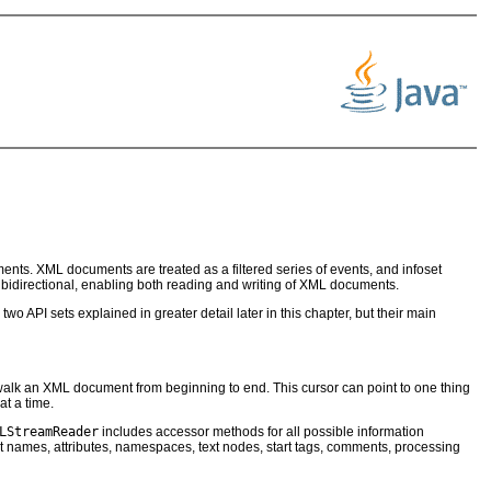
ts. XML documents are treated as a filtered series of events, and infoset
s bidirectional, enabling both reading and writing of XML documents.
two API sets explained in greater detail later in this chapter, but their main
walk an XML document from beginning to end. This cursor can point to one thing
t a time.
LStreamReader
includes accessor methods for all possible information
 names, attributes, namespaces, text nodes, start tags, comments, processing