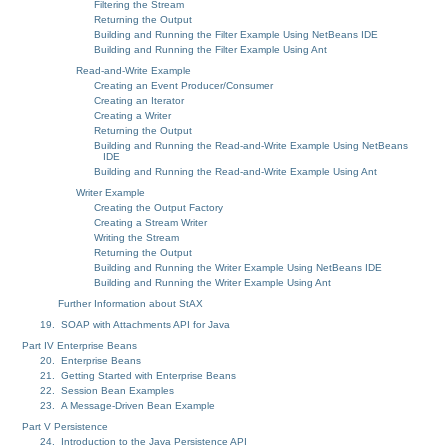
Filtering the Stream
Returning the Output
Building and Running the Filter Example Using NetBeans IDE
Building and Running the Filter Example Using Ant
Read-and-Write Example
Creating an Event Producer/Consumer
Creating an Iterator
Creating a Writer
Returning the Output
Building and Running the Read-and-Write Example Using NetBeans
IDE
Building and Running the Read-and-Write Example Using Ant
Writer Example
Creating the Output Factory
Creating a Stream Writer
Writing the Stream
Returning the Output
Building and Running the Writer Example Using NetBeans IDE
Building and Running the Writer Example Using Ant
Further Information about StAX
19. SOAP with Attachments API for Java
Part IV Enterprise Beans
20. Enterprise Beans
21. Getting Started with Enterprise Beans
22. Session Bean Examples
23. A Message-Driven Bean Example
Part V Persistence
24. Introduction to the Java Persistence API