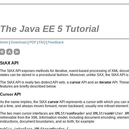
The Java EE 5 Tutorial
Home
|
Download
|
PDF
|
FAQ
|
Feedback
StAX API
The StAX API exposes methods for iterative, event-based processing of XML documen
states can be stored in a procedural fashion. Moreover, unlike SAX, the StAX API i
The StAX API is really two distinct API sets: a
cursor
API and an
iterator
API. These 
features are briefly described below.
Cursor API
As the name implies, the StAX
cursor
API represents a cursor with which you can 
at a time, and always moves forward, never backward, usually one infoset element a
The two main cursor interfaces are
XMLStreamReader
and
XMLStreamWriter
.
XM
retrievable from the XML Information model, including document encoding, element
instructions, document boundaries, and so forth; for example: