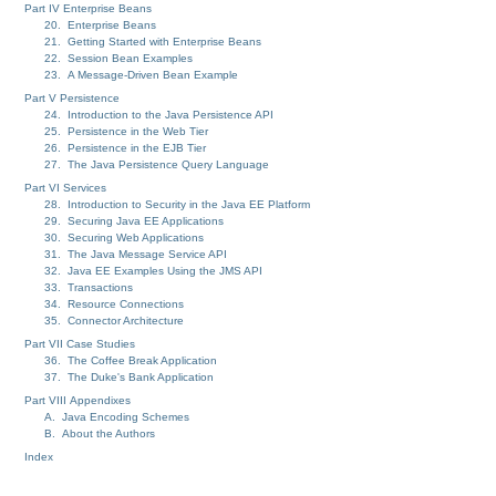
Part IV Enterprise Beans
20. Enterprise Beans
21. Getting Started with Enterprise Beans
22. Session Bean Examples
23. A Message-Driven Bean Example
Part V Persistence
24. Introduction to the Java Persistence API
25. Persistence in the Web Tier
26. Persistence in the EJB Tier
27. The Java Persistence Query Language
Part VI Services
28. Introduction to Security in the Java EE Platform
29. Securing Java EE Applications
30. Securing Web Applications
31. The Java Message Service API
32. Java EE Examples Using the JMS API
33. Transactions
34. Resource Connections
35. Connector Architecture
Part VII Case Studies
36. The Coffee Break Application
37. The Duke's Bank Application
Part VIII Appendixes
A. Java Encoding Schemes
B. About the Authors
Index