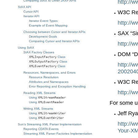
http://w
Comparing StAX to Other JAXP APIs
StAX API
W3C Rec
Cursor API
Iterator API
Iterator Event Types
http://
Example of Event Mapping
SAX “Si
Choosing between Cursor and Iterator APIs
Development Goals
Comparing Cursor and Iterator APIs
http://w
Using StAX
StAX Factory Classes
DOM “Do
XMLInputFactory
Class
XMLOutputFactory
Class
http://
XMLEventFactory
Class
2002040
Resources, Namespaces, and Errors
Resource Resolution
W3C Re
Attributes and Namespaces
Error Reporting and Exception Handling
http://
Reading XML Streams
Using
XMLStreamReader
For some us
Using
XMLEventReader
Writing XML Streams
Jeff Ry
Using
XMLStreamWriter
Using
XMLEventWriter
http://
Sun's Streaming XML Parser Implementation
Reporting CDATA Events
Your-XM
Streaming XML Parser Factories Implementation