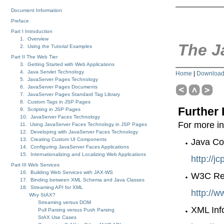
Document Information
Preface
Part I Introduction
1. Overview
The J
2. Using the Tutorial Examples
Part II The Web Tier
3. Getting Started with Web Applications
4. Java Servlet Technology
Home
|
Downloa
5. JavaServer Pages Technology
6. JavaServer Pages Documents
7. JavaServer Pages Standard Tag Library
8. Custom Tags in JSP Pages
Further 
9. Scripting in JSP Pages
10. JavaServer Faces Technology
For more in
11. Using JavaServer Faces Technology in JSP Pages
12. Developing with JavaServer Faces Technology
13. Creating Custom UI Components
Java Co
14. Configuring JavaServer Faces Applications
15. Internationalizing and Localizing Web Applications
http://j
Part III Web Services
16. Building Web Services with JAX-WS
W3C Rec
17. Binding between XML Schema and Java Classes
18. Streaming API for XML
http://
Why StAX?
Streaming versus DOM
XML Inf
Pull Parsing versus Push Parsing
StAX Use Cases