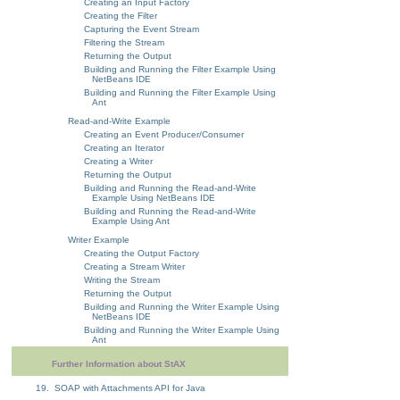
Creating an Input Factory
Creating the Filter
Capturing the Event Stream
Filtering the Stream
Returning the Output
Building and Running the Filter Example Using
NetBeans IDE
Building and Running the Filter Example Using
Ant
Read-and-Write Example
Creating an Event Producer/Consumer
Creating an Iterator
Creating a Writer
Returning the Output
Building and Running the Read-and-Write
Example Using NetBeans IDE
Building and Running the Read-and-Write
Example Using Ant
Writer Example
Creating the Output Factory
Creating a Stream Writer
Writing the Stream
Returning the Output
Building and Running the Writer Example Using
NetBeans IDE
Building and Running the Writer Example Using
Ant
Further Information about StAX
19. SOAP with Attachments API for Java